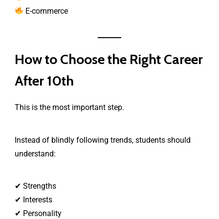
E-commerce
How to Choose the Right Career
After 10th
This is the most important step.
Instead of blindly following trends, students should
understand:
✔ Strengths
✔ Interests
✔ Personality