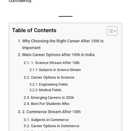
confidently.
Table of Contents
Why Choosing the Right Career After 10th Is
Important
Main Career Options After 10th in India
1. Science Stream After 10th
Subjects in Science Stream
Career Options in Science
Engineering Fields
Medical Fields
Emerging Careers in 2026
Best For Students Who:
2. Commerce Stream After 10th
Subjects in Commerce
Career Options in Commerce