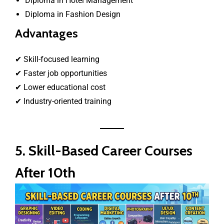
Diploma in Hotel Management
Diploma in Fashion Design
Advantages
✔ Skill-focused learning
✔ Faster job opportunities
✔ Lower educational cost
✔ Industry-oriented training
5. Skill-Based Career Courses
After 10th