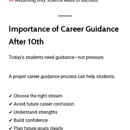
Assuming only Science leads to success
Importance of Career Guidance
After 10th
Today’s students need guidance—not pressure.
A proper career guidance process can help students:
✔ Choose the right stream
✔ Avoid future career confusion
✔ Understand strengths
✔ Build confidence
✔ Plan future goals clearly