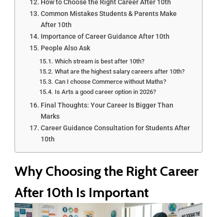
How to Choose the Right Career After 10th
Common Mistakes Students & Parents Make
After 10th
Importance of Career Guidance After 10th
People Also Ask
Which stream is best after 10th?
What are the highest salary careers after 10th?
Can I choose Commerce without Maths?
Is Arts a good career option in 2026?
Final Thoughts: Your Career Is Bigger Than
Marks
Career Guidance Consultation for Students After
10th
Why Choosing the Right Career
After 10th Is Important