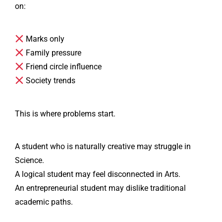
on:
Marks only
Family pressure
Friend circle influence
Society trends
This is where problems start.
A student who is naturally creative may struggle in
Science.
A logical student may feel disconnected in Arts.
An entrepreneurial student may dislike traditional
academic paths.