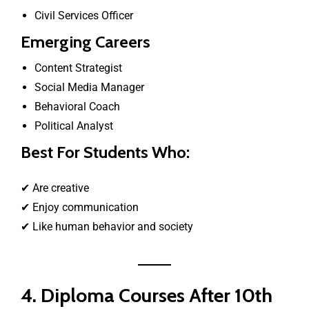
Civil Services Officer
Emerging Careers
Content Strategist
Social Media Manager
Behavioral Coach
Political Analyst
Best For Students Who:
✔ Are creative
✔ Enjoy communication
✔ Like human behavior and society
4. Diploma Courses After 10th