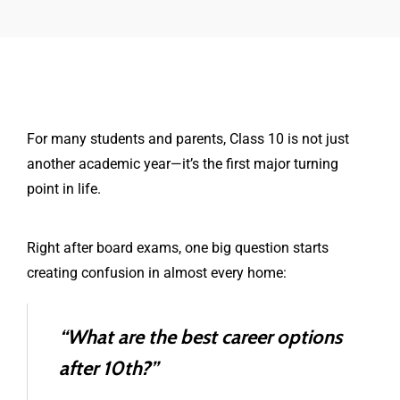
For many students and parents, Class 10 is not just
another academic year—it’s the first major turning
point in life.
Right after board exams, one big question starts
creating confusion in almost every home:
“What are the best career options
after 10th?”