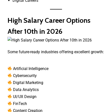
Digital Careers
High Salary Career Options
After 10th in 2026
Some future-ready industries offering excellent growth:
Artificial Intelligence
Cybersecurity
Digital Marketing
Data Analytics
UI/UX Design
FinTech
Content Creation