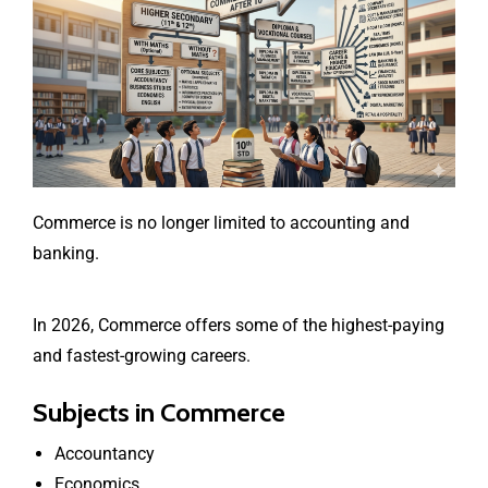
Commerce is no longer limited to accounting and
banking.
In 2026, Commerce offers some of the highest-paying
and fastest-growing careers.
Subjects in Commerce
Accountancy
Economics