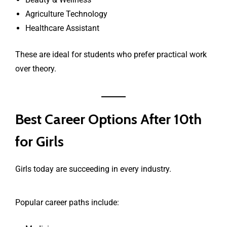
Agriculture Technology
Healthcare Assistant
These are ideal for students who prefer practical work
over theory.
Best Career Options After 10th
for Girls
Girls today are succeeding in every industry.
Popular career paths include: