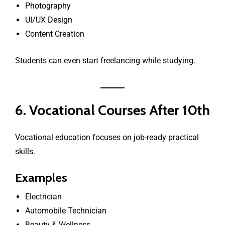
Photography
UI/UX Design
Content Creation
Students can even start freelancing while studying.
6. Vocational Courses After 10th
Vocational education focuses on job-ready practical
skills.
Examples
Electrician
Automobile Technician
Beauty & Wellness