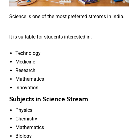
Science is one of the most preferred streams in India.
It is suitable for students interested in:
Technology
Medicine
Research
Mathematics
Innovation
Subjects in Science Stream
Physics
Chemistry
Mathematics
Biology