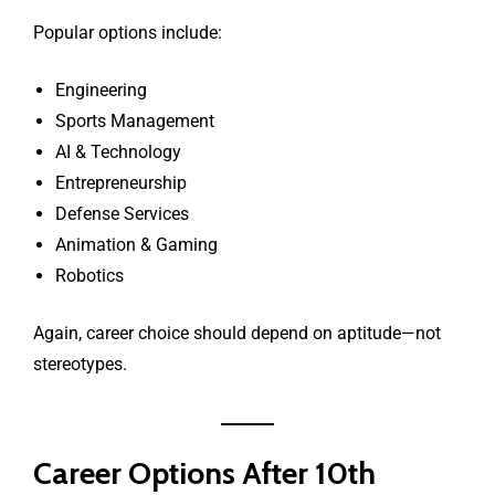
Popular options include:
Engineering
Sports Management
AI & Technology
Entrepreneurship
Defense Services
Animation & Gaming
Robotics
Again, career choice should depend on aptitude—not
stereotypes.
Career Options After 10th