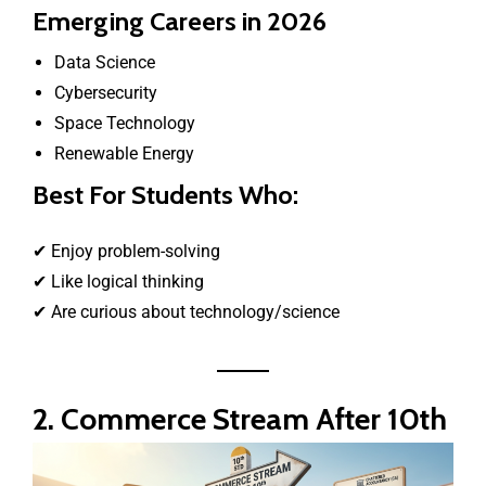
Emerging Careers in 2026
Data Science
Cybersecurity
Space Technology
Renewable Energy
Best For Students Who:
✔ Enjoy problem-solving
✔ Like logical thinking
✔ Are curious about technology/science
2. Commerce Stream After 10th