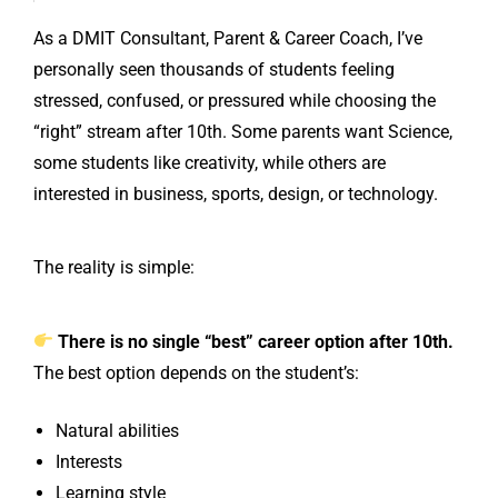
As a DMIT Consultant, Parent & Career Coach, I’ve
personally seen thousands of students feeling
stressed, confused, or pressured while choosing the
“right” stream after 10th. Some parents want Science,
some students like creativity, while others are
interested in business, sports, design, or technology.
The reality is simple:
There is no single “best” career option after 10th.
The best option depends on the student’s:
Natural abilities
Interests
Learning style