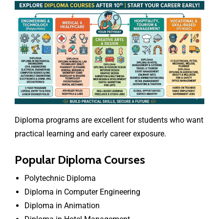
Diploma programs are excellent for students who want
practical learning and early career exposure.
Popular Diploma Courses
Polytechnic Diploma
Diploma in Computer Engineering
Diploma in Animation