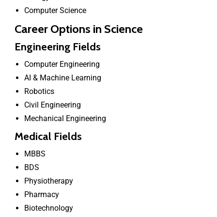
Computer Science
Career Options in Science
Engineering Fields
Computer Engineering
AI & Machine Learning
Robotics
Civil Engineering
Mechanical Engineering
Medical Fields
MBBS
BDS
Physiotherapy
Pharmacy
Biotechnology