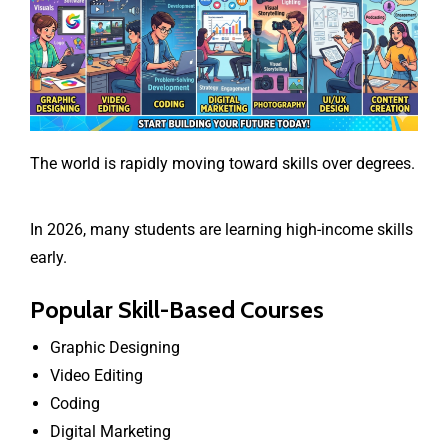
The world is rapidly moving toward skills over degrees.
In 2026, many students are learning high-income skills
early.
Popular Skill-Based Courses
Graphic Designing
Video Editing
Coding
Digital Marketing