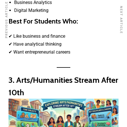
Business Analytics
PREVIOUS ARTICLE
NEXT ARTICLE
Digital Marketing
Best For Students Who:
✔ Like business and finance
✔ Have analytical thinking
✔ Want entrepreneurial careers
3. Arts/Humanities Stream After
10th