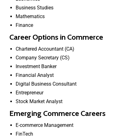
Business Studies
Mathematics
Finance
Career Options in Commerce
Chartered Accountant (CA)
Company Secretary (CS)
Investment Banker
Financial Analyst
Digital Business Consultant
Entrepreneur
Stock Market Analyst
Emerging Commerce Careers
E-commerce Management
FinTech