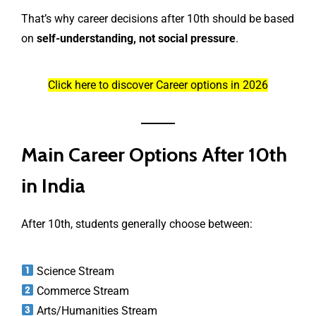
That’s why career decisions after 10th should be based
on
self-understanding, not social pressure
.
Click here to discover Career options in 2026
Main Career Options After 10th
in India
After 10th, students generally choose between:
Science Stream
Commerce Stream
Arts/Humanities Stream