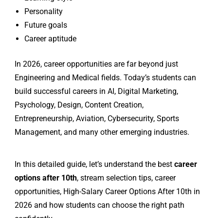
Personality
Future goals
Career aptitude
In 2026, career opportunities are far beyond just
Engineering and Medical fields. Today’s students can
build successful careers in AI, Digital Marketing,
Psychology, Design, Content Creation,
Entrepreneurship, Aviation, Cybersecurity, Sports
Management, and many other emerging industries.
In this detailed guide, let’s understand the best
career
options after 10th
, stream selection tips, career
opportunities, High-Salary Career Options After 10th in
2026 and how students can choose the right path