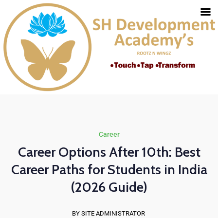
Career
Career Options After 10th: Best
Career Paths for Students in India
(2026 Guide)
BY SITE ADMINISTRATOR