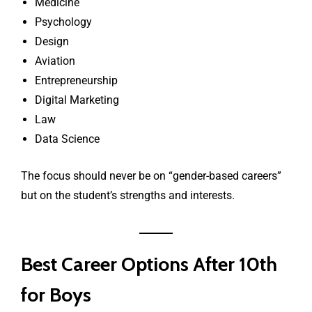
Medicine
Psychology
Design
Aviation
Entrepreneurship
Digital Marketing
Law
Data Science
The focus should never be on “gender-based careers”
but on the student’s strengths and interests.
Best Career Options After 10th
for Boys