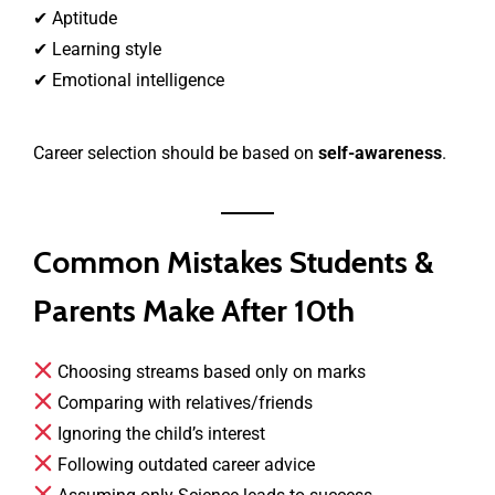
✔ Aptitude
✔ Learning style
✔ Emotional intelligence
Career selection should be based on
self-awareness
.
Common Mistakes Students &
Parents Make After 10th
Choosing streams based only on marks
Comparing with relatives/friends
Ignoring the child’s interest
Following outdated career advice