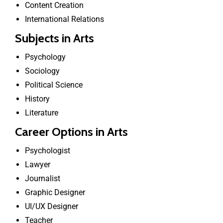
Content Creation
International Relations
Subjects in Arts
Psychology
Sociology
Political Science
History
Literature
Career Options in Arts
Psychologist
Lawyer
Journalist
Graphic Designer
UI/UX Designer
Teacher