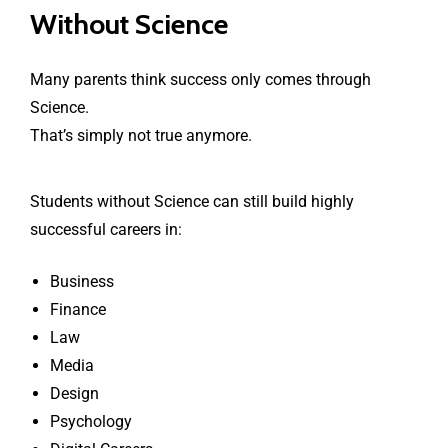
Without Science
Many parents think success only comes through
Science.
That’s simply not true anymore.
Students without Science can still build highly
successful careers in:
Business
Finance
Law
Media
Design
Psychology