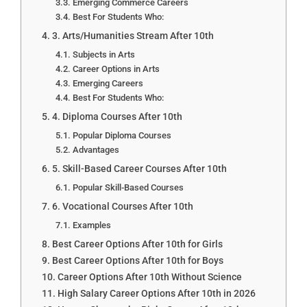
Emerging Commerce Careers
Best For Students Who:
3. Arts/Humanities Stream After 10th
Subjects in Arts
Career Options in Arts
Emerging Careers
Best For Students Who:
4. Diploma Courses After 10th
Popular Diploma Courses
Advantages
5. Skill-Based Career Courses After 10th
Popular Skill-Based Courses
6. Vocational Courses After 10th
Examples
Best Career Options After 10th for Girls
Best Career Options After 10th for Boys
Career Options After 10th Without Science
High Salary Career Options After 10th in 2026