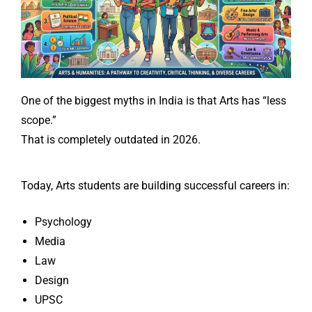
One of the biggest myths in India is that Arts has “less
scope.”
That is completely outdated in 2026.
Today, Arts students are building successful careers in:
Psychology
Media
Law
Design
UPSC