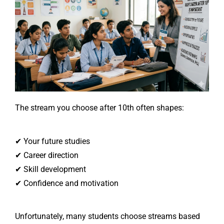
The stream you choose after 10th often shapes:
✔ Your future studies
✔ Career direction
✔ Skill development
✔ Confidence and motivation
Unfortunately, many students choose streams based