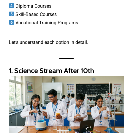
Diploma Courses
Skill-Based Courses
Vocational Training Programs
Let’s understand each option in detail.
1. Science Stream After 10th