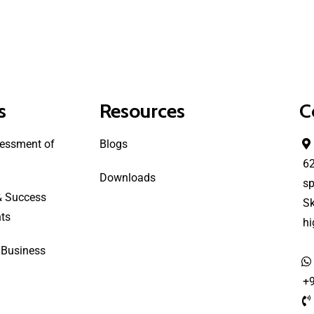
s
Resources
C
essment of
Blogs
6
Downloads
sp
& Success
S
ts
h
 Business
+