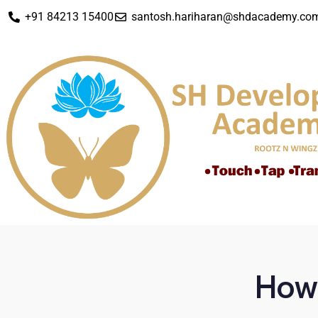
+91 84213 15400
santosh.hariharan@shdacademy.co
How 