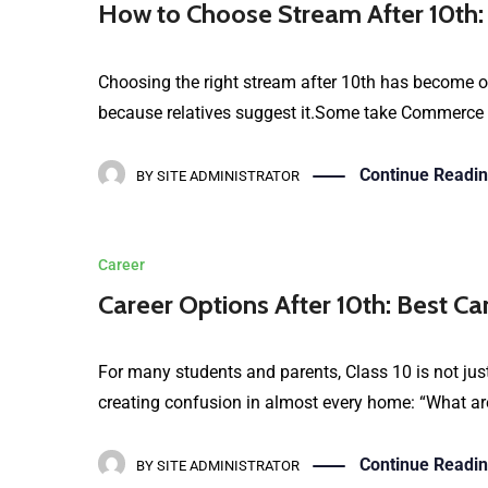
How to Choose Stream After 10th:
Choosing the right stream after 10th has become on
because relatives suggest it.Some take Commerce be
Continue Readi
BY
SITE ADMINISTRATOR
Career
Career Options After 10th: Best Ca
For many students and parents, Class 10 is not just
creating confusion in almost every home: “What are
Continue Readi
BY
SITE ADMINISTRATOR