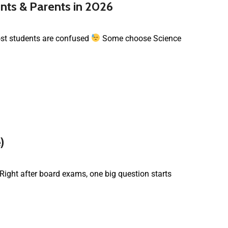
nts & Parents in 2026
most students are confused
Some choose Science
)
 Right after board exams, one big question starts