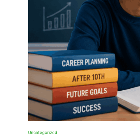
Uncategorized