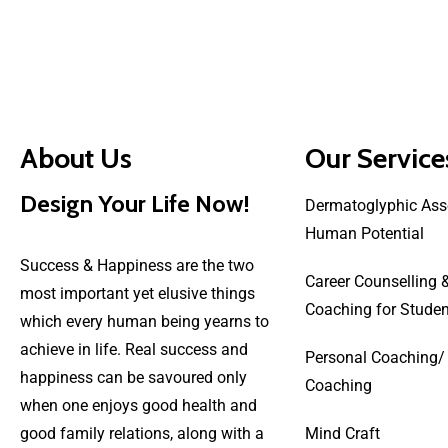
About Us
Our Service
Design Your Life Now!
Dermatoglyphic Ass
Human Potential
Success & Happiness are the two
Career Counselling 
most important yet elusive things
Coaching for Studen
which every human being yearns to
achieve in life. Real success and
Personal Coaching/
happiness can be savoured only
Coaching
when one enjoys good health and
good family relations, along with a
Mind Craft