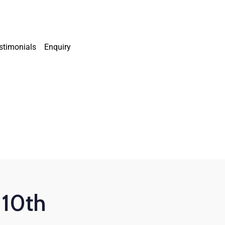
stimonials
Enquiry
 10th