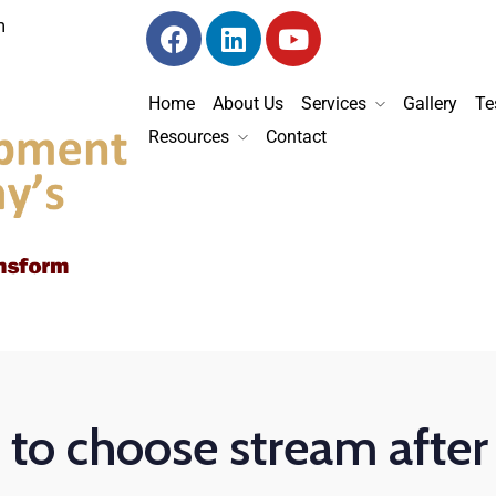
m
Home
About Us
Services
Gallery
Te
Resources
Contact
to choose stream after