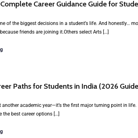
 Complete Career Guidance Guide for Stude
e of the biggest decisions in a student’s life. And honestly… 
cause friends are joining it.Others select Arts […]
ng
reer Paths for Students in India (2026 Guide
 another academic year—it’s the first major turning point in life.
 the best career options […]
ng