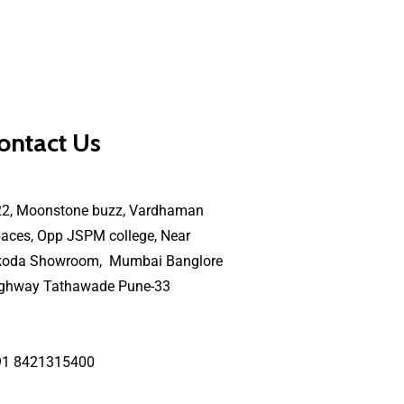
ontact Us
22, Moonstone buzz, Vardhaman
aces, Opp JSPM college, Near
koda Showroom, Mumbai Banglore
ighway Tathawade Pune-33
91 8421315400