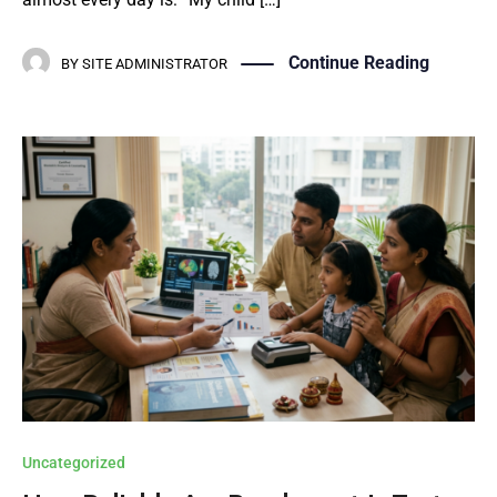
Continue Reading
BY
SITE ADMINISTRATOR
Uncategorized