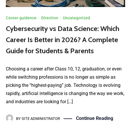
Career guidence
·
Direction
·
Uncategorized
Cybersecurity vs Data Science: Which
Career Is Better in 2026? A Complete
Guide for Students & Parents
Choosing a career after Class 10, 12, graduation, or even
while switching professions is no longer as simple as
picking the “highest-paying” job. Technology is evolving
rapidly, artificial intelligence is changing the way we work,
and industries are looking for […]
Continue Reading
BY
SITE ADMINISTRATOR