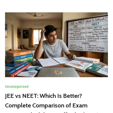
Uncategorized
JEE vs NEET: Which Is Better?
Complete Comparison of Exam