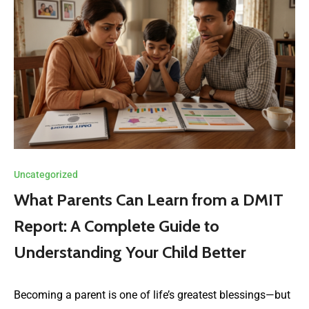
Uncategorized
What Parents Can Learn from a DMIT
Report: A Complete Guide to
Understanding Your Child Better
Becoming a parent is one of life’s greatest blessings—but