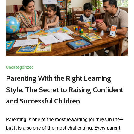
Uncategorized
Parenting With the Right Learning
Style: The Secret to Raising Confident
and Successful Children
Parenting is one of the most rewarding journeys in life—
but it is also one of the most challenging. Every parent