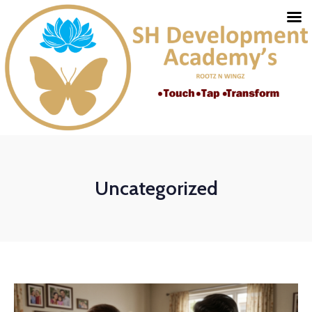
Uncategorized