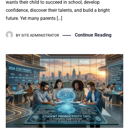
wants their child to succeed in school, develop
confidence, discover their talents, and build a bright
future. Yet many parents […]
Continue Reading
BY
SITE ADMINISTRATOR