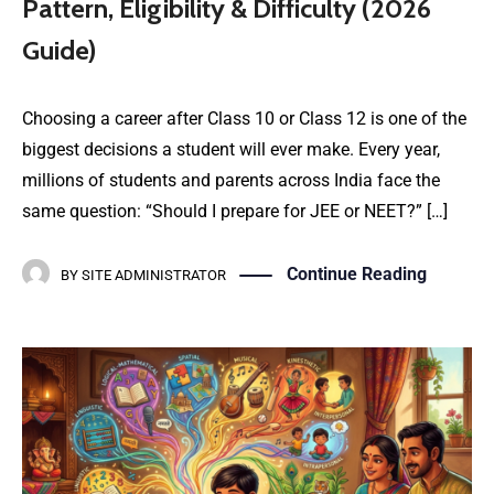
Pattern, Eligibility & Difficulty (2026
Guide)
Choosing a career after Class 10 or Class 12 is one of the
biggest decisions a student will ever make. Every year,
millions of students and parents across India face the
same question: “Should I prepare for JEE or NEET?” […]
Continue Reading
BY
SITE ADMINISTRATOR