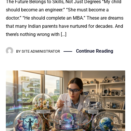
The Future Belongs to Skills, Not Just Degrees “My child
should become an engineer.” “She must become a
doctor.” “He should complete an MBA.” These are dreams
that many Indian parents have nurtured for decades. And
there’s nothing wrong with […]
Continue Reading
BY
SITE ADMINISTRATOR