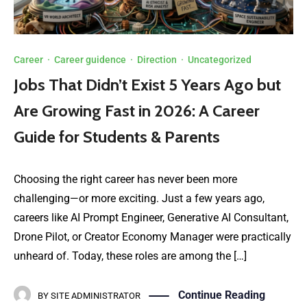
Career
·
Career guidence
·
Direction
·
Uncategorized
Jobs That Didn’t Exist 5 Years Ago but
Are Growing Fast in 2026: A Career
Guide for Students & Parents
Choosing the right career has never been more
challenging—or more exciting. Just a few years ago,
careers like AI Prompt Engineer, Generative AI Consultant,
Drone Pilot, or Creator Economy Manager were practically
unheard of. Today, these roles are among the […]
Continue Reading
BY
SITE ADMINISTRATOR