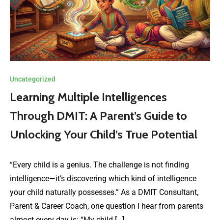
Uncategorized
Learning Multiple Intelligences
Through DMIT: A Parent’s Guide to
Unlocking Your Child’s True Potential
“Every child is a genius. The challenge is not finding
intelligence—it’s discovering which kind of intelligence
your child naturally possesses.” As a DMIT Consultant,
Parent & Career Coach, one question I hear from parents
almost every day is: “My child […]