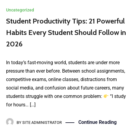
Uncategorized
Student Productivity Tips: 21 Powerful
Habits Every Student Should Follow in
2026
In today’s fast-moving world, students are under more
pressure than ever before. Between school assignments,
competitive exams, online classes, distractions from
social media, and confusion about future careers, many
students struggle with one common problem:
“I study
for hours… […]
Continue Reading
BY
SITE ADMINISTRATOR