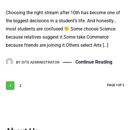
Choosing the right stream after 10th has become one of
the biggest decisions in a student’s life. And honestly…
most students are confused
Some choose Science
because relatives suggest it.Some take Commerce
because friends are joining it.Others select Arts […]
Continue Reading
BY
SITE ADMINISTRATOR
PAGE 1 OF 2
1
2