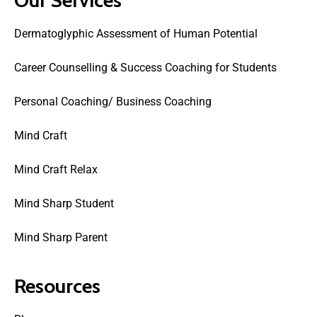
Dermatoglyphic Assessment of Human Potential
Career Counselling & Success Coaching for Students
Personal Coaching/ Business Coaching
Mind Craft
Mind Craft Relax
Mind Sharp Student
Mind Sharp Parent
Resources