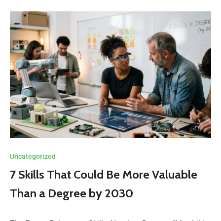
Uncategorized
7 Skills That Could Be More Valuable
Than a Degree by 2030