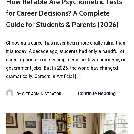
How Reliable Are Psychometric Tests
for Career Decisions? A Complete
Guide for Students & Parents (2026)
Choosing a career has never been more challenging than
it is today. A decade ago, students had only a handful of
career options—engineering, medicine, law, commerce, or
government jobs. But in 2026, the world has changed
dramatically. Careers in Artificial […]
Continue Reading
BY
SITE ADMINISTRATOR