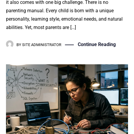
it also comes with one big challenge. There is no
parenting manual. Every child is born with a unique
personality, learning style, emotional needs, and natural
abilities. Yet, most parents are […]
Continue Reading
BY
SITE ADMINISTRATOR