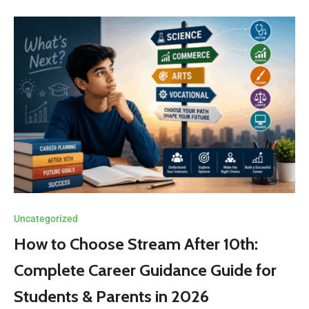
Uncategorized
How to Choose Stream After 10th:
Complete Career Guidance Guide for
Students & Parents in 2026