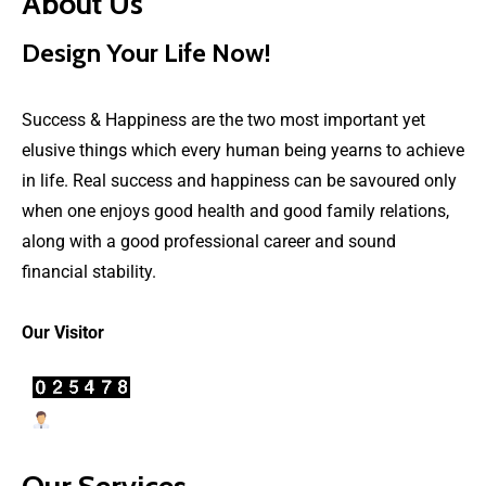
About Us
Design Your Life Now!
Success & Happiness are the two most important yet
elusive things which every human being yearns to achieve
in life. Real success and happiness can be savoured only
when one enjoys good health and good family relations,
along with a good professional career and sound
financial stability.
Our Visitor
Users Today : 22
Our Services