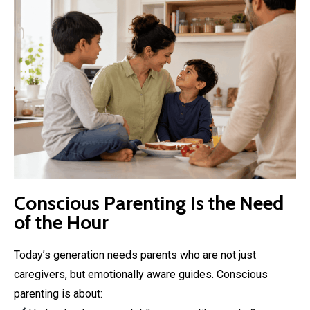
Conscious Parenting Is the Need
of the Hour
Today’s generation needs parents who are not just
caregivers, but emotionally aware guides. Conscious
parenting is about: