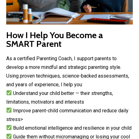
How I Help You Become a
SMART Parent
As a certified Parenting Coach, I support parents to
develop a more mindful and strategic parenting style.
Using proven techniques, science-backed assessments,
and years of experience, I help you:
Understand your child better — their strengths,
limitations, motivators and interests
Improve parent-child communication and reduce daily
stress>
Build emotional intelligence and resilience in your child
Guide them without micromanaging or losing your cool