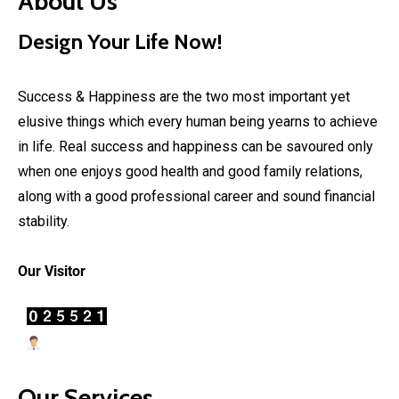
About Us
Design Your Life Now!
Success & Happiness are the two most important yet
elusive things which every human being yearns to achieve
in life. Real success and happiness can be savoured only
when one enjoys good health and good family relations,
along with a good professional career and sound financial
stability.
Our Visitor
Users Today : 19
Our Services