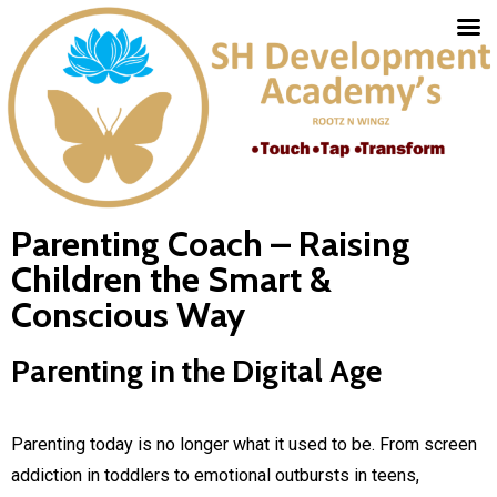
Parenting Coach – Raising
Children the Smart &
Conscious Way
Parenting in the Digital Age
Parenting today is no longer what it used to be. From screen
addiction in toddlers to emotional outbursts in teens,