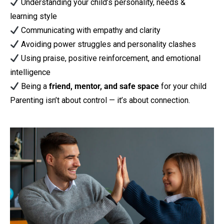
Understanding your child’s personality, needs &
learning style
Communicating with empathy and clarity
Avoiding power struggles and personality clashes
Using praise, positive reinforcement, and emotional
intelligence
Being a
friend, mentor, and safe space
for your child
Parenting isn’t about control — it’s about connection.