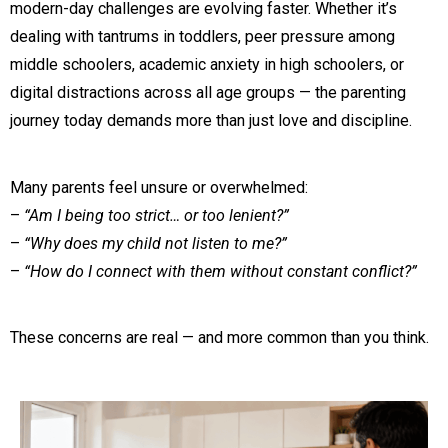
modern-day challenges are evolving faster. Whether it’s
dealing with tantrums in toddlers, peer pressure among
middle schoolers, academic anxiety in high schoolers, or
digital distractions across all age groups — the parenting
journey today demands more than just love and discipline.
Many parents feel unsure or overwhelmed:
–
“Am I being too strict… or too lenient?”
–
“Why does my child not listen to me?”
–
“How do I connect with them without constant conflict?”
These concerns are real — and more common than you think.