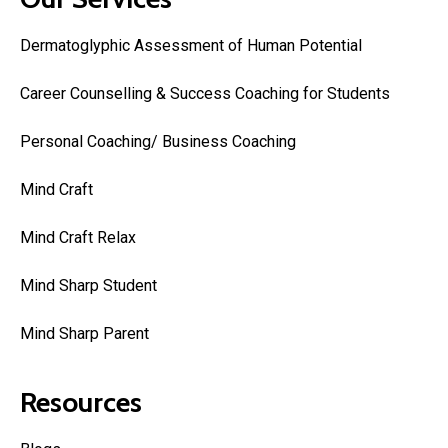
Dermatoglyphic Assessment of Human Potential
Career Counselling & Success Coaching for Students
Personal Coaching/ Business Coaching
Mind Craft
Mind Craft Relax
Mind Sharp Student
Mind Sharp Parent
Resources