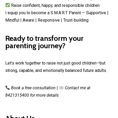
Raise confident, happy, and responsible children
I equip you to become a S.M.A.R.T Parent — Supportive |
Mindful | Aware | Responsive | Trust-building
Ready to transform your
parenting journey?
Let’s work together to raise not just good children—but
strong, capable, and emotionally balanced future adults.
Book a free consultation
|
Contact me at
8421315400 for more details