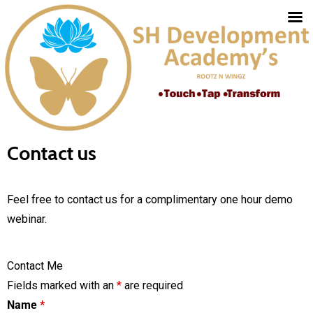
Contact us
Feel free to contact us for a complimentary one hour demo
webinar.
Contact Me
Fields marked with an
*
are required
Name
*