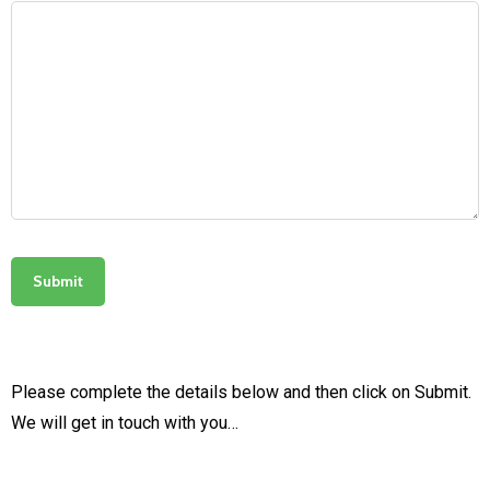
Please complete the details below and then click on Submit.
We will get in touch with you…