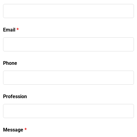
Email
*
Phone
Profession
Message
*