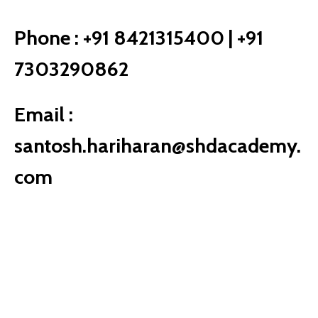
Phone :
+91 8421315400 | +91
7303290862
Email :
santosh.hariharan@shdacademy.
com