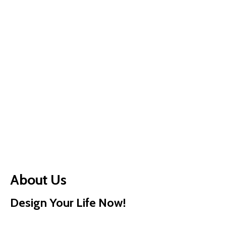
About Us
Design Your Life Now!