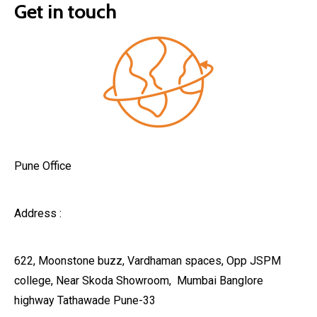
Get in touch
Pune Office
Address :
622, Moonstone buzz, Vardhaman spaces, Opp JSPM
college, Near Skoda Showroom, Mumbai Banglore
highway Tathawade Pune-33