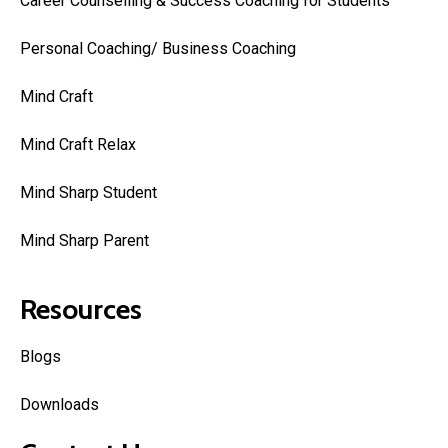
Career Counselling & Success Coaching for Students
Personal Coaching/ Business Coaching
Mind Craft
Mind Craft Relax
Mind Sharp Student
Mind Sharp Parent
Resources
Blogs
Downloads