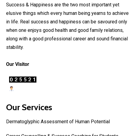
Success & Happiness are the two most important yet
elusive things which every human being yearns to achieve
in life. Real success and happiness can be savoured only
when one enjoys good health and good family relations,
along with a good professional career and sound financial
stability.
Our Visitor
Users Today : 19
Our Services
Dermatoglyphic Assessment of Human Potential