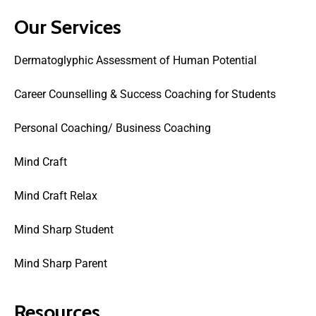
Our Services
Dermatoglyphic Assessment of Human Potential
Career Counselling & Success Coaching for Students
Personal Coaching/ Business Coaching
Mind Craft
Mind Craft Relax
Mind Sharp Student
Mind Sharp Parent
Resources