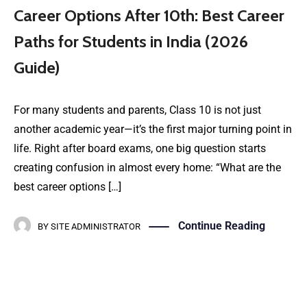
Career Options After 10th: Best Career
Paths for Students in India (2026
Guide)
For many students and parents, Class 10 is not just
another academic year—it’s the first major turning point in
life. Right after board exams, one big question starts
creating confusion in almost every home: “What are the
best career options […]
Continue Reading
BY
SITE ADMINISTRATOR