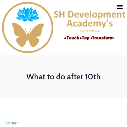
What to do after 10th
Career