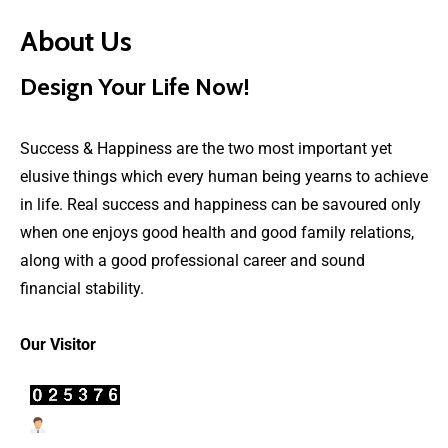
About Us
Design Your Life Now!
Success & Happiness are the two most important yet
elusive things which every human being yearns to achieve
in life. Real success and happiness can be savoured only
when one enjoys good health and good family relations,
along with a good professional career and sound
financial stability.
Our Visitor
Users Today : 58