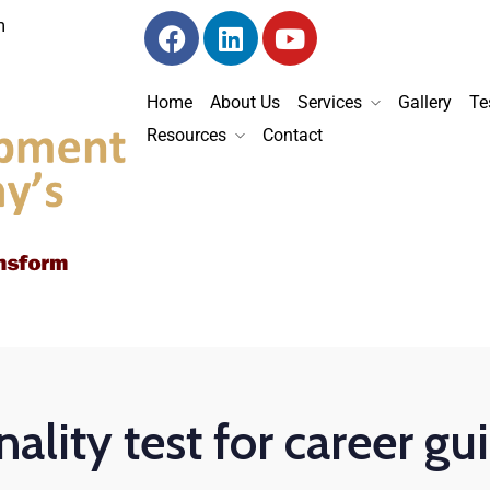
m
Home
About Us
Services
Gallery
Te
Resources
Contact
ality test for career g