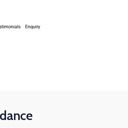
stimonials
Enquiry
uidance