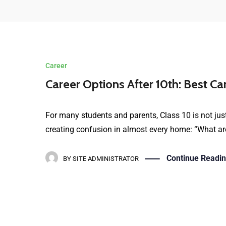
Career
Career Options After 10th: Best Ca
For many students and parents, Class 10 is not just
creating confusion in almost every home: “What are
Continue Readi
BY
SITE ADMINISTRATOR