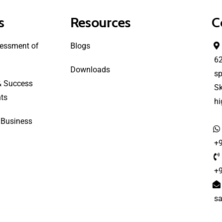
s
Resources
C
essment of
Blogs
6
Downloads
sp
& Success
S
ts
h
 Business
+
+
s