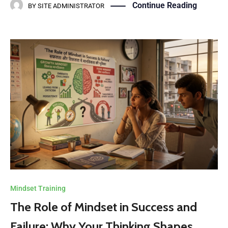
Continue Reading
BY
SITE ADMINISTRATOR
Mindset Training
The Role of Mindset in Success and
Failure: Why Your Thinking Shapes