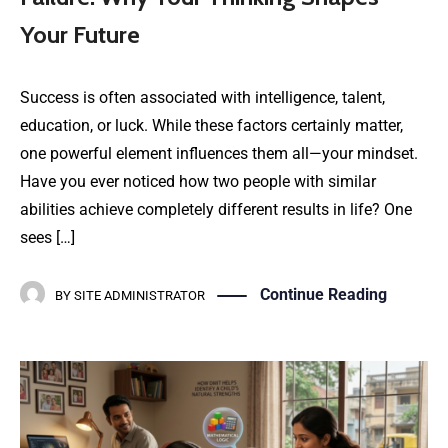
Your Future
Success is often associated with intelligence, talent,
education, or luck. While these factors certainly matter,
one powerful element influences them all—your mindset.
Have you ever noticed how two people with similar
abilities achieve completely different results in life? One
sees […]
Continue Reading
BY
SITE ADMINISTRATOR