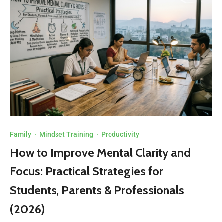
Family
·
Mindset Training
·
Productivity
How to Improve Mental Clarity and
Focus: Practical Strategies for
Students, Parents & Professionals
(2026)