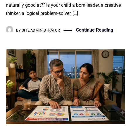
naturally good at?” Is your child a born leader, a creative
thinker, a logical problem-solver, […]
Continue Reading
BY
SITE ADMINISTRATOR