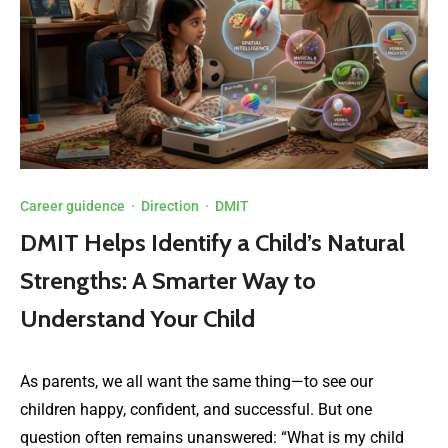
Career guidence
·
Direction
·
DMIT
DMIT Helps Identify a Child’s Natural
Strengths: A Smarter Way to
Understand Your Child
As parents, we all want the same thing—to see our
children happy, confident, and successful. But one
question often remains unanswered: “What is my child