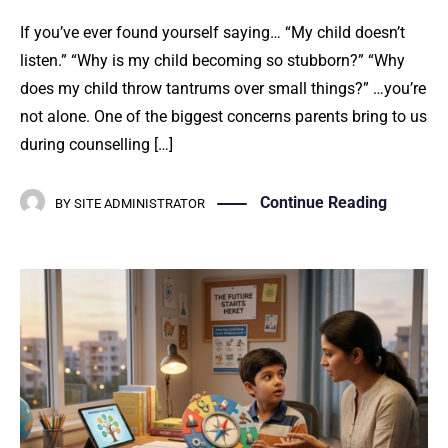
If you’ve ever found yourself saying… “My child doesn’t
listen.” “Why is my child becoming so stubborn?” “Why
does my child throw tantrums over small things?” …you’re
not alone. One of the biggest concerns parents bring to us
during counselling […]
Continue Reading
BY
SITE ADMINISTRATOR