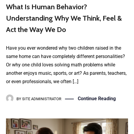
What Is Human Behavior?
Understanding Why We Think, Feel &
Act the Way We Do
Have you ever wondered why two children raised in the
same home can have completely different personalities?
Or why one child loves solving math problems while
another enjoys music, sports, or art? As parents, teachers,
or even professionals, we often […]
Continue Reading
BY
SITE ADMINISTRATOR