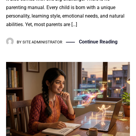
parenting manual. Every child is born with a unique
personality, learning style, emotional needs, and natural
abilities. Yet, most parents are […]
Continue Reading
BY
SITE ADMINISTRATOR