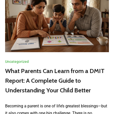
Uncategorized
What Parents Can Learn from a DMIT
Report: A Complete Guide to
Understanding Your Child Better
Becoming a parent is one of life’s greatest blessings—but
it also comes with one big challenge. There is no