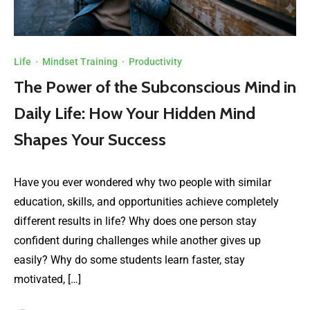
Life
·
Mindset Training
·
Productivity
The Power of the Subconscious Mind in
Daily Life: How Your Hidden Mind
Shapes Your Success
Have you ever wondered why two people with similar
education, skills, and opportunities achieve completely
different results in life? Why does one person stay
confident during challenges while another gives up
easily? Why do some students learn faster, stay
motivated, […]