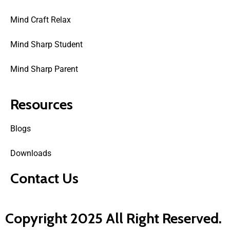
Mind Craft Relax
Mind Sharp Student
Mind Sharp Parent
Resources
Blogs
Downloads
Contact Us
Copyright 2025 All Right Reserved.