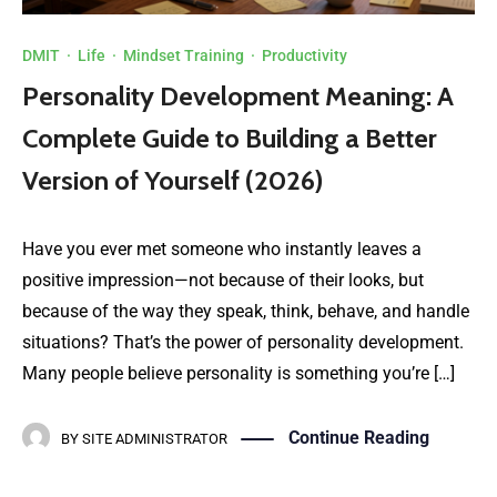
DMIT
·
Life
·
Mindset Training
·
Productivity
Personality Development Meaning: A
Complete Guide to Building a Better
Version of Yourself (2026)
Have you ever met someone who instantly leaves a
positive impression—not because of their looks, but
because of the way they speak, think, behave, and handle
situations? That’s the power of personality development.
Many people believe personality is something you’re […]
Continue Reading
BY
SITE ADMINISTRATOR