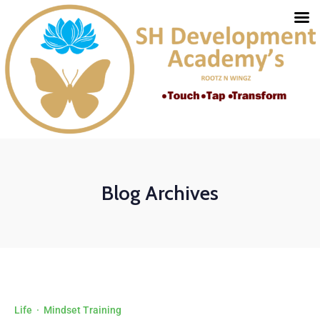
Blog Archives
Life
·
Mindset Training