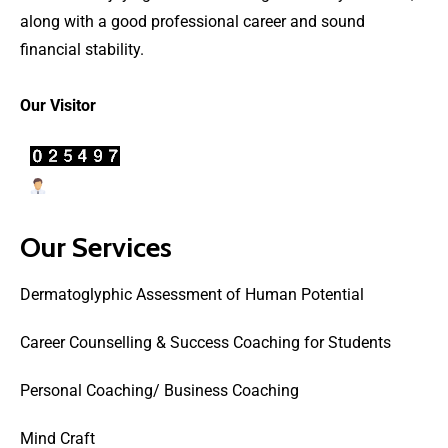
along with a good professional career and sound
financial stability.
Our Visitor
Users Today : 41
Our Services
Dermatoglyphic Assessment of Human Potential
Career Counselling & Success Coaching for Students
Personal Coaching/ Business Coaching
Mind Craft