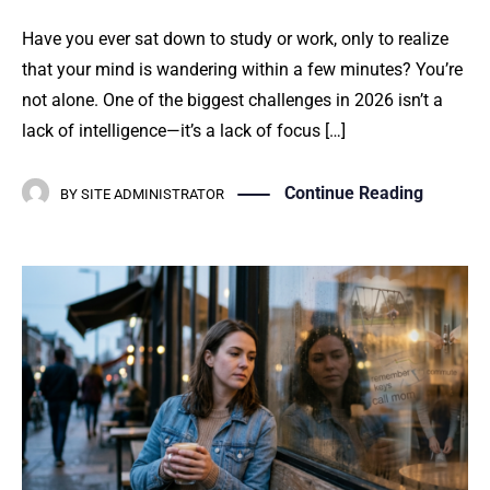
Have you ever sat down to study or work, only to realize
that your mind is wandering within a few minutes? You’re
not alone. One of the biggest challenges in 2026 isn’t a
lack of intelligence—it’s a lack of focus […]
Continue Reading
BY
SITE ADMINISTRATOR