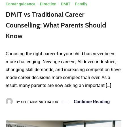
Career guidence
·
Direction
·
DMIT
·
Family
DMIT vs Traditional Career
Counselling: What Parents Should
Know
Choosing the right career for your child has never been
more challenging. New-age careers, AI-driven industries,
changing skill demands, and increasing competition have
made career decisions more complex than ever. As a
result, many parents are now asking an important […]
Continue Reading
BY
SITE ADMINISTRATOR