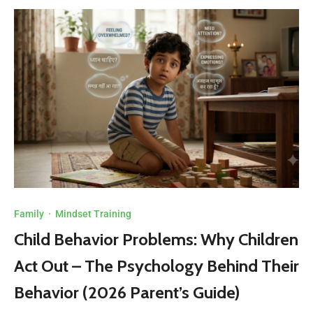
Family
·
Mindset Training
Child Behavior Problems: Why Children
Act Out – The Psychology Behind Their
Behavior (2026 Parent’s Guide)