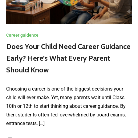
Career guidence
Does Your Child Need Career Guidance
Early? Here’s What Every Parent
Should Know
Choosing a career is one of the biggest decisions your
child will ever make. Yet, many parents wait until Class
10th or 12th to start thinking about career guidance. By
then, students often feel overwhelmed by board exams,
entrance tests, […]