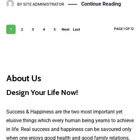
Continue Reading
BY
SITE ADMINISTRATOR
PAGE 1 OF 12
1
2
3
4
5
Next
Last
›
»
About Us
Design Your Life Now!
Success & Happiness are the two most important yet
elusive things which every human being yearns to achieve
in life. Real success and happiness can be savoured only
when one enjoys good health and good family relations,