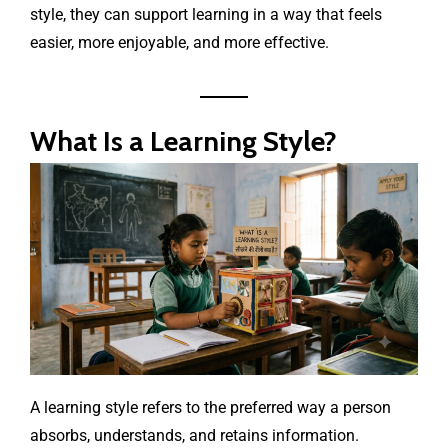
style, they can support learning in a way that feels
easier, more enjoyable, and more effective.
What Is a Learning Style?
A learning style refers to the preferred way a person
absorbs, understands, and retains information.