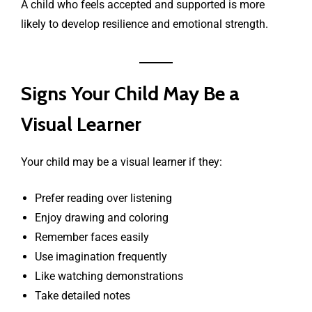
A child who feels accepted and supported is more
likely to develop resilience and emotional strength.
Signs Your Child May Be a
Visual Learner
Your child may be a visual learner if they:
Prefer reading over listening
Enjoy drawing and coloring
Remember faces easily
Use imagination frequently
Like watching demonstrations
Take detailed notes