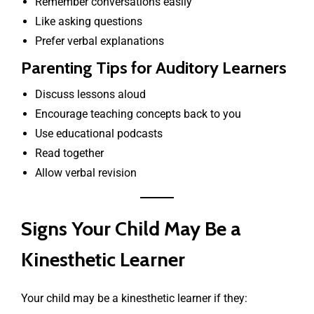
Remember conversations easily
Like asking questions
Prefer verbal explanations
Parenting Tips for Auditory Learners
Discuss lessons aloud
Encourage teaching concepts back to you
Use educational podcasts
Read together
Allow verbal revision
Signs Your Child May Be a
Kinesthetic Learner
Your child may be a kinesthetic learner if they: