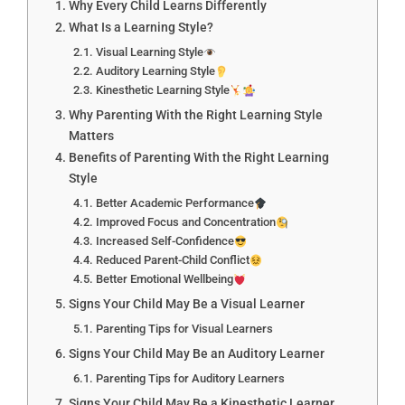
Why Every Child Learns Differently
What Is a Learning Style?
Visual Learning Style
Auditory Learning Style
Kinesthetic Learning Style
Why Parenting With the Right Learning Style
Matters
Benefits of Parenting With the Right Learning
Style
Better Academic Performance
Improved Focus and Concentration
Increased Self-Confidence
Reduced Parent-Child Conflict
Better Emotional Wellbeing
Signs Your Child May Be a Visual Learner
Parenting Tips for Visual Learners
Signs Your Child May Be an Auditory Learner
Parenting Tips for Auditory Learners
Signs Your Child May Be a Kinesthetic Learner