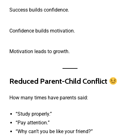
Success builds confidence.
Confidence builds motivation.
Motivation leads to growth.
Reduced Parent-Child Conflict
How many times have parents said:
“Study properly.”
“Pay attention.”
“Why can’t you be like your friend?”