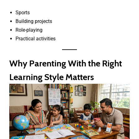
Sports
Building projects
Role-playing
Practical activities
Why Parenting With the Right
Learning Style Matters