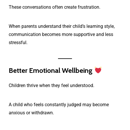
These conversations often create frustration.
When parents understand their child’s learning style,
communication becomes more supportive and less
stressful.
Better Emotional Wellbeing
Children thrive when they feel understood.
A child who feels constantly judged may become
anxious or withdrawn.