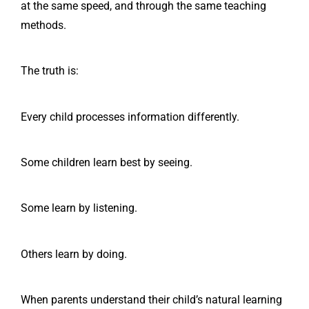
at the same speed, and through the same teaching
methods.
The truth is:
Every child processes information differently.
Some children learn best by seeing.
Some learn by listening.
Others learn by doing.
When parents understand their child’s natural learning