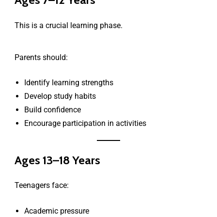
This is a crucial learning phase.
Parents should:
Identify learning strengths
Develop study habits
Build confidence
Encourage participation in activities
Ages 13–18 Years
Teenagers face:
Academic pressure