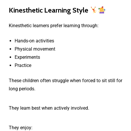
Kinesthetic Learning Style
Kinesthetic learners prefer learning through:
Hands-on activities
Physical movement
Experiments
Practice
These children often struggle when forced to sit still for
long periods.
They learn best when actively involved.
They enjoy: