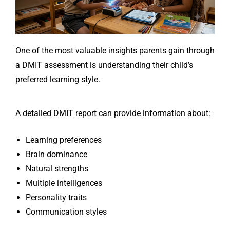
One of the most valuable insights parents gain through
a DMIT assessment is understanding their child’s
preferred learning style.
A detailed DMIT report can provide information about:
Learning preferences
Brain dominance
Natural strengths
Multiple intelligences
Personality traits
Communication styles