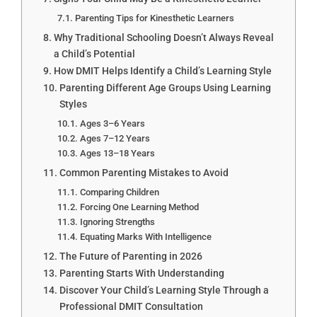
Parenting Tips for Kinesthetic Learners
Why Traditional Schooling Doesn’t Always Reveal
a Child’s Potential
How DMIT Helps Identify a Child’s Learning Style
Parenting Different Age Groups Using Learning
Styles
Ages 3–6 Years
Ages 7–12 Years
Ages 13–18 Years
Common Parenting Mistakes to Avoid
Comparing Children
Forcing One Learning Method
Ignoring Strengths
Equating Marks With Intelligence
The Future of Parenting in 2026
Parenting Starts With Understanding
Discover Your Child’s Learning Style Through a
Professional DMIT Consultation