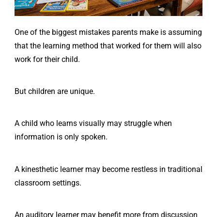
One of the biggest mistakes parents make is assuming
that the learning method that worked for them will also
work for their child.
But children are unique.
A child who learns visually may struggle when
information is only spoken.
A kinesthetic learner may become restless in traditional
classroom settings.
An auditory learner may benefit more from discussion