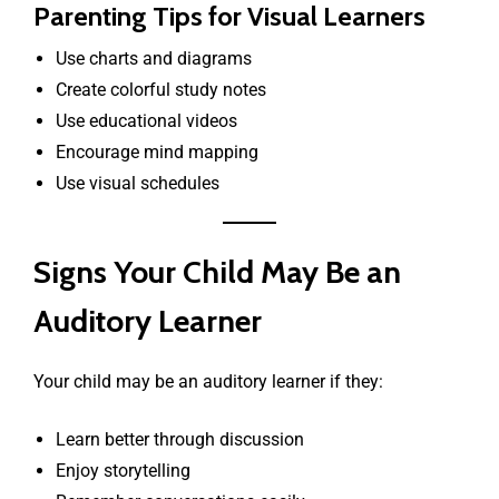
Parenting Tips for Visual Learners
Use charts and diagrams
Create colorful study notes
Use educational videos
Encourage mind mapping
Use visual schedules
Signs Your Child May Be an
Auditory Learner
Your child may be an auditory learner if they:
Learn better through discussion
Enjoy storytelling