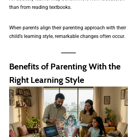
than from reading textbooks.
When parents align their parenting approach with their
child’s learning style, remarkable changes often occur.
Benefits of Parenting With the
Right Learning Style