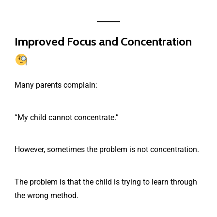
Improved Focus and Concentration
Many parents complain:
“My child cannot concentrate.”
However, sometimes the problem is not concentration.
The problem is that the child is trying to learn through
the wrong method.