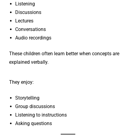
Listening
Discussions
Lectures
Conversations
Audio recordings
These children often learn better when concepts are
explained verbally.
They enjoy:
Storytelling
Group discussions
Listening to instructions
Asking questions