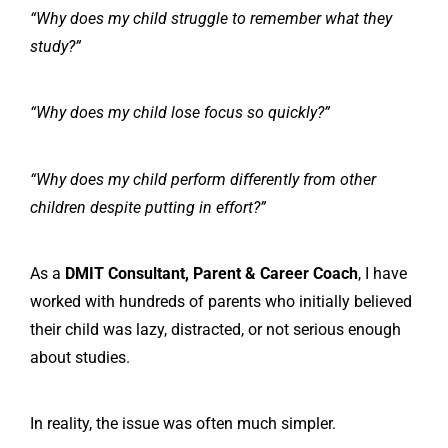
“Why does my child struggle to remember what they
study?”
“Why does my child lose focus so quickly?”
“Why does my child perform differently from other
children despite putting in effort?”
As a
DMIT Consultant, Parent & Career Coach
, I have
worked with hundreds of parents who initially believed
their child was lazy, distracted, or not serious enough
about studies.
In reality, the issue was often much simpler.