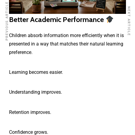
PREVIOUS ARTICLE
NEXT ARTICLE
Better Academic Performance
Children absorb information more efficiently when it is
presented in a way that matches their natural learning
preference.
Learning becomes easier.
Understanding improves.
Retention improves.
Confidence grows.