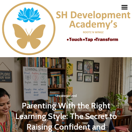
Uncategorized
Parenting With the Right
Learning Style: The Secret to
Raising Confident and