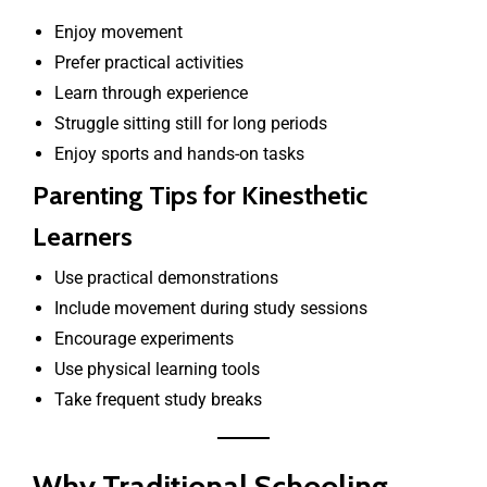
Enjoy movement
Prefer practical activities
Learn through experience
Struggle sitting still for long periods
Enjoy sports and hands-on tasks
Parenting Tips for Kinesthetic
Learners
Use practical demonstrations
Include movement during study sessions
Encourage experiments
Use physical learning tools
Take frequent study breaks
Why Traditional Schooling