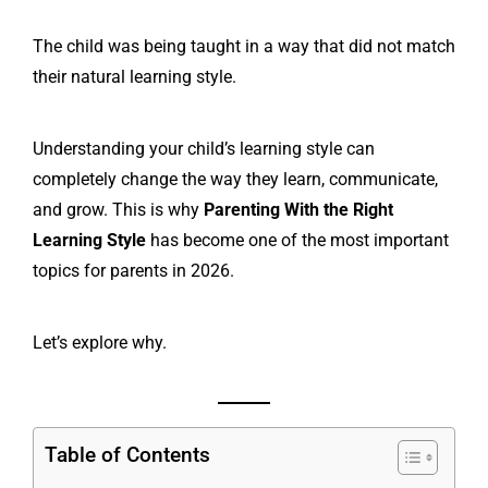
The child was being taught in a way that did not match
their natural learning style.
Understanding your child’s learning style can
completely change the way they learn, communicate,
and grow. This is why
Parenting With the Right
Learning Style
has become one of the most important
topics for parents in 2026.
Let’s explore why.
Table of Contents