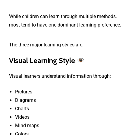
While children can learn through multiple methods,
most tend to have one dominant learning preference.
The three major learning styles are:
Visual Learning Style
Visual learners understand information through:
Pictures
Diagrams
Charts
Videos
Mind maps
Colors