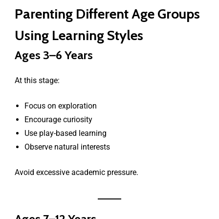
Parenting Different Age Groups
Using Learning Styles
Ages 3–6 Years
At this stage:
Focus on exploration
Encourage curiosity
Use play-based learning
Observe natural interests
Avoid excessive academic pressure.
Ages 7–12 Years