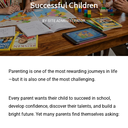
Successful Children
BY SITE ADMINISTRATOR
Parenting is one of the most rewarding journeys in life
—but it is also one of the most challenging.
Every parent wants their child to succeed in school,
develop confidence, discover their talents, and build a
bright future. Yet many parents find themselves asking: