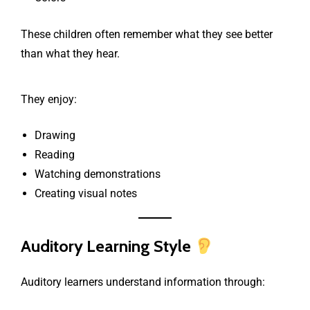
These children often remember what they see better
than what they hear.
They enjoy:
Drawing
Reading
Watching demonstrations
Creating visual notes
Auditory Learning Style
Auditory learners understand information through: