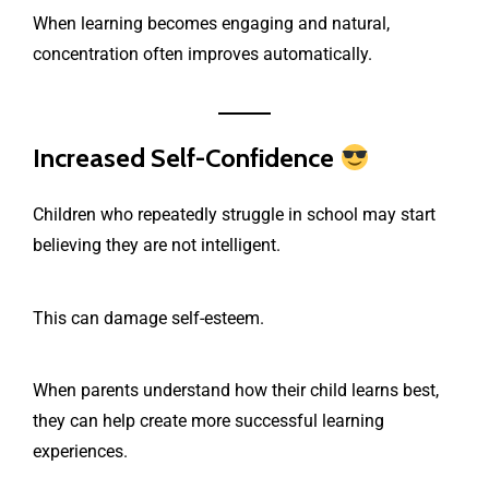
When learning becomes engaging and natural,
concentration often improves automatically.
Increased Self-Confidence
Children who repeatedly struggle in school may start
believing they are not intelligent.
This can damage self-esteem.
When parents understand how their child learns best,
they can help create more successful learning
experiences.