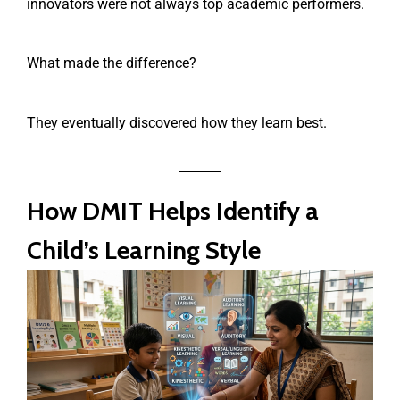
innovators were not always top academic performers.
What made the difference?
They eventually discovered how they learn best.
How DMIT Helps Identify a
Child’s Learning Style