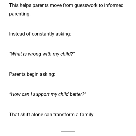
This helps parents move from guesswork to informed
parenting.
Instead of constantly asking:
“What is wrong with my child?”
Parents begin asking:
“How can I support my child better?”
That shift alone can transform a family.