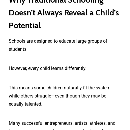
Doesn’t Always Reveal a Child’s
Potential
Schools are designed to educate large groups of
students.
However, every child learns differently.
This means some children naturally fit the system
while others struggle—even though they may be
equally talented.
Many successful entrepreneurs, artists, athletes, and