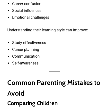
Career confusion
Social influences
Emotional challenges
Understanding their learning style can improve:
Study effectiveness
Career planning
Communication
Self-awareness
Common Parenting Mistakes to
Avoid
Comparing Children