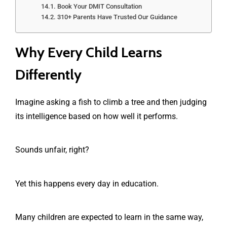
Book Your DMIT Consultation
310+ Parents Have Trusted Our Guidance
Why Every Child Learns
Differently
Imagine asking a fish to climb a tree and then judging
its intelligence based on how well it performs.
Sounds unfair, right?
Yet this happens every day in education.
Many children are expected to learn in the same way,