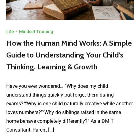
Life
·
Mindset Training
How the Human Mind Works: A Simple
Guide to Understanding Your Child’s
Thinking, Learning & Growth
Have you ever wondered… “Why does my child
understand things quickly but forget them during
exams?”“Why is one child naturally creative while another
loves numbers?”“Why do siblings raised in the same
home behave completely differently?” As a DMIT
Consultant, Parent […]