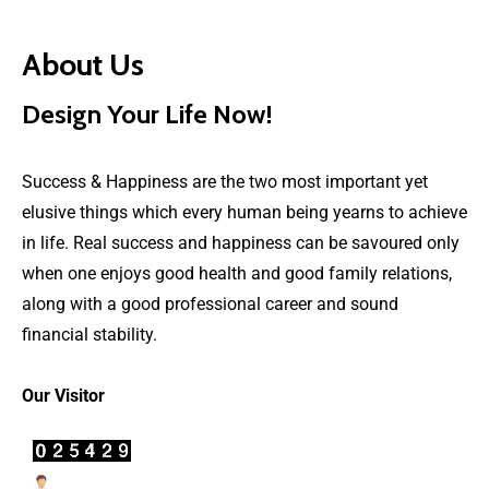
About Us
Design Your Life Now!
Success & Happiness are the two most important yet
elusive things which every human being yearns to achieve
in life. Real success and happiness can be savoured only
when one enjoys good health and good family relations,
along with a good professional career and sound
financial stability.
Our Visitor
Users Today : 47