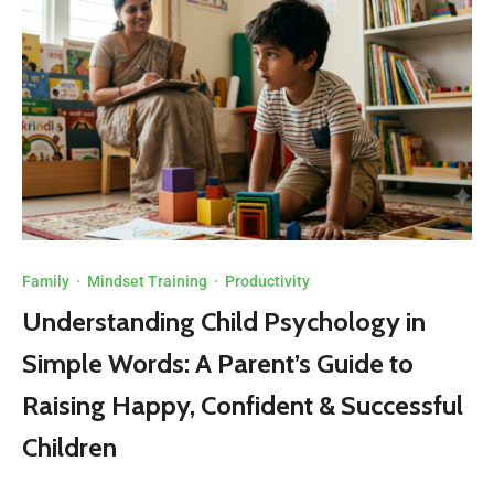
Family
·
Mindset Training
·
Productivity
Understanding Child Psychology in
Simple Words: A Parent’s Guide to
Raising Happy, Confident & Successful
Children