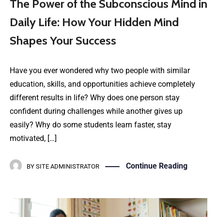
The Power of the Subconscious Mind in
Daily Life: How Your Hidden Mind
Shapes Your Success
Have you ever wondered why two people with similar
education, skills, and opportunities achieve completely
different results in life? Why does one person stay
confident during challenges while another gives up
easily? Why do some students learn faster, stay
motivated, […]
Continue Reading
BY
SITE ADMINISTRATOR