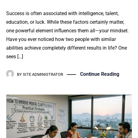
Success is often associated with intelligence, talent,
education, or luck. While these factors certainly matter,
one powerful element influences them all—your mindset.
Have you ever noticed how two people with similar
abilities achieve completely different results in life? One
sees […]
Continue Reading
BY
SITE ADMINISTRATOR