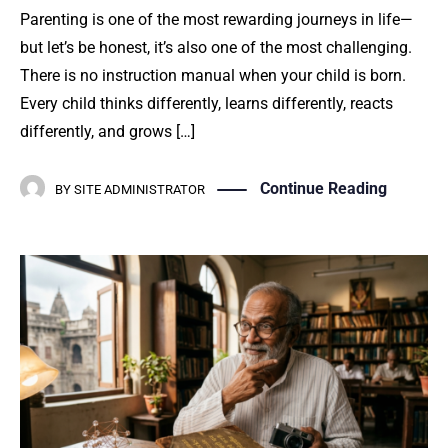
Parenting is one of the most rewarding journeys in life—
but let’s be honest, it’s also one of the most challenging.
There is no instruction manual when your child is born.
Every child thinks differently, learns differently, reacts
differently, and grows […]
Continue Reading
BY
SITE ADMINISTRATOR