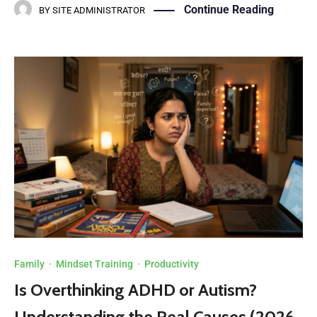
Continue Reading
BY
SITE ADMINISTRATOR
Family
·
Mindset Training
·
Productivity
Is Overthinking ADHD or Autism?
Understanding the Real Causes (2026