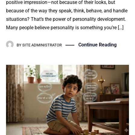
positive impression—not because of their looks, but
because of the way they speak, think, behave, and handle
situations? That’s the power of personality development.
Many people believe personality is something you’re […]
Continue Reading
BY
SITE ADMINISTRATOR