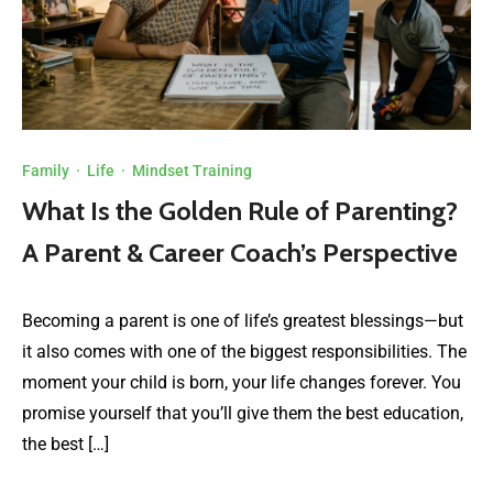
Family
·
Life
·
Mindset Training
What Is the Golden Rule of Parenting?
A Parent & Career Coach’s Perspective
Becoming a parent is one of life’s greatest blessings—but
it also comes with one of the biggest responsibilities. The
moment your child is born, your life changes forever. You
promise yourself that you’ll give them the best education,
the best […]