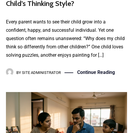
Child’s Thinking Style?
Every parent wants to see their child grow into a
confident, happy, and successful individual. Yet one
question often remains unanswered: “Why does my child
think so differently from other children?” One child loves
solving puzzles, another enjoys painting for […]
Continue Reading
BY
SITE ADMINISTRATOR