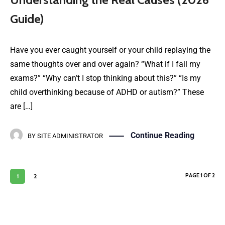
Guide)
Have you ever caught yourself or your child replaying the
same thoughts over and over again? “What if I fail my
exams?” “Why can’t I stop thinking about this?” “Is my
child overthinking because of ADHD or autism?” These
are […]
Continue Reading
BY
SITE ADMINISTRATOR
PAGE 1 OF 2
1
2