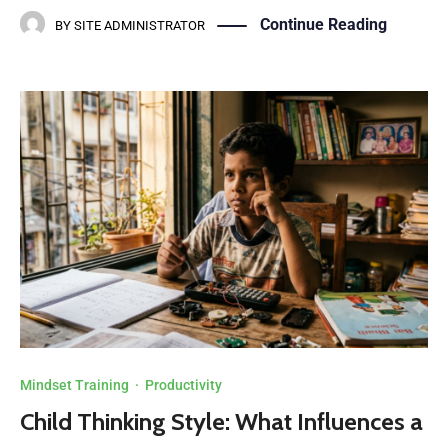
Continue Reading
BY
SITE ADMINISTRATOR
Mindset Training
·
Productivity
Child Thinking Style: What Influences a