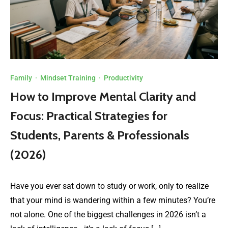
Family
·
Mindset Training
·
Productivity
How to Improve Mental Clarity and
Focus: Practical Strategies for
Students, Parents & Professionals
(2026)
Have you ever sat down to study or work, only to realize
that your mind is wandering within a few minutes? You’re
not alone. One of the biggest challenges in 2026 isn’t a