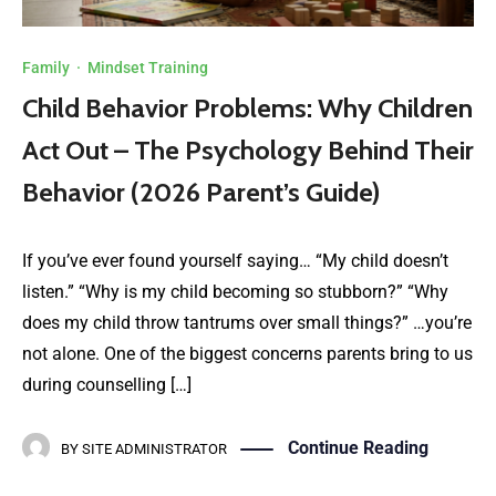
Family
·
Mindset Training
Child Behavior Problems: Why Children
Act Out – The Psychology Behind Their
Behavior (2026 Parent’s Guide)
If you’ve ever found yourself saying… “My child doesn’t
listen.” “Why is my child becoming so stubborn?” “Why
does my child throw tantrums over small things?” …you’re
not alone. One of the biggest concerns parents bring to us
during counselling […]
Continue Reading
BY
SITE ADMINISTRATOR