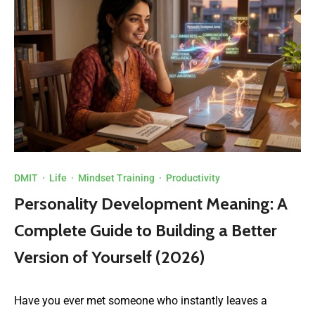
DMIT
·
Life
·
Mindset Training
·
Productivity
Personality Development Meaning: A
Complete Guide to Building a Better
Version of Yourself (2026)
Have you ever met someone who instantly leaves a