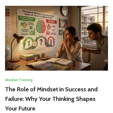
Mindset Training
The Role of Mindset in Success and
Failure: Why Your Thinking Shapes
Your Future