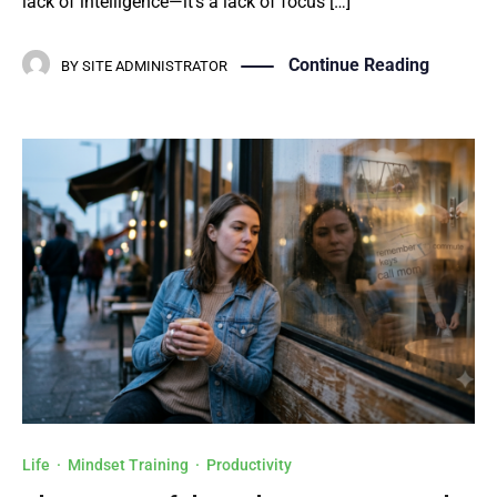
lack of intelligence—it’s a lack of focus […]
Continue Reading
BY
SITE ADMINISTRATOR
Life
·
Mindset Training
·
Productivity