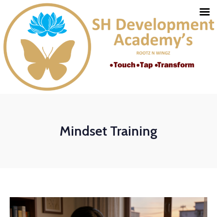
Mindset Training