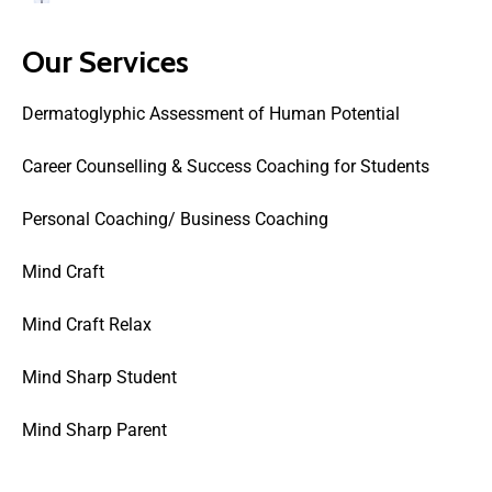
Our Services
Dermatoglyphic Assessment of Human Potential
Career Counselling & Success Coaching for Students
Personal Coaching/ Business Coaching
Mind Craft
Mind Craft Relax
Mind Sharp Student
Mind Sharp Parent