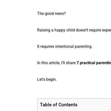
The good news?
Raising a happy child doesn’t require expen
It requires intentional parenting.
In this article, I’ll share
7 practical parentin
Let’s begin.
Table of Contents