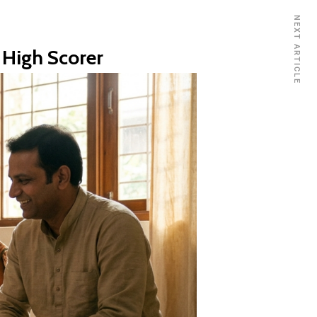
NEXT ARTICLE
 High Scorer