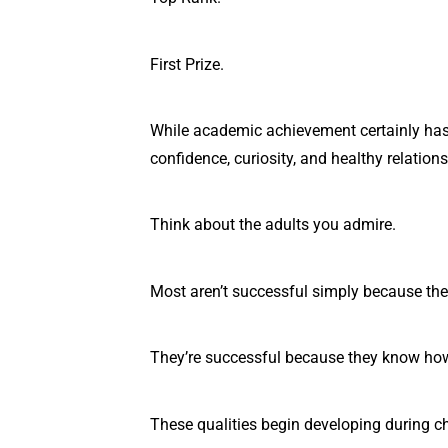
First Prize.
While academic achievement certainly has i
confidence, curiosity, and healthy relation
Think about the adults you admire.
Most aren’t successful simply because they
They’re successful because they know how
These qualities begin developing during c