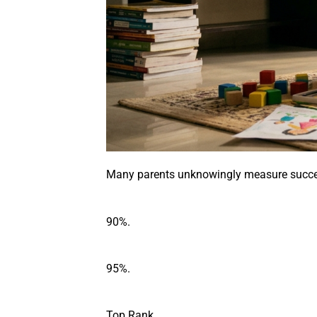
Many parents unknowingly measure succes
90%.
95%.
Top Rank.