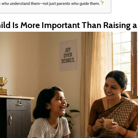
s who understand them—not just parents who guide them.
ld Is More Important Than Raising a