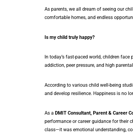
As parents, we all dream of seeing our chi
comfortable homes, and endless opportunit
Is my child truly happy?
In today’s fast-paced world, children face
addiction, peer pressure, and high parenta
According to various child well-being studie
and develop resilience. Happiness is no lo
As a
DMIT Consultant, Parent & Career C
performance or career guidance for their ch
class—it was emotional understanding, co