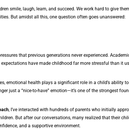
ldren smile, laugh, learn, and succeed. We work hard to give them
ies. But amidst all this, one question often goes unanswered:
 pressures that previous generations never experienced. Academi
l expectations have made childhood far more stressful than it us
s, emotional health plays a significant role in a child’s ability to
nger just a “nice-to-have” emotion—it’s one of the strongest foun
oach
, I’ve interacted with hundreds of parents who initially ap
ildren. But after our conversations, many realized that their chi
nfidence, and a supportive environment.