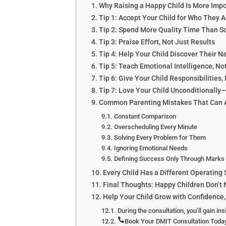
Why Raising a Happy Child Is More Impo
Tip 1: Accept Your Child for Who The
Tip 2: Spend More Quality Time Than S
Tip 3: Praise Effort, Not Just Results
Tip 4: Help Your Child Discover Their N
Tip 5: Teach Emotional Intelligence, No
Tip 6: Give Your Child Responsibilities, 
Tip 7: Love Your Child Unconditionally
Common Parenting Mistakes That Can Af
Constant Comparison
Overscheduling Every Minute
Solving Every Problem for Them
Ignoring Emotional Needs
Defining Success Only Through Marks
Every Child Has a Different Operating
Final Thoughts: Happy Children Don’t 
Help Your Child Grow with Confidence,
During the consultation, you’ll gain ins
Book Your DMIT Consultation Toda