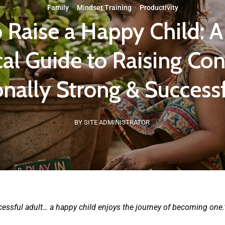
Family
·
Mindset Training
·
Productivity
o Raise a Happy Child: A
cal Guide to Raising Con
nally Strong & Successf
BY SITE ADMINISTRATOR
ccessful adult… a happy child enjoys the journey of becoming one.