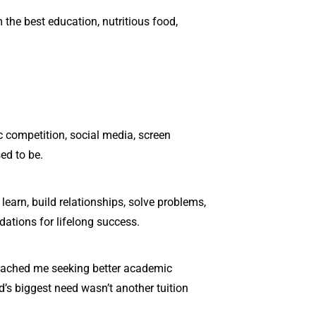
 the best education, nutritious food,
c competition, social media, screen
ed to be.
 learn, build relationships, solve problems,
dations for lifelong success.
proached me seeking better academic
ld’s biggest need wasn’t another tuition