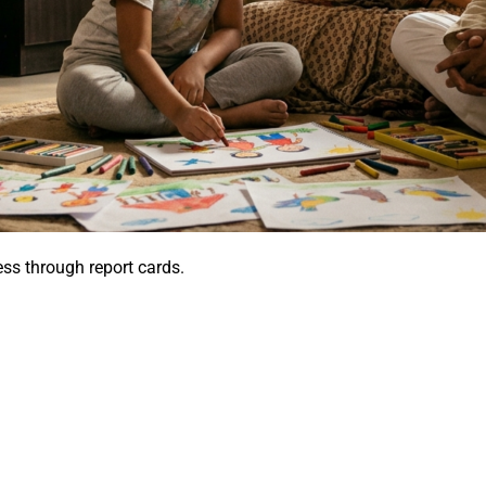
s through report cards.