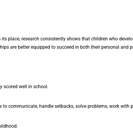
ts place, research consistently shows that children who develop 
ships are better equipped to succeed in both their personal and p
 scored well in school.
 to communicate, handle setbacks, solve problems, work with p
hildhood.