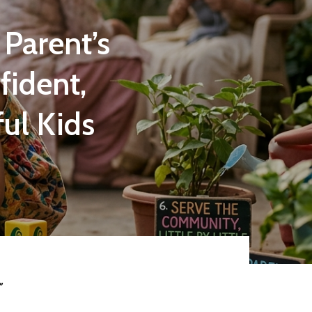
 Parent’s
fident,
ul Kids
”