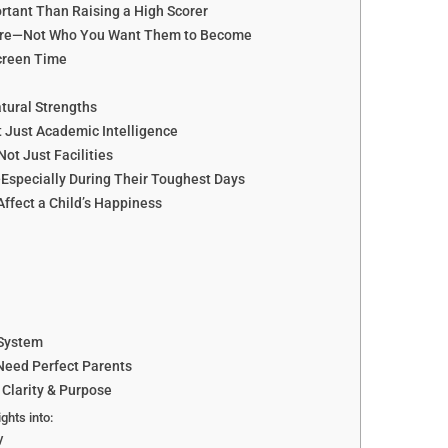
rtant Than Raising a High Scorer
y Are—Not Who You Want Them to Become
creen Time
atural Strengths
t Just Academic Intelligence
Not Just Facilities
—Especially During Their Toughest Days
fect a Child’s Happiness
 System
Need Perfect Parents
 Clarity & Purpose
ights into:
y