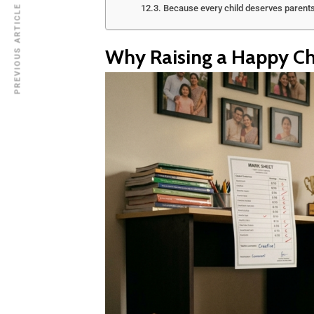
Because every child deserves parent
PREVIOUS ARTICLE
Why Raising a Happy Chi