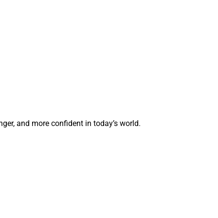
ger, and more confident in today’s world.