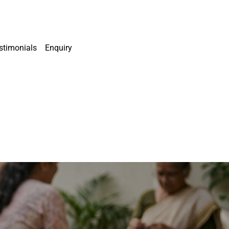
stimonials
Enquiry