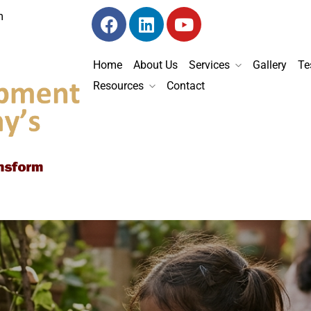
m
Home
About Us
Services
Gallery
Te
Resources
Contact