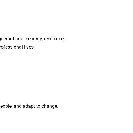
emotional security, resilience,
rofessional lives.
eople, and adapt to change.