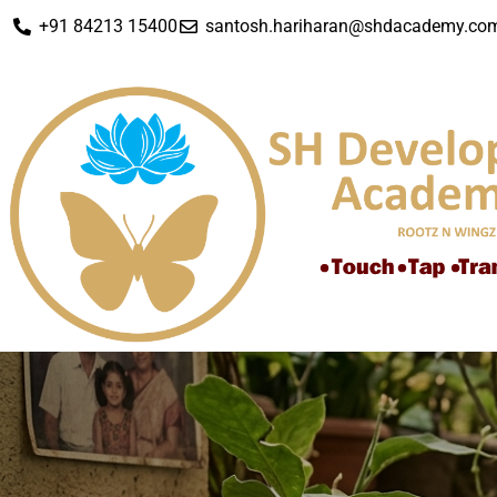
+91 84213 15400
santosh.hariharan@shdacademy.co