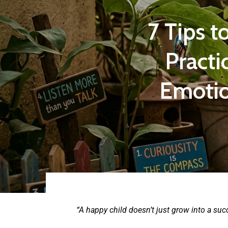
7 Tips t
Practi
Emotio
“A happy child doesn’t just grow into a su