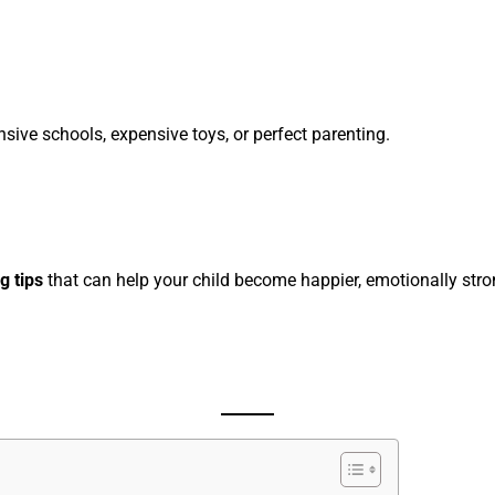
sive schools, expensive toys, or perfect parenting.
g tips
that can help your child become happier, emotionally stron