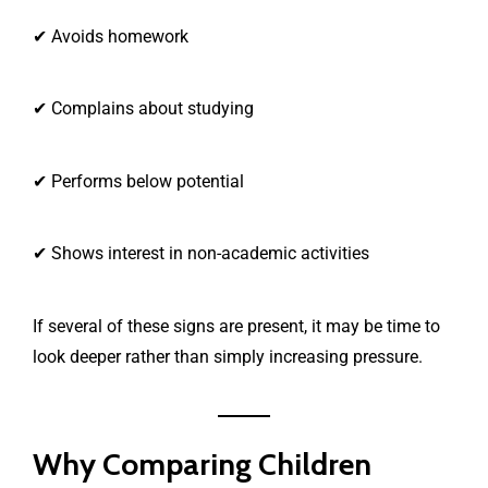
✔ Avoids homework
✔ Complains about studying
✔ Performs below potential
✔ Shows interest in non-academic activities
If several of these signs are present, it may be time to
look deeper rather than simply increasing pressure.
Why Comparing Children