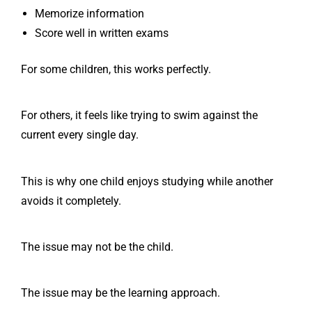
Memorize information
Score well in written exams
For some children, this works perfectly.
For others, it feels like trying to swim against the
current every single day.
This is why one child enjoys studying while another
avoids it completely.
The issue may not be the child.
The issue may be the learning approach.