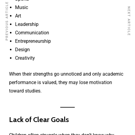
PREVIOUS ARTICLE
Music
NEXT ARTICLE
Art
Leadership
Communication
Entrepreneurship
Design
Creativity
When their strengths go unnoticed and only academic
performance is valued, they may lose motivation
toward studies.
Lack of Clear Goals