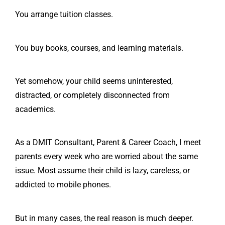
You arrange tuition classes.
You buy books, courses, and learning materials.
Yet somehow, your child seems uninterested,
distracted, or completely disconnected from
academics.
As a DMIT Consultant, Parent & Career Coach, I meet
parents every week who are worried about the same
issue. Most assume their child is lazy, careless, or
addicted to mobile phones.
But in many cases, the real reason is much deeper.