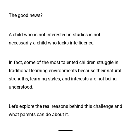
The good news?
A child who is not interested in studies is not
necessarily a child who lacks intelligence.
In fact, some of the most talented children struggle in
traditional learning environments because their natural
strengths, learning styles, and interests are not being
understood.
Let’s explore the real reasons behind this challenge and
what parents can do about it.