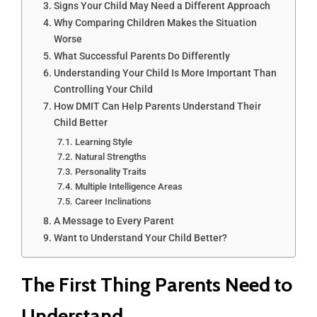
Signs Your Child May Need a Different Approach
Why Comparing Children Makes the Situation
Worse
What Successful Parents Do Differently
Understanding Your Child Is More Important Than
Controlling Your Child
How DMIT Can Help Parents Understand Their
Child Better
Learning Style
Natural Strengths
Personality Traits
Multiple Intelligence Areas
Career Inclinations
A Message to Every Parent
Want to Understand Your Child Better?
The First Thing Parents Need to
Understand