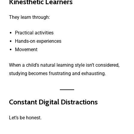
Kinesthetic Learners
They learn through:
Practical activities
Hands-on experiences
Movement
When a child’s natural learning style isn’t considered,
studying becomes frustrating and exhausting.
Constant Digital Distractions
Let’s be honest.