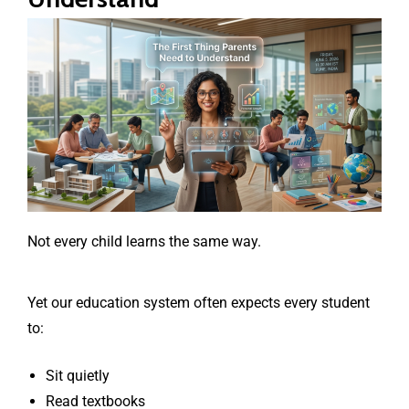
Not every child learns the same way.
Yet our education system often expects every student
to:
Sit quietly
Read textbooks