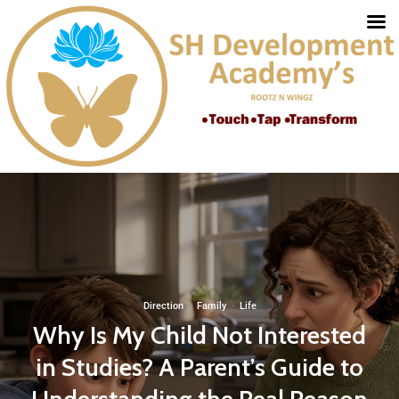
Direction
·
Family
·
Life
Why Is My Child Not Interested
in Studies? A Parent’s Guide to