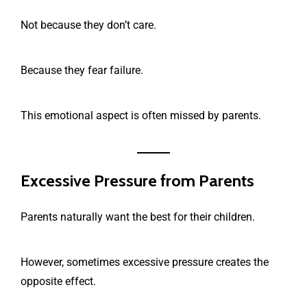
Not because they don’t care.
Because they fear failure.
This emotional aspect is often missed by parents.
Excessive Pressure from Parents
Parents naturally want the best for their children.
However, sometimes excessive pressure creates the
opposite effect.