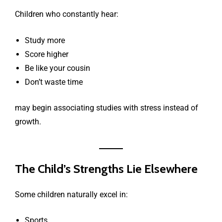
Children who constantly hear:
Study more
Score higher
Be like your cousin
Don’t waste time
may begin associating studies with stress instead of
growth.
The Child’s Strengths Lie Elsewhere
Some children naturally excel in:
Sports