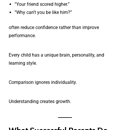
“Your friend scored higher.”
“Why can’t you be like him?”
often reduce confidence rather than improve
performance.
Every child has a unique brain, personality, and
learning style.
Comparison ignores individuality.
Understanding creates growth.