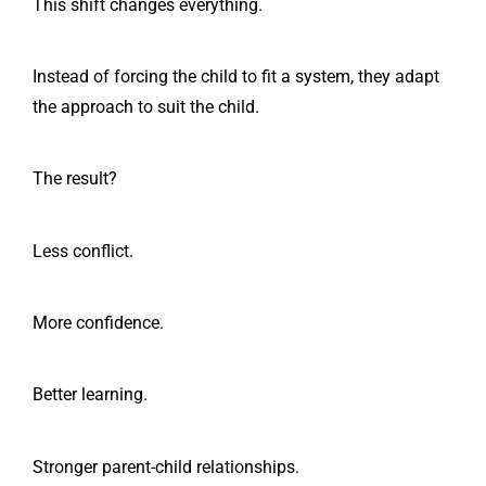
This shift changes everything.
Instead of forcing the child to fit a system, they adapt
the approach to suit the child.
The result?
Less conflict.
More confidence.
Better learning.
Stronger parent-child relationships.