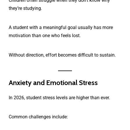
Children often struggle when they don’t know why
they’re studying.
A student with a meaningful goal usually has more
motivation than one who feels lost.
Without direction, effort becomes difficult to sustain.
Anxiety and Emotional Stress
In 2026, student stress levels are higher than ever.
Common challenges include: