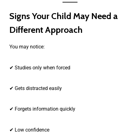
Signs Your Child May Need a
Different Approach
You may notice:
✔ Studies only when forced
✔ Gets distracted easily
✔ Forgets information quickly
✔ Low confidence