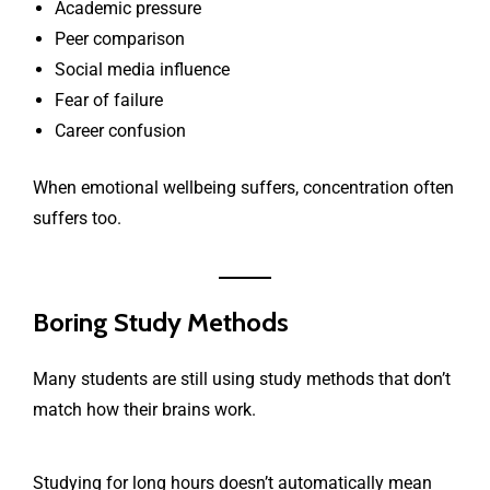
Academic pressure
Peer comparison
Social media influence
Fear of failure
Career confusion
When emotional wellbeing suffers, concentration often
suffers too.
Boring Study Methods
Many students are still using study methods that don’t
match how their brains work.
Studying for long hours doesn’t automatically mean