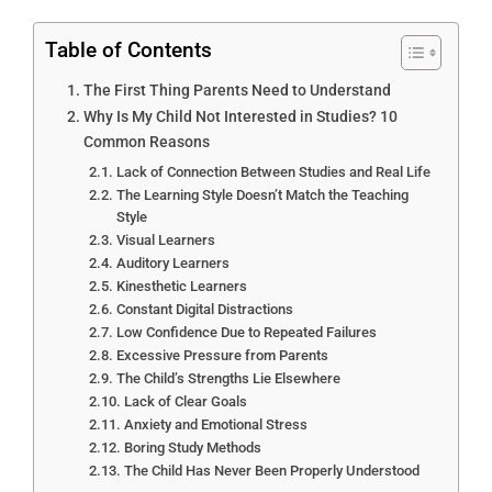
Table of Contents
The First Thing Parents Need to Understand
Why Is My Child Not Interested in Studies? 10
Common Reasons
Lack of Connection Between Studies and Real Life
The Learning Style Doesn’t Match the Teaching
Style
Visual Learners
Auditory Learners
Kinesthetic Learners
Constant Digital Distractions
Low Confidence Due to Repeated Failures
Excessive Pressure from Parents
The Child’s Strengths Lie Elsewhere
Lack of Clear Goals
Anxiety and Emotional Stress
Boring Study Methods
The Child Has Never Been Properly Understood