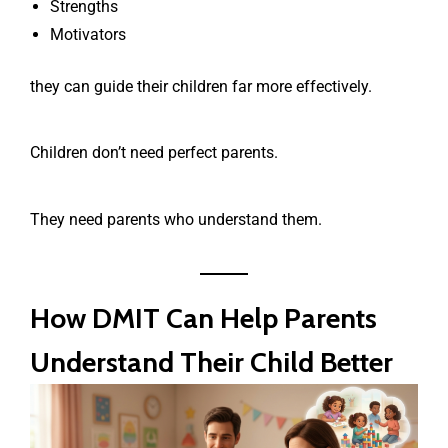
Strengths
Motivators
they can guide their children far more effectively.
Children don’t need perfect parents.
They need parents who understand them.
How DMIT Can Help Parents
Understand Their Child Better