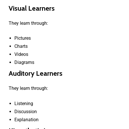
Visual Learners
They learn through:
Pictures
Charts
Videos
Diagrams
Auditory Learners
They learn through:
Listening
Discussion
Explanation