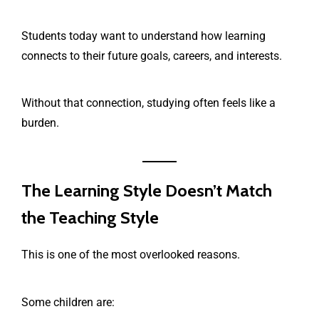
Students today want to understand how learning
connects to their future goals, careers, and interests.
Without that connection, studying often feels like a
burden.
The Learning Style Doesn’t Match
the Teaching Style
This is one of the most overlooked reasons.
Some children are: