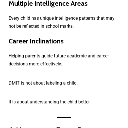
Multiple Intelligence Areas
Every child has unique intelligence patterns that may
not be reflected in school marks.
Career Inclinations
Helping parents guide future academic and career
decisions more effectively.
DMIT is not about labeling a child.
It is about understanding the child better.