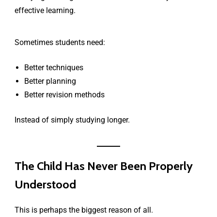
effective learning.
Sometimes students need:
Better techniques
Better planning
Better revision methods
Instead of simply studying longer.
The Child Has Never Been Properly
Understood
This is perhaps the biggest reason of all.