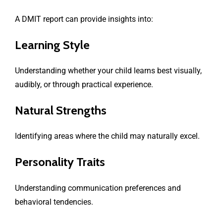
A DMIT report can provide insights into:
Learning Style
Understanding whether your child learns best visually,
audibly, or through practical experience.
Natural Strengths
Identifying areas where the child may naturally excel.
Personality Traits
Understanding communication preferences and
behavioral tendencies.