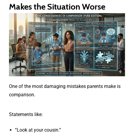
Makes the Situation Worse
One of the most damaging mistakes parents make is
comparison.
Statements like:
“Look at your cousin.”