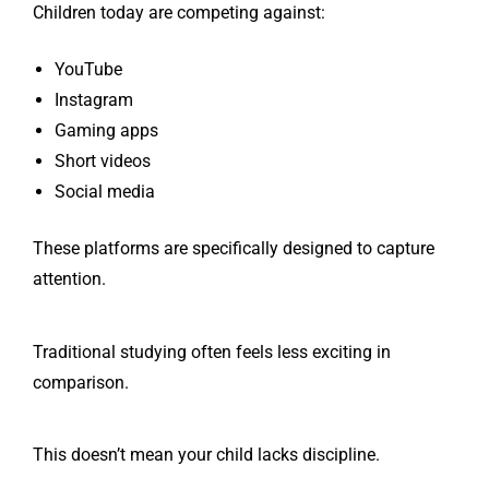
Children today are competing against:
YouTube
Instagram
Gaming apps
Short videos
Social media
These platforms are specifically designed to capture
attention.
Traditional studying often feels less exciting in
comparison.
This doesn’t mean your child lacks discipline.