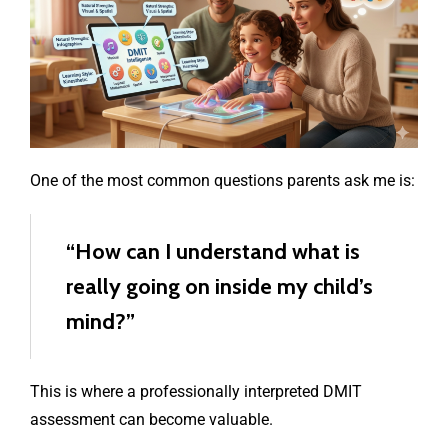
One of the most common questions parents ask me is:
“How can I understand what is
really going on inside my child’s
mind?”
This is where a professionally interpreted DMIT
assessment can become valuable.