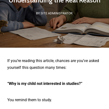
Understanding the Real Reason
BY SITE ADMINISTRATOR
If you’re reading this article, chances are you’ve asked
yourself this question many times:
“Why is my child not interested in studies?”
You remind them to study.