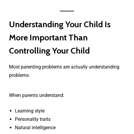
Understanding Your Child Is
More Important Than
Controlling Your Child
Most parenting problems are actually understanding
problems.
When parents understand:
Learning style
Personality traits
Natural intelligence