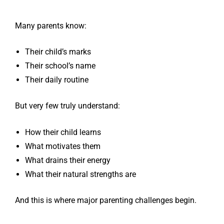
Many parents know:
Their child’s marks
Their school’s name
Their daily routine
But very few truly understand:
How their child learns
What motivates them
What drains their energy
What their natural strengths are
And this is where major parenting challenges begin.