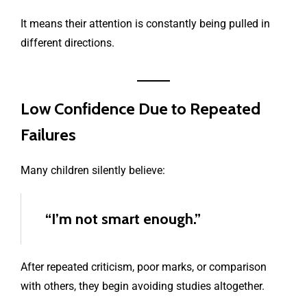
It means their attention is constantly being pulled in
different directions.
Low Confidence Due to Repeated
Failures
Many children silently believe:
“I’m not smart enough.”
After repeated criticism, poor marks, or comparison
with others, they begin avoiding studies altogether.