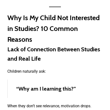
Why Is My Child Not Interested
in Studies? 10 Common
Reasons
Lack of Connection Between Studies
and Real Life
Children naturally ask:
“Why am I learning this?”
When they don’t see relevance, motivation drops.