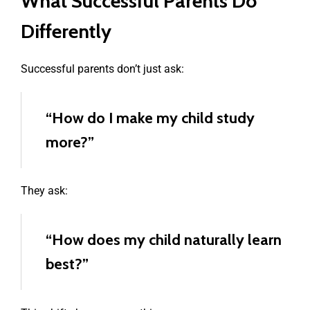
What Successful Parents Do
Differently
Successful parents don’t just ask:
“How do I make my child study
more?”
They ask:
“How does my child naturally learn
best?”