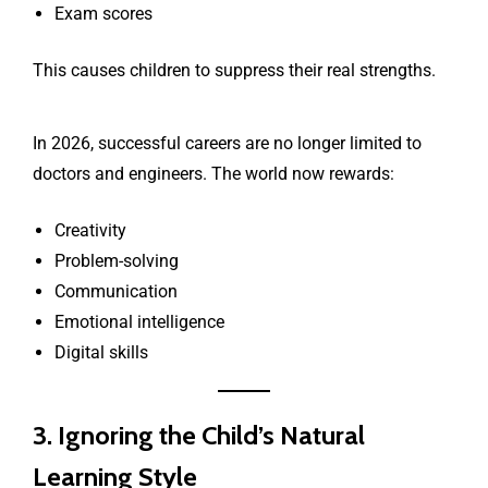
Exam scores
This causes children to suppress their real strengths.
In 2026, successful careers are no longer limited to
doctors and engineers. The world now rewards:
Creativity
Problem-solving
Communication
Emotional intelligence
Digital skills
3. Ignoring the Child’s Natural
Learning Style