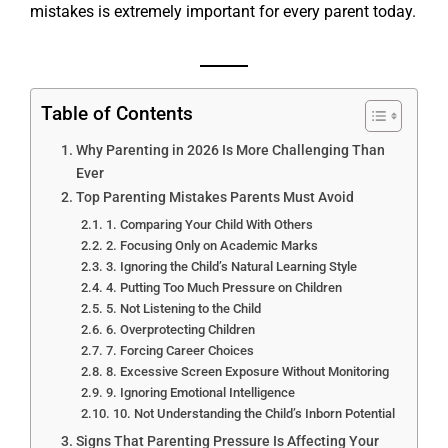
mistakes is extremely important for every parent today.
Table of Contents
Why Parenting in 2026 Is More Challenging Than
Ever
Top Parenting Mistakes Parents Must Avoid
1. Comparing Your Child With Others
2. Focusing Only on Academic Marks
3. Ignoring the Child’s Natural Learning Style
4. Putting Too Much Pressure on Children
5. Not Listening to the Child
6. Overprotecting Children
7. Forcing Career Choices
8. Excessive Screen Exposure Without Monitoring
9. Ignoring Emotional Intelligence
10. Not Understanding the Child’s Inborn Potential
Signs That Parenting Pressure Is Affecting Your