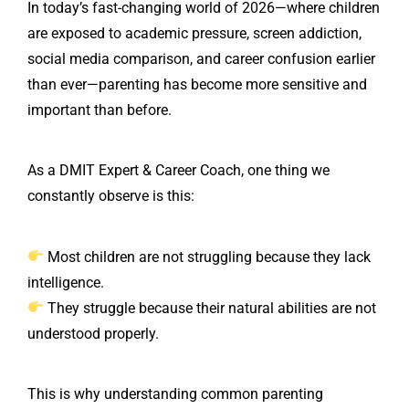
In today’s fast-changing world of 2026—where children
are exposed to academic pressure, screen addiction,
social media comparison, and career confusion earlier
than ever—parenting has become more sensitive and
important than before.
As a DMIT Expert & Career Coach, one thing we
constantly observe is this:
Most children are not struggling because they lack
intelligence.
They struggle because their natural abilities are not
understood properly.
This is why understanding common parenting