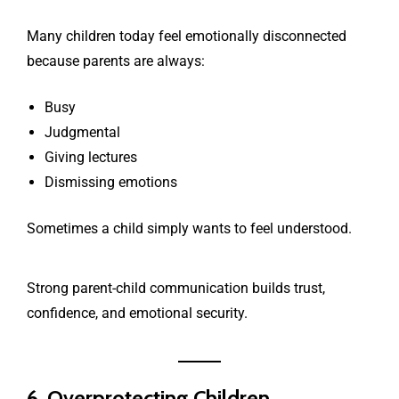
Many children today feel emotionally disconnected
because parents are always:
Busy
Judgmental
Giving lectures
Dismissing emotions
Sometimes a child simply wants to feel understood.
Strong parent-child communication builds trust,
confidence, and emotional security.
6. Overprotecting Children