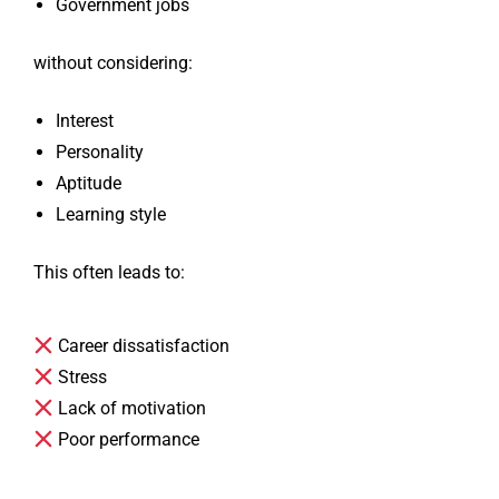
Government jobs
without considering:
Interest
Personality
Aptitude
Learning style
This often leads to:
Career dissatisfaction
Stress
Lack of motivation
Poor performance