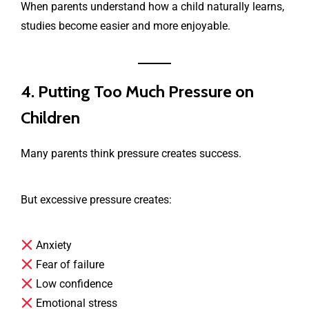
When parents understand how a child naturally learns,
studies become easier and more enjoyable.
4. Putting Too Much Pressure on
Children
Many parents think pressure creates success.
But excessive pressure creates:
Anxiety
Fear of failure
Low confidence
Emotional stress