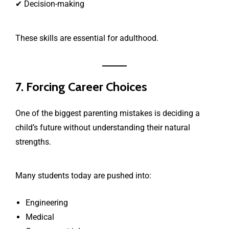
✔ Decision-making
These skills are essential for adulthood.
7. Forcing Career Choices
One of the biggest parenting mistakes is deciding a
child’s future without understanding their natural
strengths.
Many students today are pushed into:
Engineering
Medical