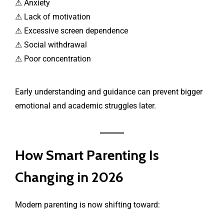
⚠ Anxiety
⚠ Lack of motivation
⚠ Excessive screen dependence
⚠ Social withdrawal
⚠ Poor concentration
Early understanding and guidance can prevent bigger
emotional and academic struggles later.
How Smart Parenting Is
Changing in 2026
Modern parenting is now shifting toward: