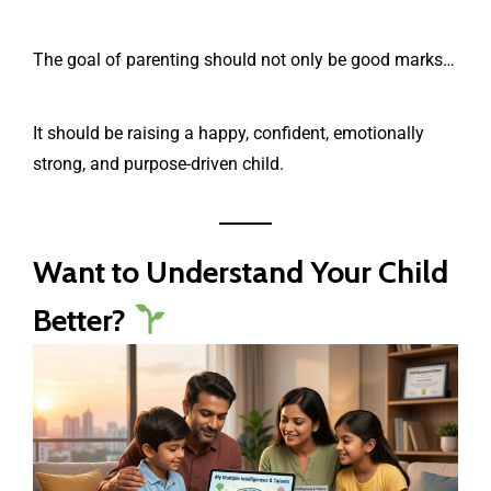
The goal of parenting should not only be good marks…
It should be raising a happy, confident, emotionally
strong, and purpose-driven child.
Want to Understand Your Child
Better?