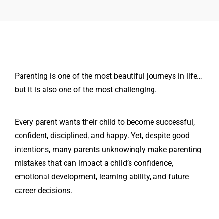
Parenting is one of the most beautiful journeys in life…
but it is also one of the most challenging.
Every parent wants their child to become successful,
confident, disciplined, and happy. Yet, despite good
intentions, many parents unknowingly make parenting
mistakes that can impact a child’s confidence,
emotional development, learning ability, and future
career decisions.