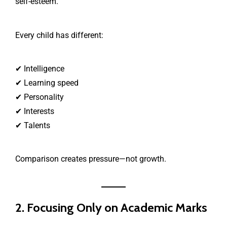
self-esteem.
Every child has different:
✔ Intelligence
✔ Learning speed
✔ Personality
✔ Interests
✔ Talents
Comparison creates pressure—not growth.
2. Focusing Only on Academic Marks