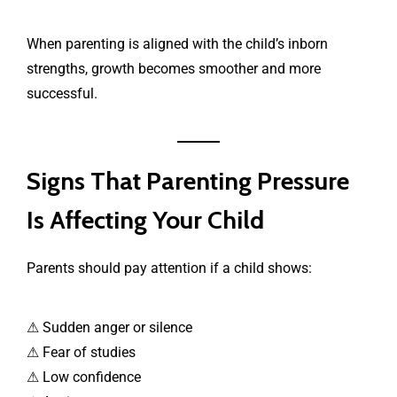
When parenting is aligned with the child’s inborn
strengths, growth becomes smoother and more
successful.
Signs That Parenting Pressure
Is Affecting Your Child
Parents should pay attention if a child shows:
⚠ Sudden anger or silence
⚠ Fear of studies
⚠ Low confidence