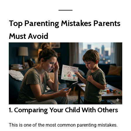
Top Parenting Mistakes Parents
Must Avoid
1. Comparing Your Child With Others
This is one of the most common parenting mistakes.