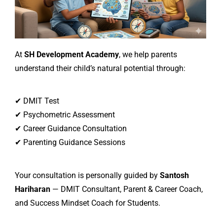
At
SH Development Academy
, we help parents
understand their child’s natural potential through:
✔ DMIT Test
✔ Psychometric Assessment
✔ Career Guidance Consultation
✔ Parenting Guidance Sessions
Your consultation is personally guided by
Santosh
Hariharan
— DMIT Consultant, Parent & Career Coach,
and Success Mindset Coach for Students.