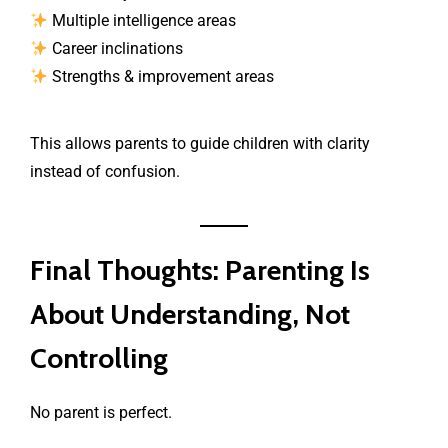
Multiple intelligence areas
Career inclinations
Strengths & improvement areas
This allows parents to guide children with clarity
instead of confusion.
Final Thoughts: Parenting Is
About Understanding, Not
Controlling
No parent is perfect.