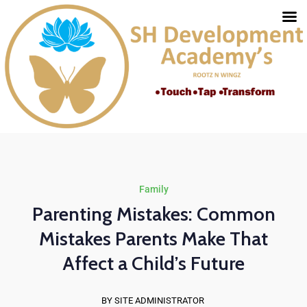
Family
Parenting Mistakes: Common
Mistakes Parents Make That
Affect a Child’s Future
BY SITE ADMINISTRATOR