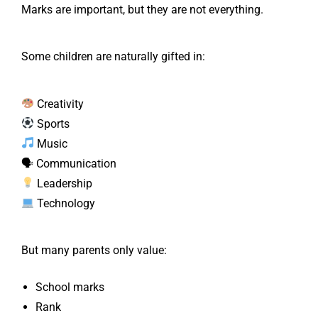
Marks are important, but they are not everything.
Some children are naturally gifted in:
Creativity
Sports
Music
🗣 Communication
Leadership
Technology
But many parents only value:
School marks
Rank