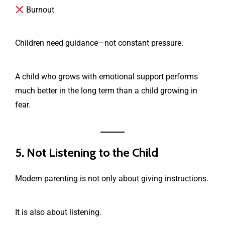
Burnout
Children need guidance—not constant pressure.
A child who grows with emotional support performs
much better in the long term than a child growing in
fear.
5. Not Listening to the Child
Modern parenting is not only about giving instructions.
It is also about listening.