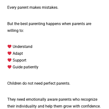
Every parent makes mistakes.
But the best parenting happens when parents are
willing to:
Understand
Adapt
Support
Guide patiently
Children do not need perfect parents.
They need emotionally aware parents who recognize
their individuality and help them grow with confidence.