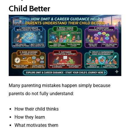
Child Better
Many parenting mistakes happen simply because
parents do not fully understand:
How their child thinks
How they learn
What motivates them