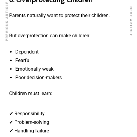
PREVIOUS ARTICLE
NEXT ARTICLE
Parents naturally want to protect their children.
But overprotection can make children:
Dependent
Fearful
Emotionally weak
Poor decision-makers
Children must learn:
✔ Responsibility
✔ Problem-solving
✔ Handling failure