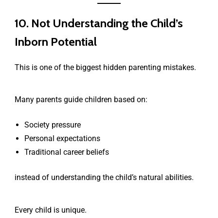
10. Not Understanding the Child’s
Inborn Potential
This is one of the biggest hidden parenting mistakes.
Many parents guide children based on:
Society pressure
Personal expectations
Traditional career beliefs
instead of understanding the child’s natural abilities.
Every child is unique.