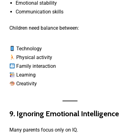
Emotional stability
Communication skills
Children need balance between:
Technology
Physical activity
Family interaction
Learning
Creativity
9. Ignoring Emotional Intelligence
Many parents focus only on IQ.