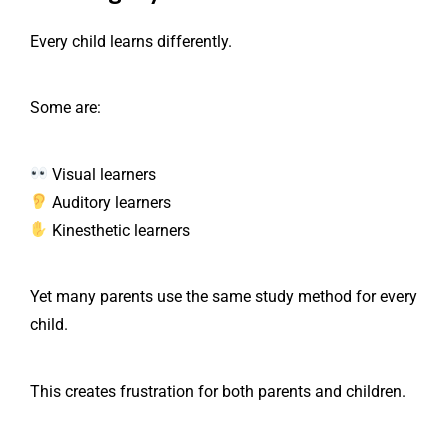
Every child learns differently.
Some are:
Visual learners
Auditory learners
Kinesthetic learners
Yet many parents use the same study method for every
child.
This creates frustration for both parents and children.