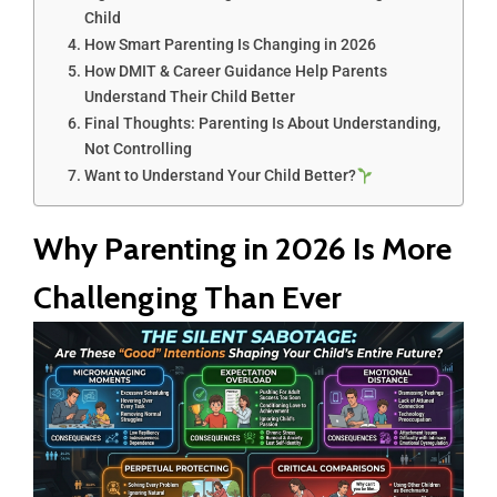
Child
How Smart Parenting Is Changing in 2026
How DMIT & Career Guidance Help Parents
Understand Their Child Better
Final Thoughts: Parenting Is About Understanding,
Not Controlling
Want to Understand Your Child Better?
Why Parenting in 2026 Is More
Challenging Than Ever