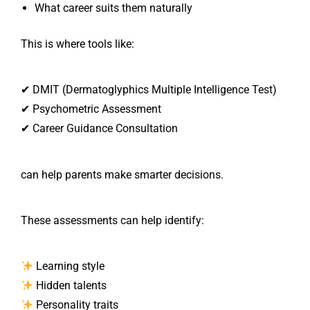
What career suits them naturally
This is where tools like:
✔ DMIT (Dermatoglyphics Multiple Intelligence Test)
✔ Psychometric Assessment
✔ Career Guidance Consultation
can help parents make smarter decisions.
These assessments can help identify:
Learning style
Hidden talents
Personality traits