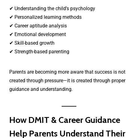
✔ Understanding the child’s psychology
✔ Personalized learning methods
✔ Career aptitude analysis
✔ Emotional development
✔ Skill-based growth
✔ Strength-based parenting
Parents are becoming more aware that success is not
created through pressure—it is created through proper
guidance and understanding.
How DMIT & Career Guidance
Help Parents Understand Their