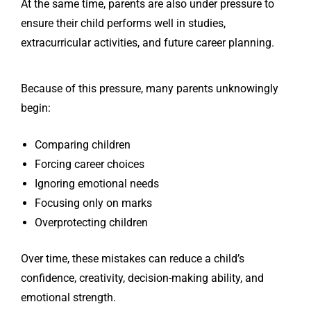
At the same time, parents are also under pressure to
ensure their child performs well in studies,
extracurricular activities, and future career planning.
Because of this pressure, many parents unknowingly
begin:
Comparing children
Forcing career choices
Ignoring emotional needs
Focusing only on marks
Overprotecting children
Over time, these mistakes can reduce a child’s
confidence, creativity, decision-making ability, and
emotional strength.