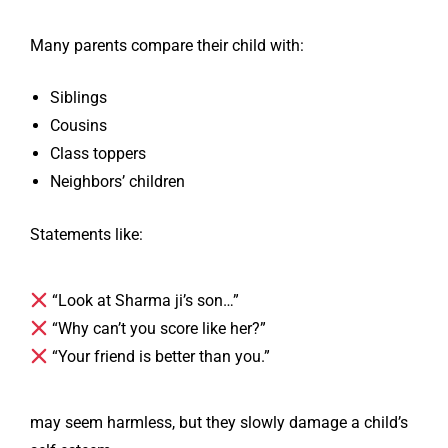
Many parents compare their child with:
Siblings
Cousins
Class toppers
Neighbors’ children
Statements like:
“Look at Sharma ji’s son…”
“Why can’t you score like her?”
“Your friend is better than you.”
may seem harmless, but they slowly damage a child’s