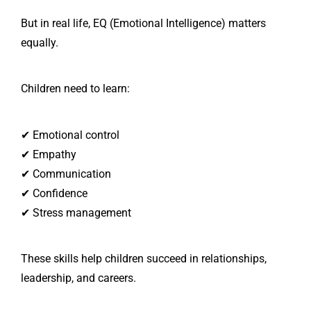
But in real life, EQ (Emotional Intelligence) matters
equally.
Children need to learn:
✔ Emotional control
✔ Empathy
✔ Communication
✔ Confidence
✔ Stress management
These skills help children succeed in relationships,
leadership, and careers.