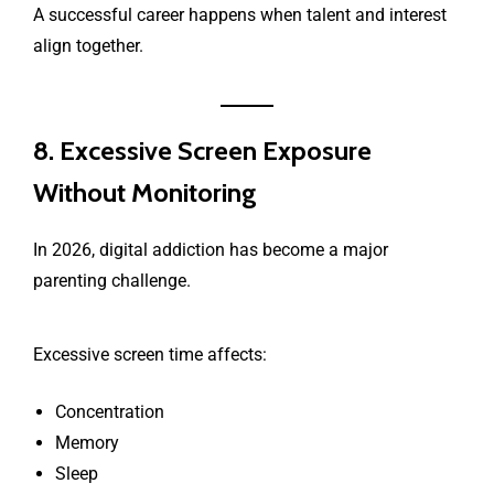
A successful career happens when talent and interest
align together.
8. Excessive Screen Exposure
Without Monitoring
In 2026, digital addiction has become a major
parenting challenge.
Excessive screen time affects:
Concentration
Memory
Sleep