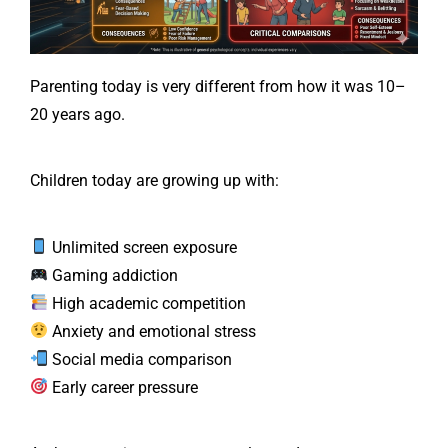
Parenting today is very different from how it was 10–
20 years ago.
Children today are growing up with:
Unlimited screen exposure
Gaming addiction
High academic competition
Anxiety and emotional stress
Social media comparison
Early career pressure