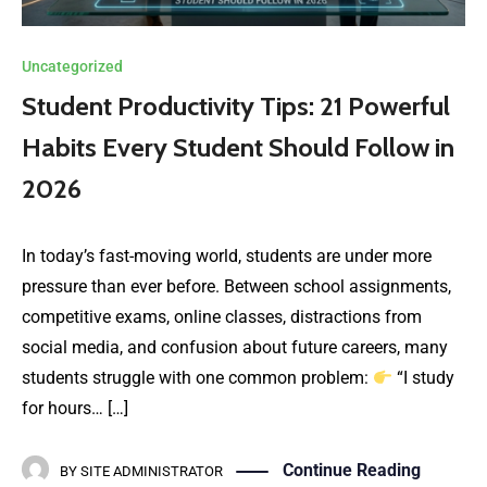
Uncategorized
Student Productivity Tips: 21 Powerful
Habits Every Student Should Follow in
2026
In today’s fast-moving world, students are under more
pressure than ever before. Between school assignments,
competitive exams, online classes, distractions from
social media, and confusion about future careers, many
students struggle with one common problem:
“I study
for hours… […]
Continue Reading
BY
SITE ADMINISTRATOR