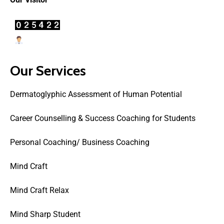
Users Today : 40
Our Services
Dermatoglyphic Assessment of Human Potential
Career Counselling & Success Coaching for Students
Personal Coaching/ Business Coaching
Mind Craft
Mind Craft Relax
Mind Sharp Student