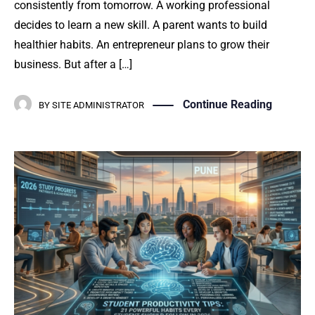
consistently from tomorrow. A working professional
decides to learn a new skill. A parent wants to build
healthier habits. An entrepreneur plans to grow their
business. But after a […]
Continue Reading
BY
SITE ADMINISTRATOR