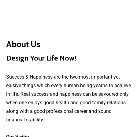
About Us
Design Your Life Now!
Success & Happiness are the two most important yet
elusive things which every human being yearns to achieve
in life. Real success and happiness can be savoured only
when one enjoys good health and good family relations,
along with a good professional career and sound
financial stability.
Our Visitor