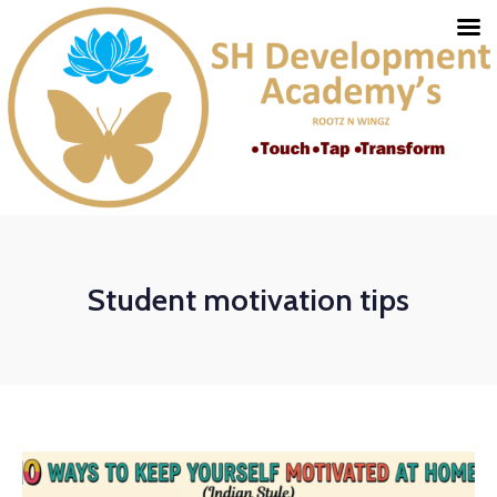
Student motivation tips