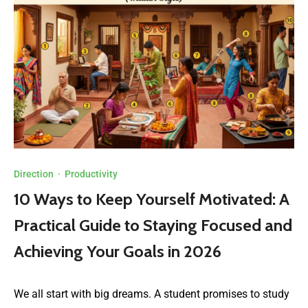
Direction
·
Productivity
10 Ways to Keep Yourself Motivated: A
Practical Guide to Staying Focused and
Achieving Your Goals in 2026
We all start with big dreams. A student promises to study