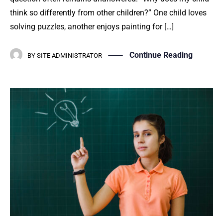
think so differently from other children?” One child loves
solving puzzles, another enjoys painting for […]
Continue Reading
BY
SITE ADMINISTRATOR