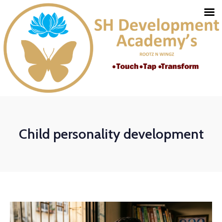
Child personality development