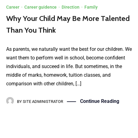
Career
·
Career guidence
·
Direction
·
Family
Why Your Child May Be More Talented
Than You Think
As parents, we naturally want the best for our children. We
want them to perform well in school, become confident
individuals, and succeed in life. But sometimes, in the
middle of marks, homework, tuition classes, and
comparison with other children, […]
Continue Reading
BY
SITE ADMINISTRATOR