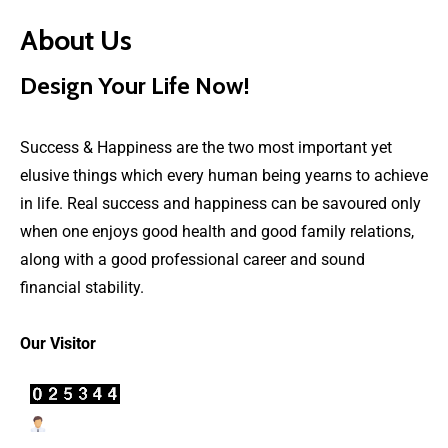
About Us
Design Your Life Now!
Success & Happiness are the two most important yet
elusive things which every human being yearns to achieve
in life. Real success and happiness can be savoured only
when one enjoys good health and good family relations,
along with a good professional career and sound
financial stability.
Our Visitor
Users Today : 26