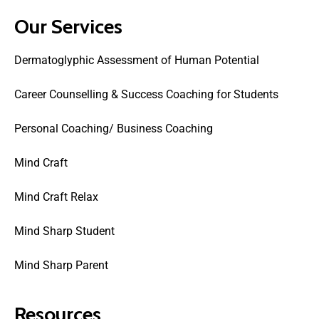
Our Services
Dermatoglyphic Assessment of Human Potential
Career Counselling & Success Coaching for Students
Personal Coaching/ Business Coaching
Mind Craft
Mind Craft Relax
Mind Sharp Student
Mind Sharp Parent
Resources