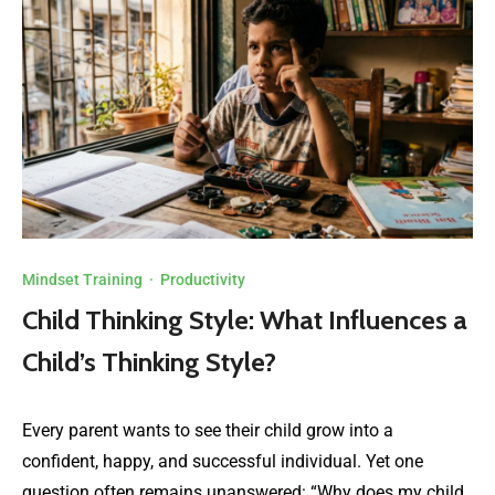
Mindset Training
·
Productivity
Child Thinking Style: What Influences a
Child’s Thinking Style?
Every parent wants to see their child grow into a
confident, happy, and successful individual. Yet one
question often remains unanswered: “Why does my child