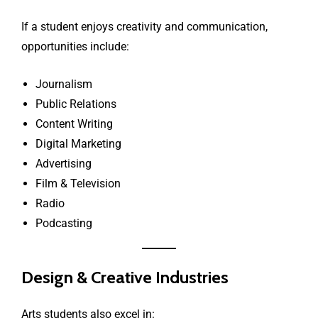
If a student enjoys creativity and communication,
opportunities include:
Journalism
Public Relations
Content Writing
Digital Marketing
Advertising
Film & Television
Radio
Podcasting
Design & Creative Industries
Arts students also excel in: