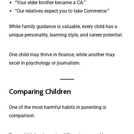
“Your elder brother became a CA.”
“Our relatives expect you to take Commerce.”
While family guidance is valuable, every child has a
unique personality, learning style, and career potential.
One child may thrive in finance, while another may
excel in psychology or journalism.
Comparing Children
One of the most harmful habits in parenting is
comparison.