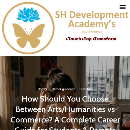
Career
·
Career guidence
·
Direction
How Should You Choose
Between Arts/Humanities vs
Commerce? A Complete Career