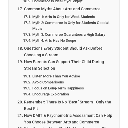
Commerce is ideal if you enjoy:
Common Myths About Arts and Commerce
Myth 1: Arts Is Only for Weak Students
Myth 2: Commerce Is Only for Students Good at
Maths
Myth 3: Commerce Guarantees a High Salary
Myth 4: Arts Has No Scope
Questions Every Student Should Ask Before
Choosing a Stream
How Parents Can Support Their Child During
Stream Selection
Listen More Than You Advise
Avoid Comparisons
Focus on Long-Term Happiness
Encourage Exploration
Remember: There Is No “Best” Stream—Only the
Best Fit
How DMIT & Psychometric Assessment Can Help
You Choose Between Arts and Commerce