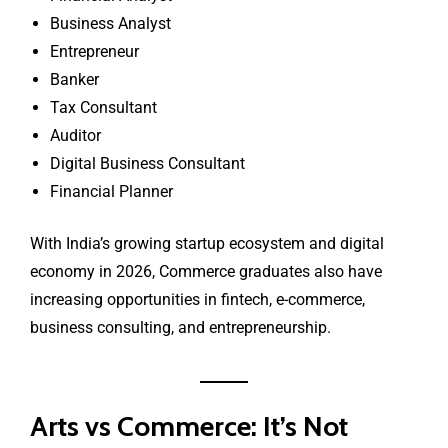
Business Analyst
Entrepreneur
Banker
Tax Consultant
Auditor
Digital Business Consultant
Financial Planner
With India’s growing startup ecosystem and digital
economy in 2026, Commerce graduates also have
increasing opportunities in fintech, e-commerce,
business consulting, and entrepreneurship.
Arts vs Commerce: It’s Not