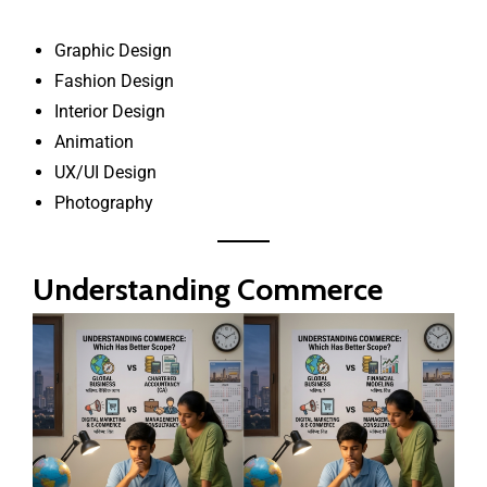
Graphic Design
Fashion Design
Interior Design
Animation
UX/UI Design
Photography
Understanding Commerce