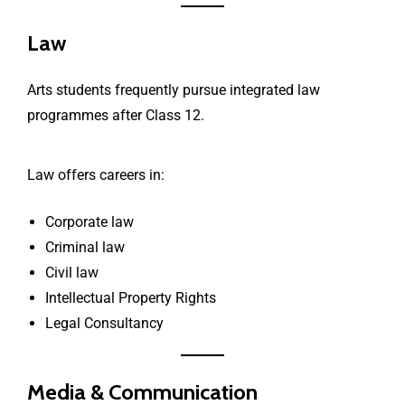
Law
Arts students frequently pursue integrated law
programmes after Class 12.
Law offers careers in:
Corporate law
Criminal law
Civil law
Intellectual Property Rights
Legal Consultancy
Media & Communication