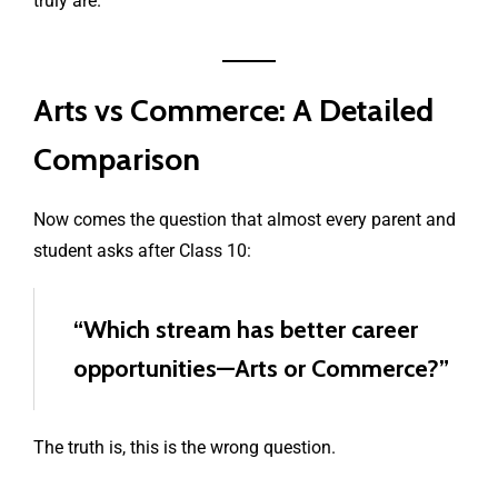
truly are.
Arts vs Commerce: A Detailed
Comparison
Now comes the question that almost every parent and
student asks after Class 10:
“Which stream has better career
opportunities—Arts or Commerce?”
The truth is, this is the wrong question.