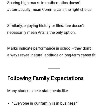
Scoring high marks in mathematics doesn’t
automatically mean Commerce is the right choice.
Similarly, enjoying history or literature doesn’t
necessarily mean Arts is the only option.
Marks indicate performance in school—they don’t
always reveal natural aptitude or long-term career fit.
Following Family Expectations
Many students hear statements like:
“Everyone in our family is in business.”