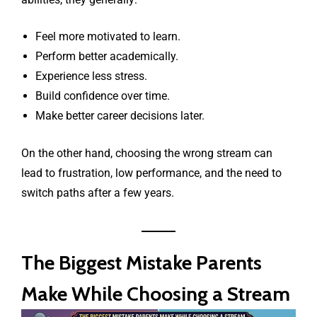
Feel more motivated to learn.
Perform better academically.
Experience less stress.
Build confidence over time.
Make better career decisions later.
On the other hand, choosing the wrong stream can
lead to frustration, low performance, and the need to
switch paths after a few years.
The Biggest Mistake Parents
Make While Choosing a Stream