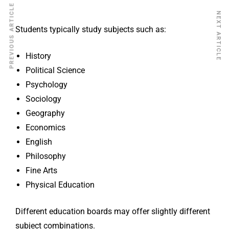
PREVIOUS ARTICLE
NEXT ARTICLE
Students typically study subjects such as:
History
Political Science
Psychology
Sociology
Geography
Economics
English
Philosophy
Fine Arts
Physical Education
Different education boards may offer slightly different
subject combinations.