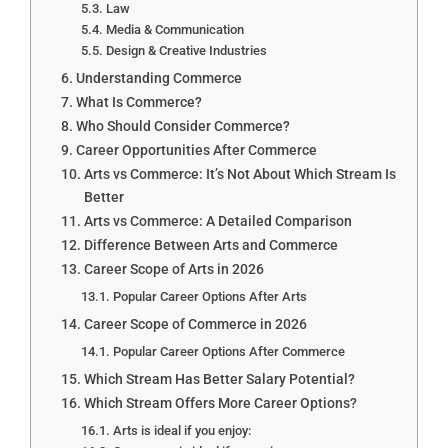
Law
Media & Communication
Design & Creative Industries
Understanding Commerce
What Is Commerce?
Who Should Consider Commerce?
Career Opportunities After Commerce
Arts vs Commerce: It’s Not About Which Stream Is
Better
Arts vs Commerce: A Detailed Comparison
Difference Between Arts and Commerce
Career Scope of Arts in 2026
Popular Career Options After Arts
Career Scope of Commerce in 2026
Popular Career Options After Commerce
Which Stream Has Better Salary Potential?
Which Stream Offers More Career Options?
Arts is ideal if you enjoy: