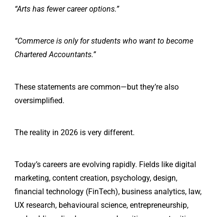
“Arts has fewer career options.”
“Commerce is only for students who want to become
Chartered Accountants.”
These statements are common—but they’re also
oversimplified.
The reality in 2026 is very different.
Today’s careers are evolving rapidly. Fields like digital
marketing, content creation, psychology, design,
financial technology (FinTech), business analytics, law,
UX research, behavioural science, entrepreneurship,