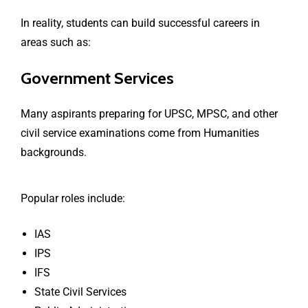
In reality, students can build successful careers in
areas such as:
Government Services
Many aspirants preparing for UPSC, MPSC, and other
civil service examinations come from Humanities
backgrounds.
Popular roles include:
IAS
IPS
IFS
State Civil Services