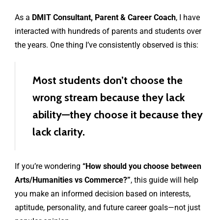
As a
DMIT Consultant, Parent & Career Coach
, I have
interacted with hundreds of parents and students over
the years. One thing I’ve consistently observed is this:
Most students don’t choose the
wrong stream because they lack
ability—they choose it because they
lack clarity.
If you’re wondering
“How should you choose between
Arts/Humanities vs Commerce?”
, this guide will help
you make an informed decision based on interests,
aptitude, personality, and future career goals—not just