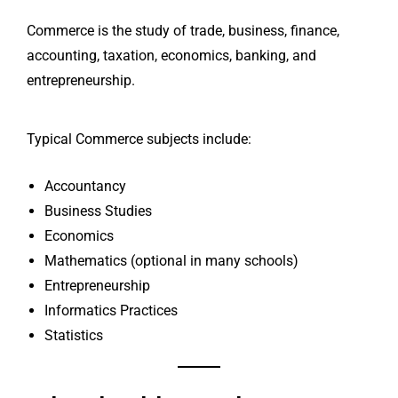
Commerce is the study of trade, business, finance,
accounting, taxation, economics, banking, and
entrepreneurship.
Typical Commerce subjects include:
Accountancy
Business Studies
Economics
Mathematics (optional in many schools)
Entrepreneurship
Informatics Practices
Statistics