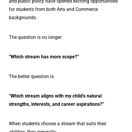
and public policy have opened exciting opportunities
for students from both Arts and Commerce
backgrounds.
The question is no longer:
“Which stream has more scope?”
The better question is:
“Which stream aligns with my child’s natural
strengths, interests, and career aspirations?”
When students choose a stream that suits their
abilities, they generally: