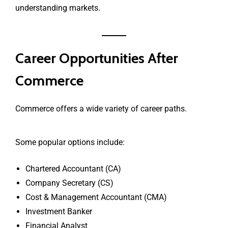
understanding markets.
Career Opportunities After
Commerce
Commerce offers a wide variety of career paths.
Some popular options include:
Chartered Accountant (CA)
Company Secretary (CS)
Cost & Management Accountant (CMA)
Investment Banker
Financial Analyst