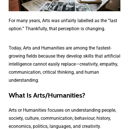
For many years, Arts was unfairly labelled as the “last
option.” Thankfully, that perception is changing.
Today, Arts and Humanities are among the fastest-
growing fields because they develop skills that artificial
intelligence cannot easily replace—creativity, empathy,
communication, critical thinking, and human
understanding.
What Is Arts/Humanities?
Arts or Humanities focuses on understanding people,
society, culture, communication, behaviour, history,
economics, politics, languages, and creativity.