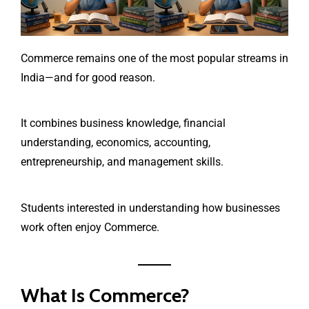
Commerce remains one of the most popular streams in
India—and for good reason.
It combines business knowledge, financial
understanding, economics, accounting,
entrepreneurship, and management skills.
Students interested in understanding how businesses
work often enjoy Commerce.
What Is Commerce?