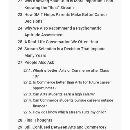
Why Knowing Your Child Is More Important Than
Knowing the “Best” Stream
How DMIT Helps Parents Make Better Career
Decisions
Why We Also Recommend a Psychometric
Aptitude Assessment
A Real-Life Conversation We Often Hear
Stream Selection Is a Decision That Impacts
Many Years
People Also Ask
Which is better: Arts or Commerce after Class
10?
Is Commerce better than Arts for future career
opportunities?
Can Arts students earn a high salary?
Can Commerce students pursue careers outside
finance?
How do I know which stream suits my child?
Final Thoughts
Still Confused Between Arts and Commerce?