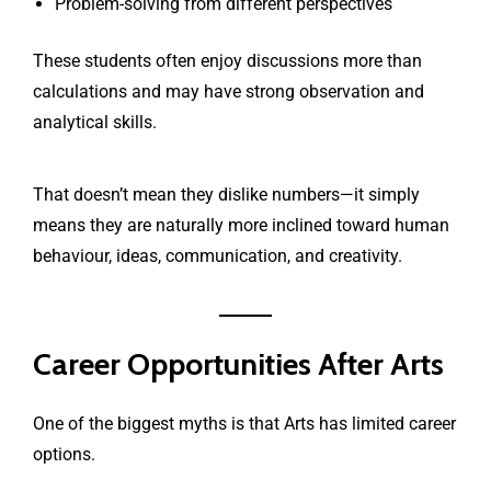
Problem-solving from different perspectives
These students often enjoy discussions more than
calculations and may have strong observation and
analytical skills.
That doesn’t mean they dislike numbers—it simply
means they are naturally more inclined toward human
behaviour, ideas, communication, and creativity.
Career Opportunities After Arts
One of the biggest myths is that Arts has limited career
options.