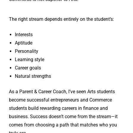
The right stream depends entirely on the student’s:
Interests
Aptitude
Personality
Learning style
Career goals
Natural strengths
As a Parent & Career Coach, I’ve seen Arts students
become successful entrepreneurs and Commerce
students build rewarding careers in finance and
business. Success doesn’t come from the stream—it
comes from choosing a path that matches who you