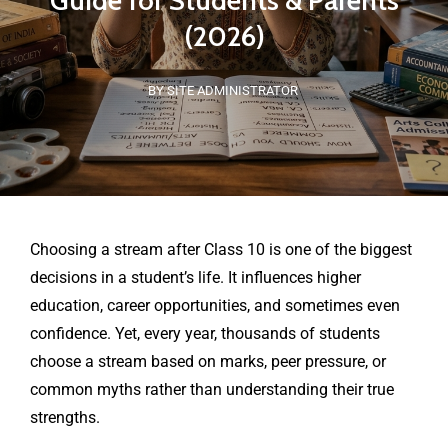
Guide for Students & Parents
(2026)
BY SITE ADMINISTRATOR
Choosing a stream after Class 10 is one of the biggest
decisions in a student’s life. It influences higher
education, career opportunities, and sometimes even
confidence. Yet, every year, thousands of students
choose a stream based on marks, peer pressure, or
common myths rather than understanding their true
strengths.