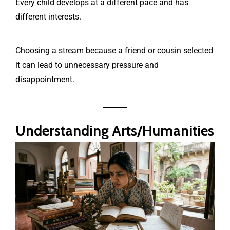
Every child develops at a different pace and has
different interests.
Choosing a stream because a friend or cousin selected
it can lead to unnecessary pressure and
disappointment.
Understanding Arts/Humanities