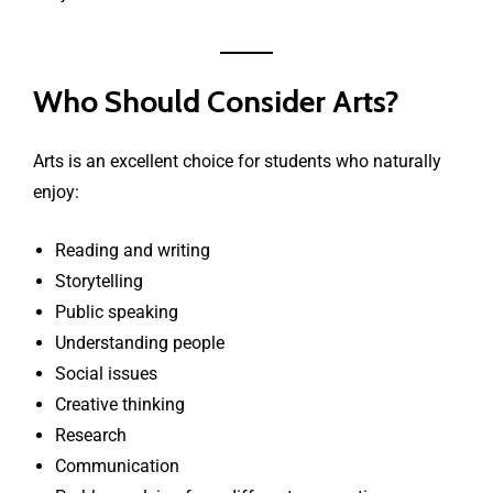
Who Should Consider Arts?
Arts is an excellent choice for students who naturally
enjoy:
Reading and writing
Storytelling
Public speaking
Understanding people
Social issues
Creative thinking
Research
Communication