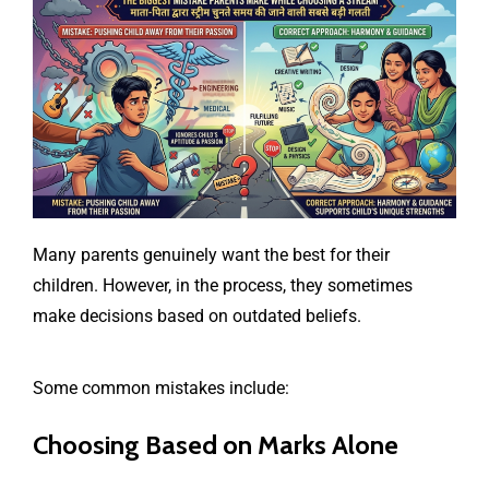
Many parents genuinely want the best for their
children. However, in the process, they sometimes
make decisions based on outdated beliefs.
Some common mistakes include:
Choosing Based on Marks Alone