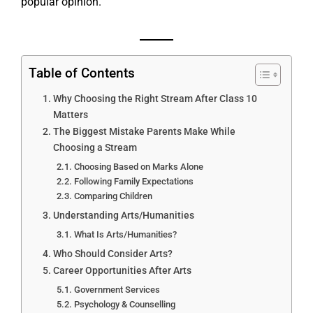
popular opinion.
Table of Contents
Why Choosing the Right Stream After Class 10
Matters
The Biggest Mistake Parents Make While
Choosing a Stream
Choosing Based on Marks Alone
Following Family Expectations
Comparing Children
Understanding Arts/Humanities
What Is Arts/Humanities?
Who Should Consider Arts?
Career Opportunities After Arts
Government Services
Psychology & Counselling