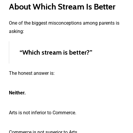
About Which Stream Is Better
One of the biggest misconceptions among parents is
asking:
“Which stream is better?”
The honest answer is:
Neither.
Arts is not inferior to Commerce.
Commerce is not superior to Arts.