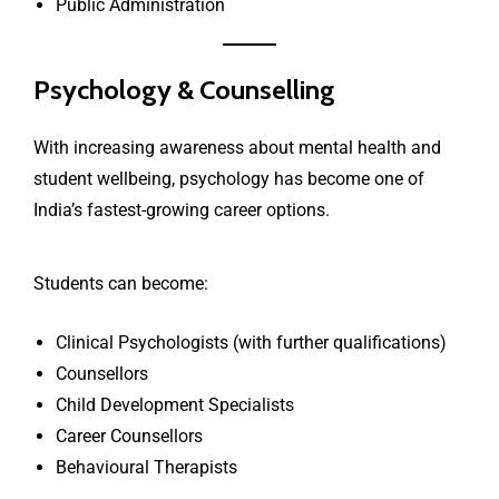
Public Administration
Psychology & Counselling
With increasing awareness about mental health and
student wellbeing, psychology has become one of
India’s fastest-growing career options.
Students can become:
Clinical Psychologists (with further qualifications)
Counsellors
Child Development Specialists
Career Counsellors
Behavioural Therapists