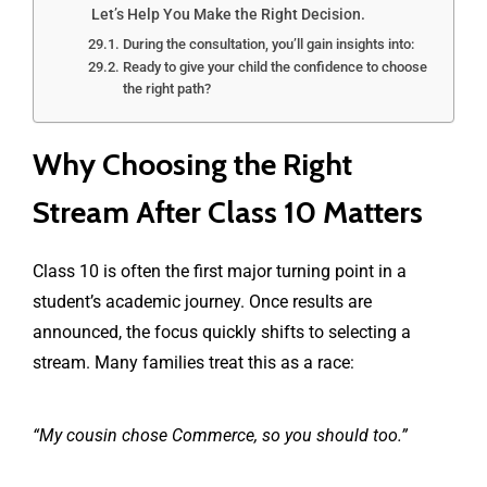
Let’s Help You Make the Right Decision.
During the consultation, you’ll gain insights into:
Ready to give your child the confidence to choose
the right path?
Why Choosing the Right
Stream After Class 10 Matters
Class 10 is often the first major turning point in a
student’s academic journey. Once results are
announced, the focus quickly shifts to selecting a
stream. Many families treat this as a race:
“My cousin chose Commerce, so you should too.”