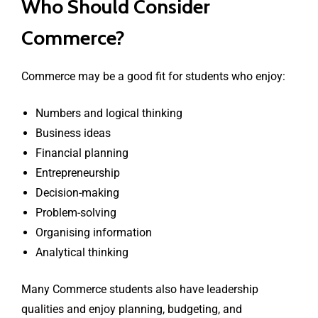
Who Should Consider
Commerce?
Commerce may be a good fit for students who enjoy:
Numbers and logical thinking
Business ideas
Financial planning
Entrepreneurship
Decision-making
Problem-solving
Organising information
Analytical thinking
Many Commerce students also have leadership
qualities and enjoy planning, budgeting, and