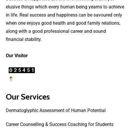
elusive things which every human being yearns to achieve
in life. Real success and happiness can be savoured only
when one enjoys good health and good family relations,
along with a good professional career and sound
financial stability.
Our Visitor
Users Today : 69
Our Services
Dermatoglyphic Assessment of Human Potential
Career Counselling & Success Coaching for Students