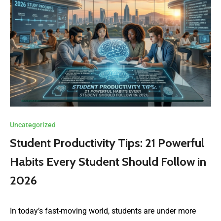
Uncategorized
Student Productivity Tips: 21 Powerful
Habits Every Student Should Follow in
2026
In today’s fast-moving world, students are under more