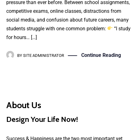
pressure than ever before. Between school assignments,
competitive exams, online classes, distractions from
social media, and confusion about future careers, many
students struggle with one common problem:
“I study
for hours… […]
Continue Reading
BY
SITE ADMINISTRATOR
About Us
Design Your Life Now!
Success & Happiness are the two most important yet