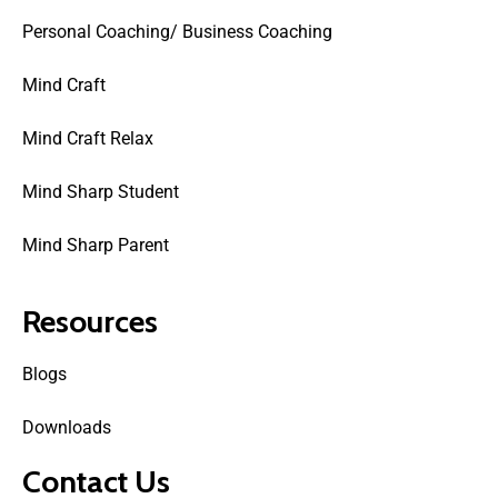
Personal Coaching/ Business Coaching
Mind Craft
Mind Craft Relax
Mind Sharp Student
Mind Sharp Parent
Resources
Blogs
Downloads
Contact Us