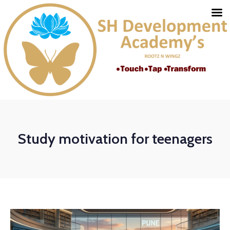
Study motivation for teenagers