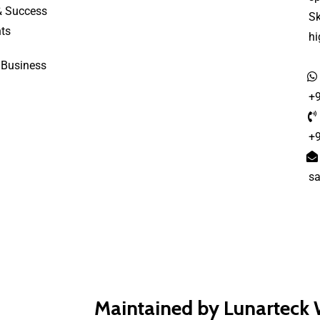
& Success
S
ts
h
 Business
+
+
s
Maintained by Lunarteck