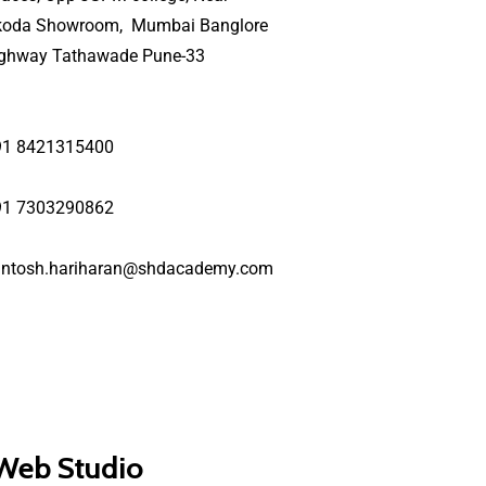
koda Showroom, Mumbai Banglore
ighway Tathawade Pune-33
91 8421315400
91 7303290862
antosh.hariharan@shdacademy.com
 Web Studio