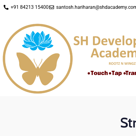
+91 84213 15400
santosh.hariharan@shdacademy.co
St