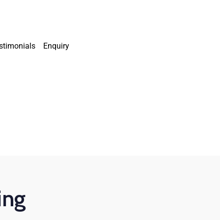
stimonials
Enquiry
ing