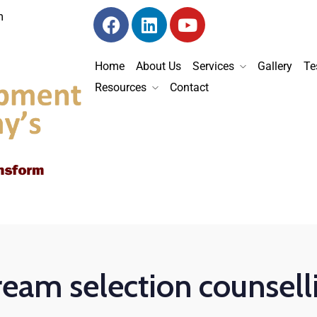
m
Home
About Us
Services
Gallery
Te
Resources
Contact
ream selection counsell