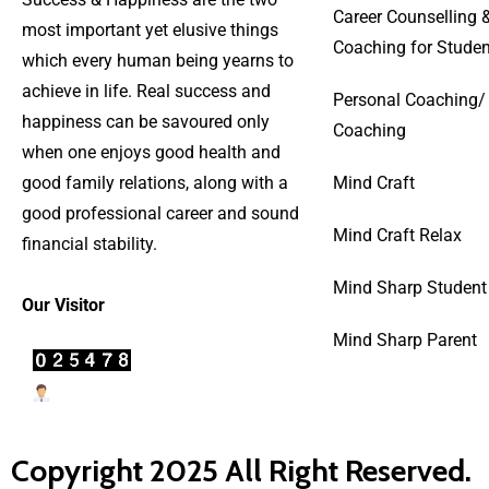
Career Counselling 
most important yet elusive things
Coaching for Studen
which every human being yearns to
achieve in life. Real success and
Personal Coaching/
happiness can be savoured only
Coaching
when one enjoys good health and
good family relations, along with a
Mind Craft
good professional career and sound
Mind Craft Relax
financial stability.
Mind Sharp Student
Our Visitor
Mind Sharp Parent
Users Today : 22
Copyright 2025 All Right Reserved.