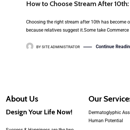
How to Choose Stream After 10th:
Choosing the right stream after 10th has become on
because relatives suggest it.Some take Commerce be
Continue Readi
BY
SITE ADMINISTRATOR
About Us
Our Service
Design Your Life Now!
Dermatoglyphic Ass
Human Potential
Success & Happiness are the two