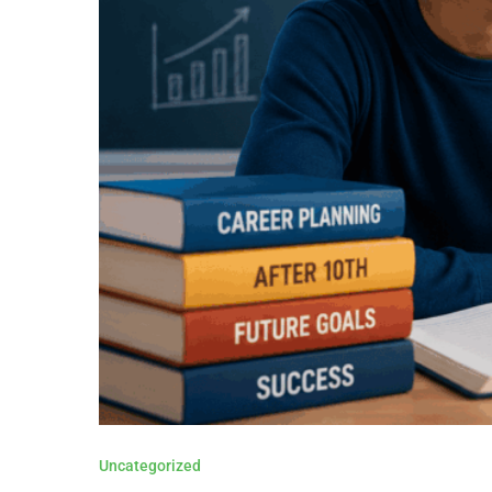
Uncategorized