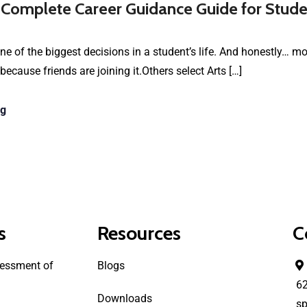
 Complete Career Guidance Guide for Stude
e of the biggest decisions in a student’s life. And honestly… 
cause friends are joining it.Others select Arts […]
ng
s
Resources
C
essment of
Blogs
6
Downloads
sp