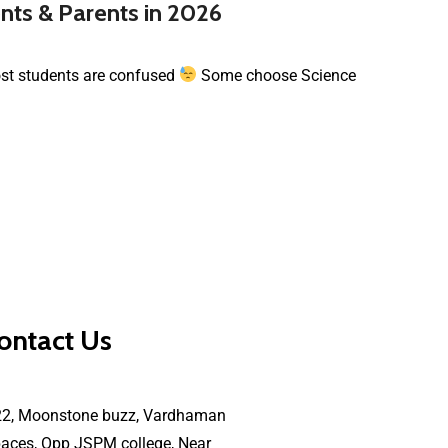
nts & Parents in 2026
most students are confused
Some choose Science
ontact Us
22, Moonstone buzz, Vardhaman
aces, Opp JSPM college, Near