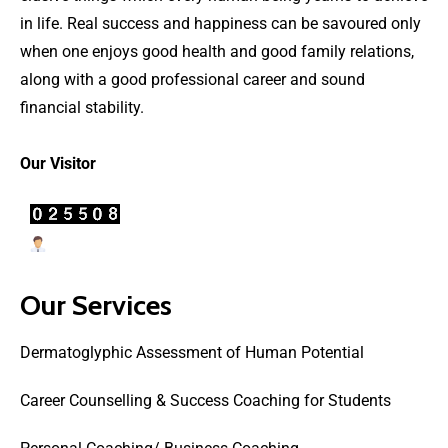
in life. Real success and happiness can be savoured only
when one enjoys good health and good family relations,
along with a good professional career and sound
financial stability.
Our Visitor
Users Today : 6
Our Services
Dermatoglyphic Assessment of Human Potential
Career Counselling & Success Coaching for Students