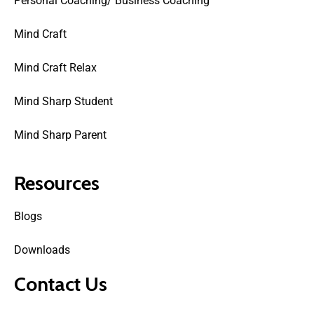
Personal Coaching/ Business Coaching
Mind Craft
Mind Craft Relax
Mind Sharp Student
Mind Sharp Parent
Resources
Blogs
Downloads
Contact Us