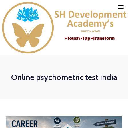
Online psychometric test india