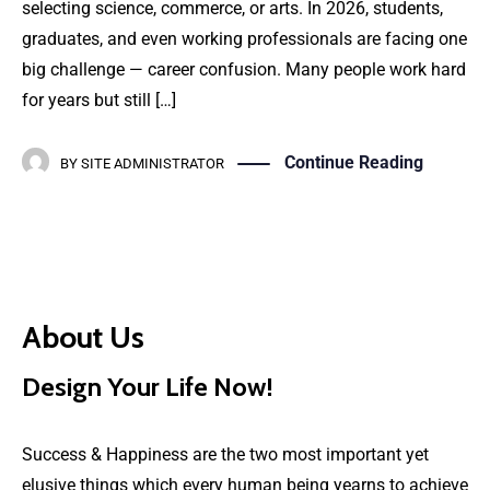
selecting science, commerce, or arts. In 2026, students,
graduates, and even working professionals are facing one
big challenge — career confusion. Many people work hard
for years but still […]
Continue Reading
BY
SITE ADMINISTRATOR
About Us
Design Your Life Now!
Success & Happiness are the two most important yet
elusive things which every human being yearns to achieve