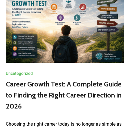
Uncategorized
Career Growth Test: A Complete Guide
to Finding the Right Career Direction in
2026
Choosing the right career today is no longer as simple as