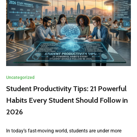
Uncategorized
Student Productivity Tips: 21 Powerful
Habits Every Student Should Follow in
2026
In today’s fast-moving world, students are under more