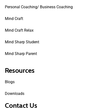
Personal Coaching/ Business Coaching
Mind Craft
Mind Craft Relax
Mind Sharp Student
Mind Sharp Parent
Resources
Blogs
Downloads
Contact Us