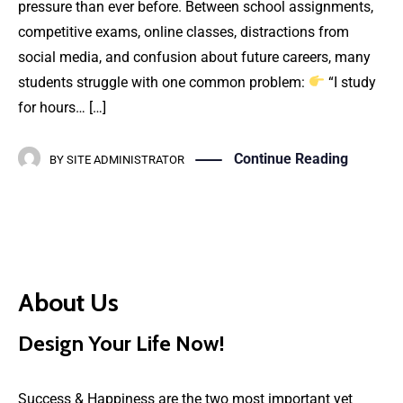
pressure than ever before. Between school assignments,
competitive exams, online classes, distractions from
social media, and confusion about future careers, many
students struggle with one common problem:
“I study
for hours… […]
Continue Reading
BY
SITE ADMINISTRATOR
About Us
Design Your Life Now!
Success & Happiness are the two most important yet