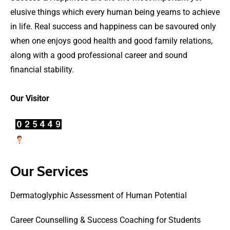
elusive things which every human being yearns to achieve
in life. Real success and happiness can be savoured only
when one enjoys good health and good family relations,
along with a good professional career and sound
financial stability.
Our Visitor
Users Today : 67
Our Services
Dermatoglyphic Assessment of Human Potential
Career Counselling & Success Coaching for Students