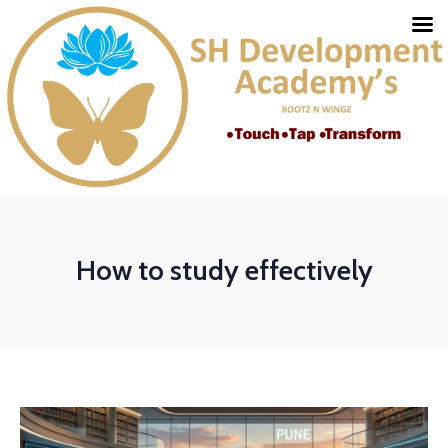
How to study effectively