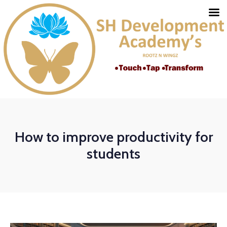
How to improve productivity for
students