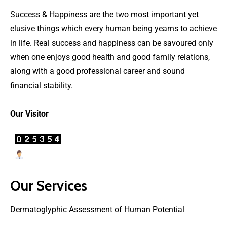
Success & Happiness are the two most important yet
elusive things which every human being yearns to achieve
in life. Real success and happiness can be savoured only
when one enjoys good health and good family relations,
along with a good professional career and sound
financial stability.
Our Visitor
Users Today : 36
Our Services
Dermatoglyphic Assessment of Human Potential