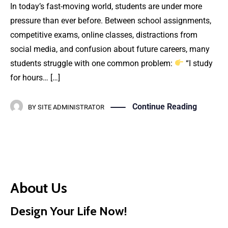
In today’s fast-moving world, students are under more
pressure than ever before. Between school assignments,
competitive exams, online classes, distractions from
social media, and confusion about future careers, many
students struggle with one common problem:
“I study
for hours… […]
Continue Reading
BY
SITE ADMINISTRATOR
About Us
Design Your Life Now!