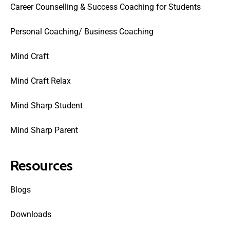
Career Counselling & Success Coaching for Students
Personal Coaching/ Business Coaching
Mind Craft
Mind Craft Relax
Mind Sharp Student
Mind Sharp Parent
Resources
Blogs
Downloads