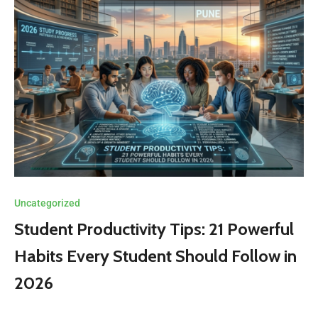
Uncategorized
Student Productivity Tips: 21 Powerful
Habits Every Student Should Follow in
2026