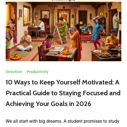
Direction
·
Productivity
10 Ways to Keep Yourself Motivated: A
Practical Guide to Staying Focused and
Achieving Your Goals in 2026
We all start with big dreams. A student promises to study