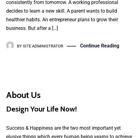
consistently from tomorrow. A working professional
decides to learn a new skill. A parent wants to build
healthier habits. An entrepreneur plans to grow their
business. But after a […]
Continue Reading
BY
SITE ADMINISTRATOR
About Us
Design Your Life Now!
Success & Happiness are the two most important yet
elusive things which every human being yearns to achieve