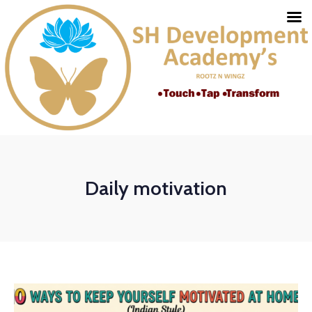
Daily motivation