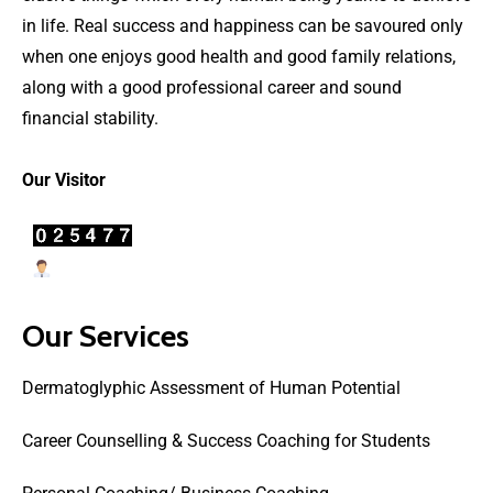
in life. Real success and happiness can be savoured only
when one enjoys good health and good family relations,
along with a good professional career and sound
financial stability.
Our Visitor
Users Today : 21
Our Services
Dermatoglyphic Assessment of Human Potential
Career Counselling & Success Coaching for Students