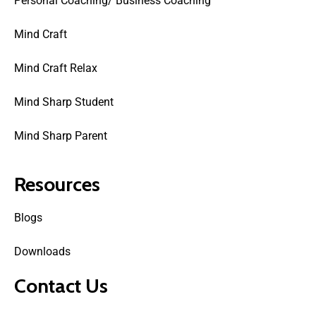
Personal Coaching/ Business Coaching
Mind Craft
Mind Craft Relax
Mind Sharp Student
Mind Sharp Parent
Resources
Blogs
Downloads
Contact Us