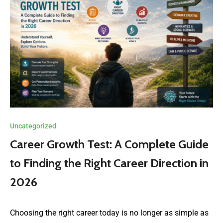
Uncategorized
Career Growth Test: A Complete Guide
to Finding the Right Career Direction in
2026
Choosing the right career today is no longer as simple as