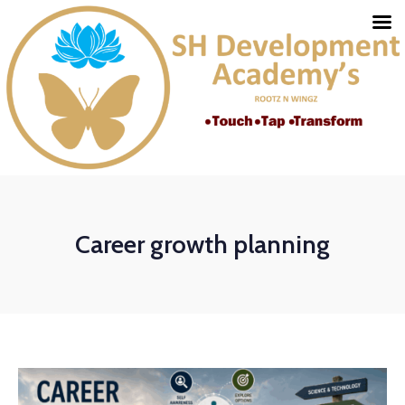
Career growth planning