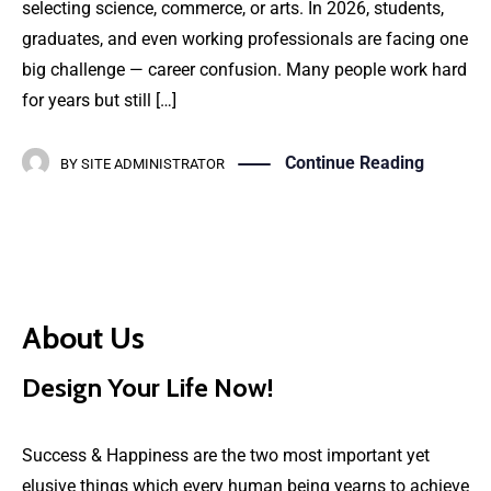
selecting science, commerce, or arts. In 2026, students,
graduates, and even working professionals are facing one
big challenge — career confusion. Many people work hard
for years but still […]
Continue Reading
BY
SITE ADMINISTRATOR
About Us
Design Your Life Now!
Success & Happiness are the two most important yet
elusive things which every human being yearns to achieve