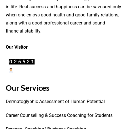
in life. Real success and happiness can be savoured only
when one enjoys good health and good family relations,
along with a good professional career and sound
financial stability.
Our Visitor
Users Today : 19
Our Services
Dermatoglyphic Assessment of Human Potential
Career Counselling & Success Coaching for Students