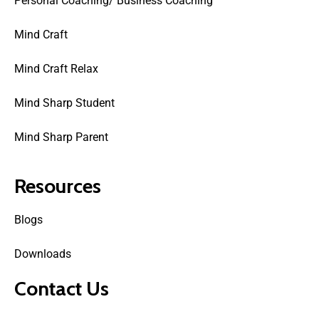
Personal Coaching/ Business Coaching
Mind Craft
Mind Craft Relax
Mind Sharp Student
Mind Sharp Parent
Resources
Blogs
Downloads
Contact Us