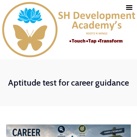
Aptitude test for career guidance