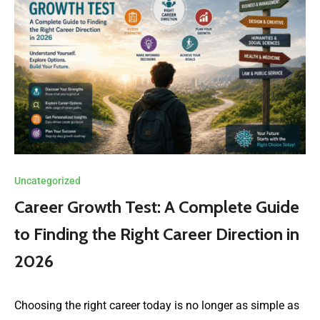
Uncategorized
Career Growth Test: A Complete Guide
to Finding the Right Career Direction in
2026
Choosing the right career today is no longer as simple as