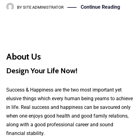
Continue Reading
BY
SITE ADMINISTRATOR
About Us
Design Your Life Now!
Success & Happiness are the two most important yet
elusive things which every human being yearns to achieve
in life. Real success and happiness can be savoured only
when one enjoys good health and good family relations,
along with a good professional career and sound
financial stability.