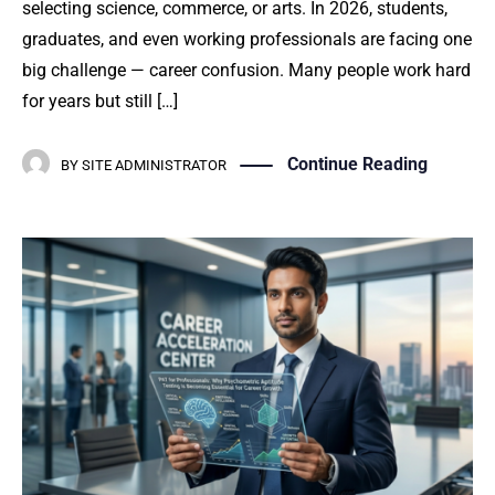
selecting science, commerce, or arts. In 2026, students,
graduates, and even working professionals are facing one
big challenge — career confusion. Many people work hard
for years but still […]
Continue Reading
BY
SITE ADMINISTRATOR