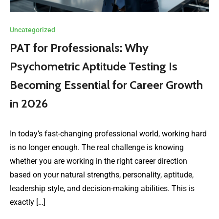
Uncategorized
PAT for Professionals: Why
Psychometric Aptitude Testing Is
Becoming Essential for Career Growth
in 2026
In today’s fast-changing professional world, working hard
is no longer enough. The real challenge is knowing
whether you are working in the right career direction
based on your natural strengths, personality, aptitude,
leadership style, and decision-making abilities. This is
exactly […]