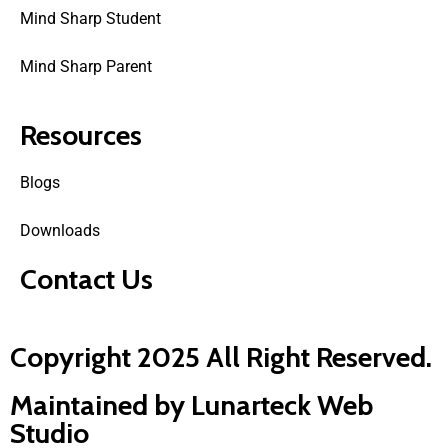
Mind Sharp Student
Mind Sharp Parent
Resources
Blogs
Downloads
Contact Us
Copyright 2025 All Right Reserved.
Maintained by Lunarteck Web
Studio