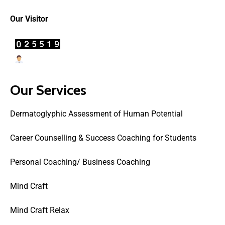
Our Visitor
Users Today : 17
Our Services
Dermatoglyphic Assessment of Human Potential
Career Counselling & Success Coaching for Students
Personal Coaching/ Business Coaching
Mind Craft
Mind Craft Relax