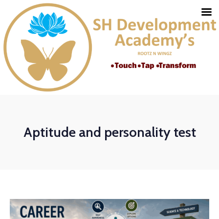
Aptitude and personality test