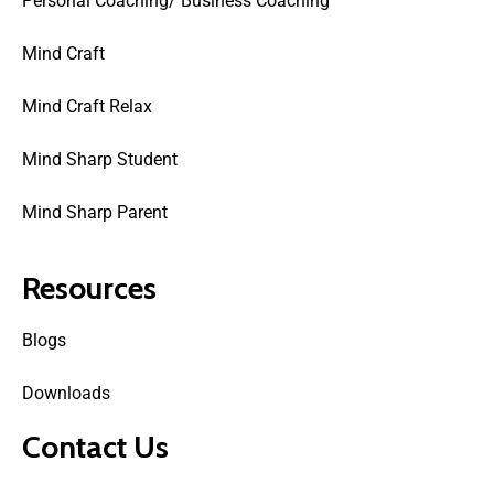
Personal Coaching/ Business Coaching
Mind Craft
Mind Craft Relax
Mind Sharp Student
Mind Sharp Parent
Resources
Blogs
Downloads
Contact Us