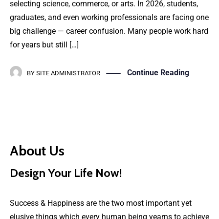
selecting science, commerce, or arts. In 2026, students,
graduates, and even working professionals are facing one
big challenge — career confusion. Many people work hard
for years but still […]
Continue Reading
BY
SITE ADMINISTRATOR
About Us
Design Your Life Now!
Success & Happiness are the two most important yet
elusive things which every human being yearns to achieve