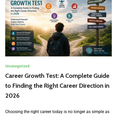
Uncategorized
Career Growth Test: A Complete Guide
to Finding the Right Career Direction in
2026
Choosing the right career today is no longer as simple as