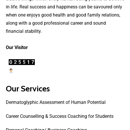
in life. Real success and happiness can be savoured only
when one enjoys good health and good family relations,
along with a good professional career and sound
financial stability.
Our Visitor
Users Today : 15
Our Services
Dermatoglyphic Assessment of Human Potential
Career Counselling & Success Coaching for Students