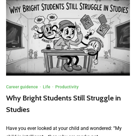
Career guidence
·
Life
·
Productivity
Why Bright Students Still Struggle in
Studies
Have you ever looked at your child and wondered: “My