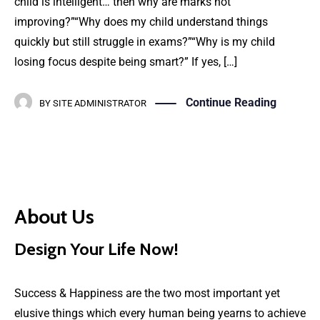
child is intelligent… then why are marks not
improving?”“Why does my child understand things
quickly but still struggle in exams?”“Why is my child
losing focus despite being smart?” If yes, […]
Continue Reading
BY
SITE ADMINISTRATOR
About Us
Design Your Life Now!
Success & Happiness are the two most important yet
elusive things which every human being yearns to achieve