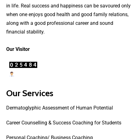
in life. Real success and happiness can be savoured only
when one enjoys good health and good family relations,
along with a good professional career and sound
financial stability.
Our Visitor
Users Today : 28
Our Services
Dermatoglyphic Assessment of Human Potential
Career Counselling & Success Coaching for Students
Personal Coaching/ Business Coaching