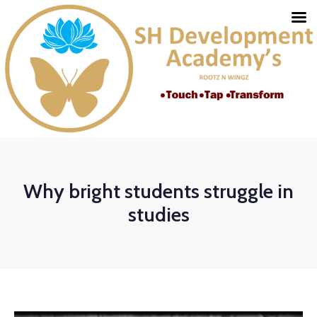
Why bright students struggle in
studies