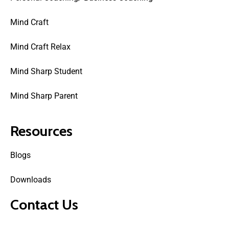
Mind Craft
Mind Craft Relax
Mind Sharp Student
Mind Sharp Parent
Resources
Blogs
Downloads
Contact Us