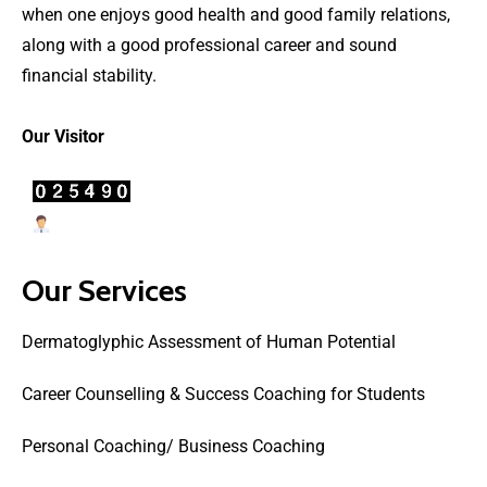
when one enjoys good health and good family relations,
along with a good professional career and sound
financial stability.
Our Visitor
Users Today : 34
Our Services
Dermatoglyphic Assessment of Human Potential
Career Counselling & Success Coaching for Students
Personal Coaching/ Business Coaching