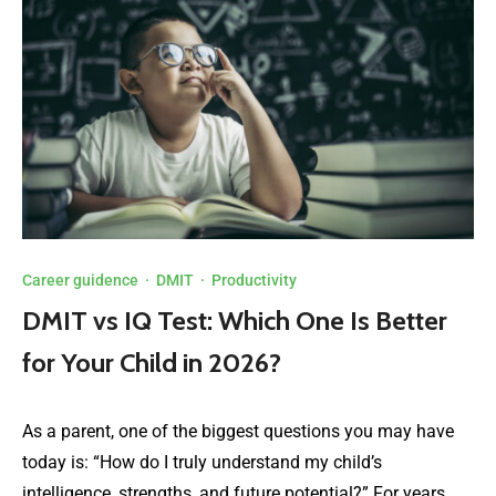
Career guidence
·
DMIT
·
Productivity
DMIT vs IQ Test: Which One Is Better
for Your Child in 2026?
As a parent, one of the biggest questions you may have
today is: “How do I truly understand my child’s
intelligence, strengths, and future potential?” For years,