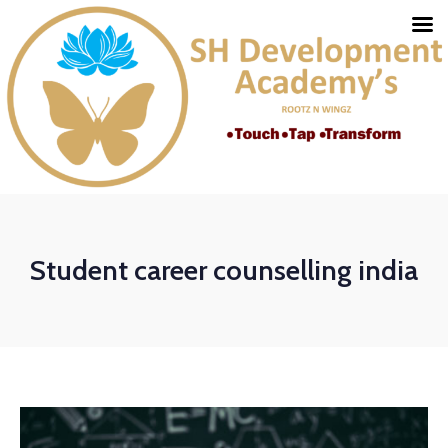
Student career counselling india