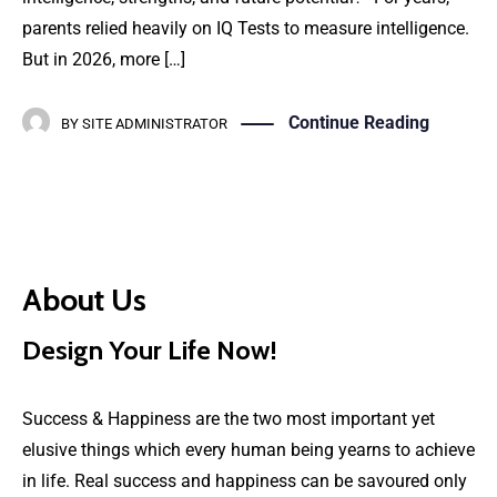
parents relied heavily on IQ Tests to measure intelligence.
But in 2026, more […]
Continue Reading
BY
SITE ADMINISTRATOR
About Us
Design Your Life Now!
Success & Happiness are the two most important yet
elusive things which every human being yearns to achieve
in life. Real success and happiness can be savoured only