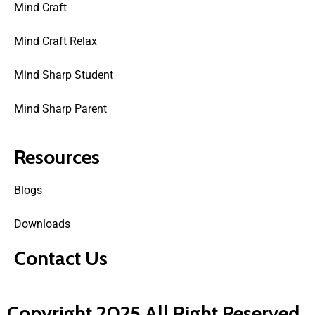
Mind Craft
Mind Craft Relax
Mind Sharp Student
Mind Sharp Parent
Resources
Blogs
Downloads
Contact Us
Copyright 2025 All Right Reserved.