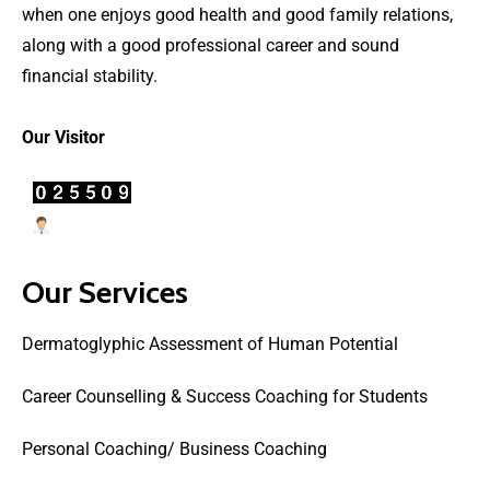
when one enjoys good health and good family relations,
along with a good professional career and sound
financial stability.
Our Visitor
Users Today : 7
Our Services
Dermatoglyphic Assessment of Human Potential
Career Counselling & Success Coaching for Students
Personal Coaching/ Business Coaching