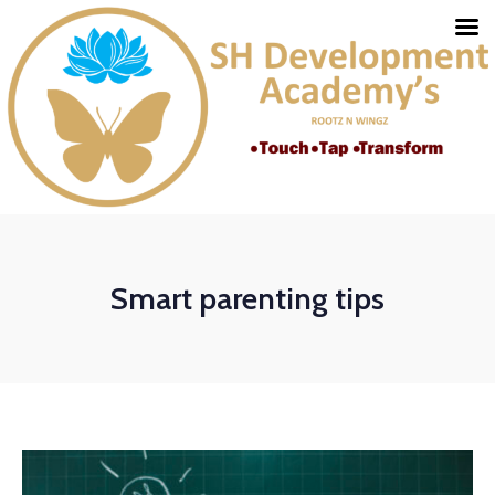
Smart parenting tips