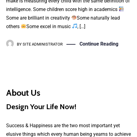
make is measuring every child with the same definition of
intelligence. Some children score high in academics
Some are brilliant in creativity
Some naturally lead
others
Some excel in music
, […]
Continue Reading
BY
SITE ADMINISTRATOR
About Us
Design Your Life Now!
Success & Happiness are the two most important yet
elusive things which every human being yearns to achieve