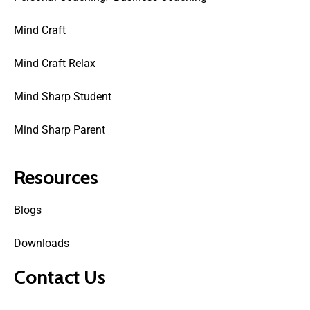
Mind Craft
Mind Craft Relax
Mind Sharp Student
Mind Sharp Parent
Resources
Blogs
Downloads
Contact Us