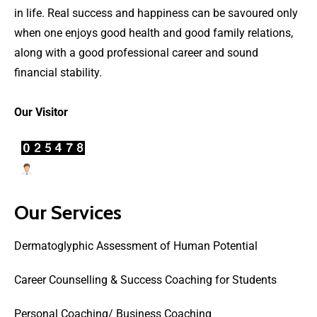
in life. Real success and happiness can be savoured only
when one enjoys good health and good family relations,
along with a good professional career and sound
financial stability.
Our Visitor
Users Today : 22
Our Services
Dermatoglyphic Assessment of Human Potential
Career Counselling & Success Coaching for Students
Personal Coaching/ Business Coaching