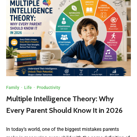
Family
·
Life
·
Productivity
Multiple Intelligence Theory: Why
Every Parent Should Know It in 2026
In today’s world, one of the biggest mistakes parents