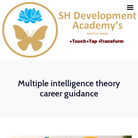
Multiple intelligence theory
career guidance