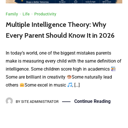
Family
·
Life
·
Productivity
Multiple Intelligence Theory: Why
Every Parent Should Know It in 2026
In today’s world, one of the biggest mistakes parents
make is measuring every child with the same definition of
intelligence. Some children score high in academics
Some are brilliant in creativity
Some naturally lead
others
Some excel in music
, […]
Continue Reading
BY
SITE ADMINISTRATOR