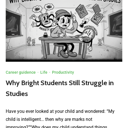
Career guidence
·
Life
·
Productivity
Why Bright Students Still Struggle in
Studies
Have you ever looked at your child and wondered: “My
child is intelligent… then why are marks not
improving?”“Why does my child understand things