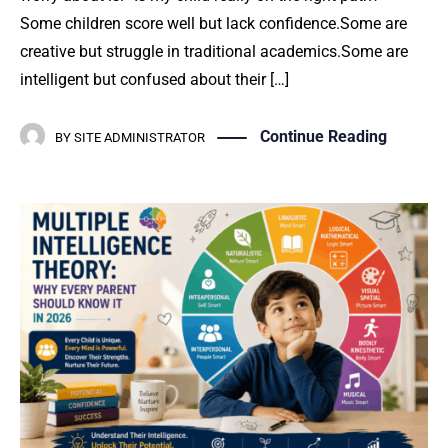
Some children score well but lack confidence.Some are
creative but struggle in traditional academics.Some are
intelligent but confused about their […]
Continue Reading
BY
SITE ADMINISTRATOR