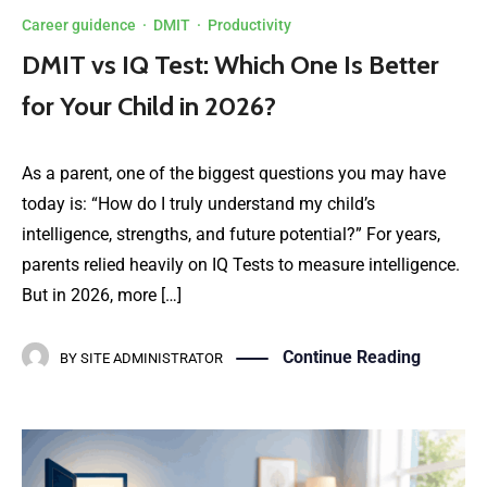
Career guidence
·
DMIT
·
Productivity
DMIT vs IQ Test: Which One Is Better
for Your Child in 2026?
As a parent, one of the biggest questions you may have
today is: “How do I truly understand my child’s
intelligence, strengths, and future potential?” For years,
parents relied heavily on IQ Tests to measure intelligence.
But in 2026, more […]
Continue Reading
BY
SITE ADMINISTRATOR