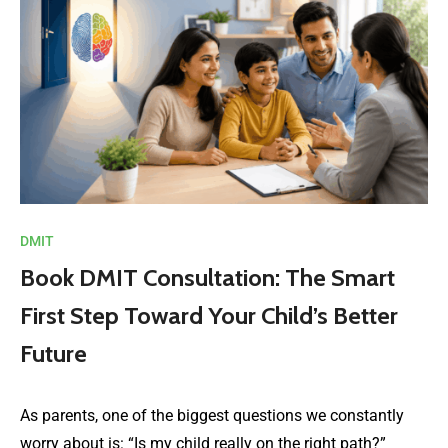
DMIT
Book DMIT Consultation: The Smart
First Step Toward Your Child’s Better
Future
As parents, one of the biggest questions we constantly
worry about is: “Is my child really on the right path?”