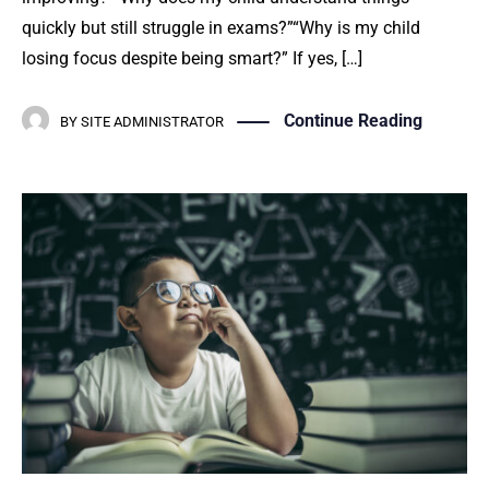
quickly but still struggle in exams?”“Why is my child
losing focus despite being smart?” If yes, […]
Continue Reading
BY
SITE ADMINISTRATOR