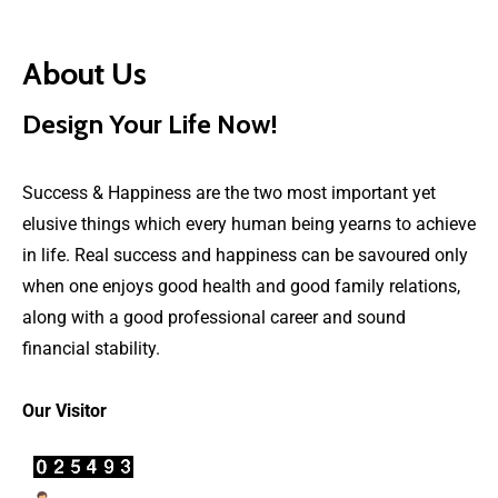
About Us
Design Your Life Now!
Success & Happiness are the two most important yet
elusive things which every human being yearns to achieve
in life. Real success and happiness can be savoured only
when one enjoys good health and good family relations,
along with a good professional career and sound
financial stability.
Our Visitor