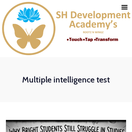
Multiple intelligence test