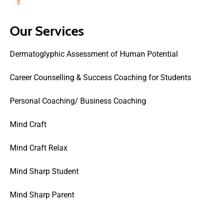
Users Today : 37
Our Services
Dermatoglyphic Assessment of Human Potential
Career Counselling & Success Coaching for Students
Personal Coaching/ Business Coaching
Mind Craft
Mind Craft Relax
Mind Sharp Student
Mind Sharp Parent