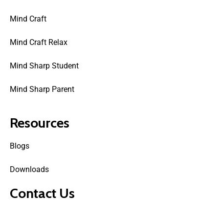
Mind Craft
Mind Craft Relax
Mind Sharp Student
Mind Sharp Parent
Resources
Blogs
Downloads
Contact Us