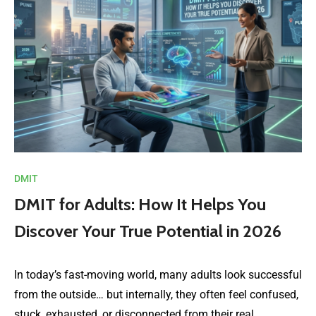
DMIT
DMIT for Adults: How It Helps You
Discover Your True Potential in 2026
In today’s fast-moving world, many adults look successful
from the outside… but internally, they often feel confused,
stuck, exhausted, or disconnected from their real