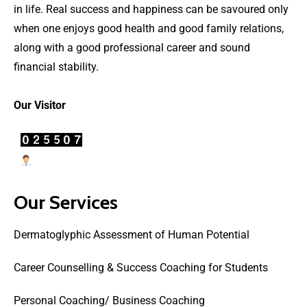
in life. Real success and happiness can be savoured only
when one enjoys good health and good family relations,
along with a good professional career and sound
financial stability.
Our Visitor
Users Today : 5
Our Services
Dermatoglyphic Assessment of Human Potential
Career Counselling & Success Coaching for Students
Personal Coaching/ Business Coaching