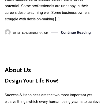
potential. Some professionals are unhappy in their
careers despite earning well.Some business owners
struggle with decision-making […]
Continue Reading
BY
SITE ADMINISTRATOR
About Us
Design Your Life Now!
Success & Happiness are the two most important yet
elusive things which every human being yearns to achieve