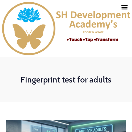
Fingerprint test for adults