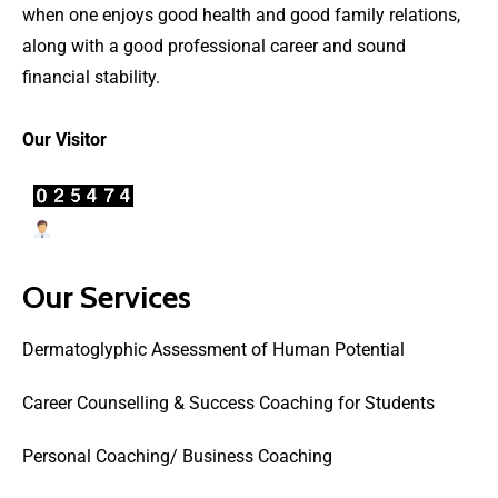
when one enjoys good health and good family relations,
along with a good professional career and sound
financial stability.
Our Visitor
Users Today : 18
Our Services
Dermatoglyphic Assessment of Human Potential
Career Counselling & Success Coaching for Students
Personal Coaching/ Business Coaching