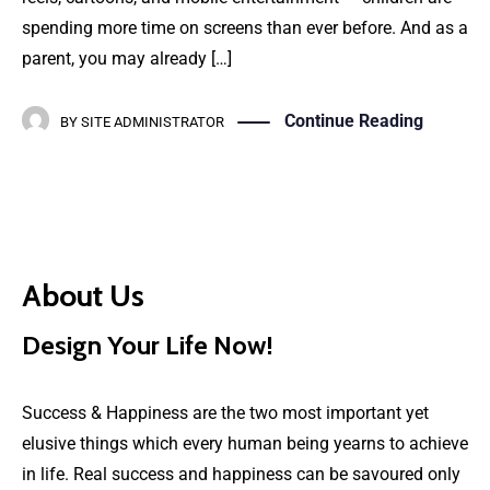
spending more time on screens than ever before. And as a
parent, you may already […]
Continue Reading
BY
SITE ADMINISTRATOR
About Us
Design Your Life Now!
Success & Happiness are the two most important yet
elusive things which every human being yearns to achieve
in life. Real success and happiness can be savoured only