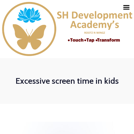
Excessive screen time in kids