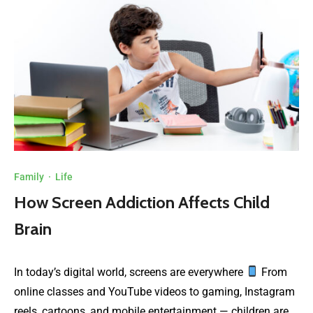
Family
·
Life
How Screen Addiction Affects Child
Brain
In today’s digital world, screens are everywhere
From
online classes and YouTube videos to gaming, Instagram
reels, cartoons, and mobile entertainment — children are