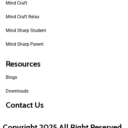
Mind Craft
Mind Craft Relax
Mind Sharp Student
Mind Sharp Parent
Resources
Blogs
Downloads
Contact Us
Copyright 2025 All Right Reserved.