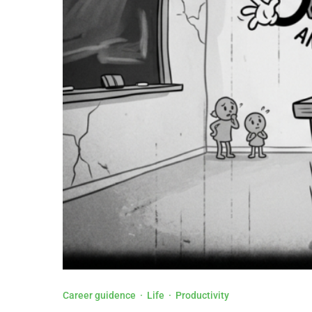
Career guidence
·
Life
·
Productivity