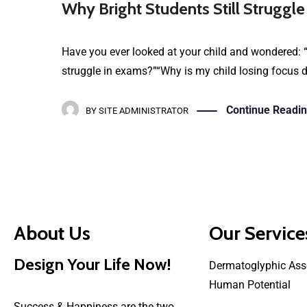
Why Bright Students Still Struggle
Have you ever looked at your child and wondered: “
struggle in exams?”“Why is my child losing focus de
Continue Readi
BY
SITE ADMINISTRATOR
About Us
Our Service
Design Your Life Now!
Dermatoglyphic Ass
Human Potential
Success & Happiness are the two