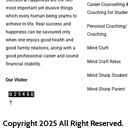
Career Counselling 
most important yet elusive things
Coaching for Studen
which every human being yearns to
achieve in life. Real success and
Personal Coaching/
happiness can be savoured only
Coaching
when one enjoys good health and
good family relations, along with a
Mind Craft
good professional career and sound
Mind Craft Relax
financial stability.
Mind Sharp Student
Our Visitor
Mind Sharp Parent
Users Today : 4
Copyright 2025 All Right Reserved.