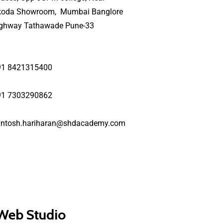
koda Showroom, Mumbai Banglore
ighway Tathawade Pune-33
91 8421315400
91 7303290862
antosh.hariharan@shdacademy.com
 Web Studio