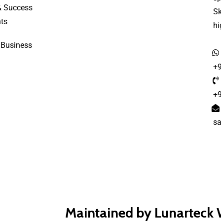
& Success
S
ts
h
 Business
+
+
s
Maintained by Lunarteck