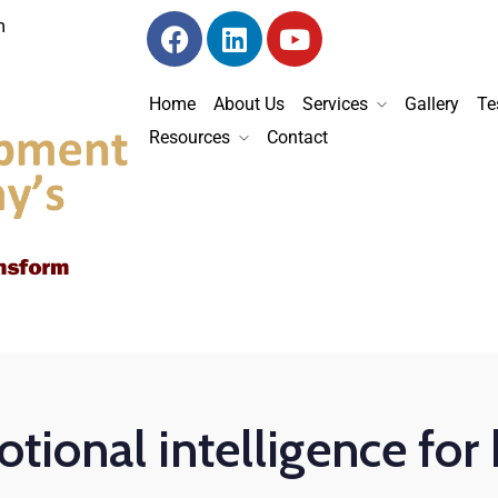
m
Home
About Us
Services
Gallery
Te
Resources
Contact
tional intelligence for 