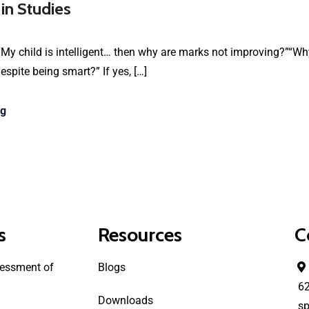
 in Studies
My child is intelligent… then why are marks not improving?”“Why
spite being smart?” If yes, […]
ng
s
Resources
C
essment of
Blogs
6
Downloads
sp