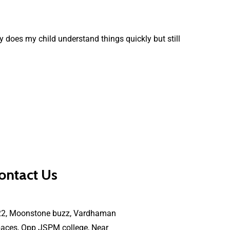
 does my child understand things quickly but still
ontact Us
22, Moonstone buzz, Vardhaman
aces, Opp JSPM college, Near