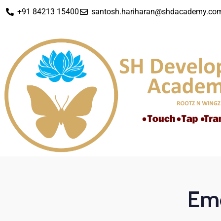
+91 84213 15400
santosh.hariharan@shdacademy.co
Emo