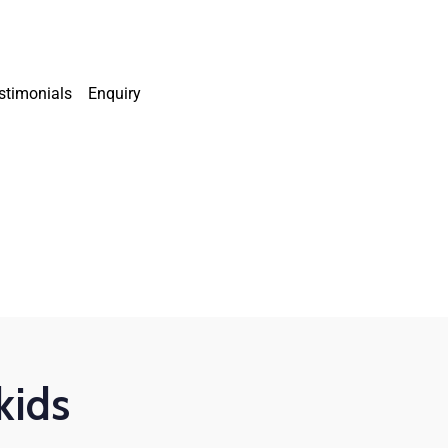
stimonials
Enquiry
kids