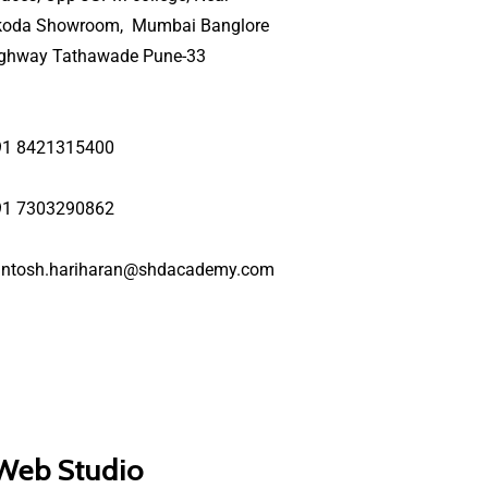
koda Showroom, Mumbai Banglore
ighway Tathawade Pune-33
91 8421315400
91 7303290862
antosh.hariharan@shdacademy.com
 Web Studio