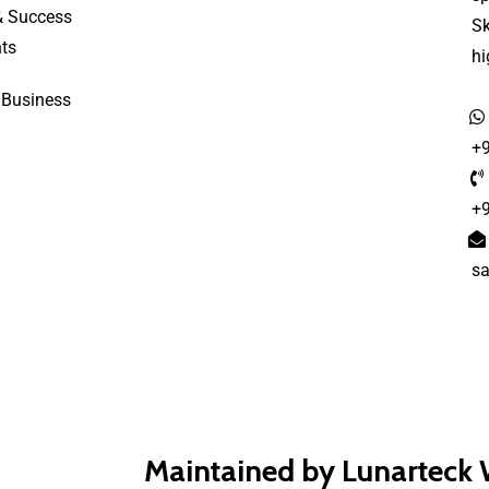
& Success
S
ts
h
 Business
+
+
s
Maintained by Lunarteck