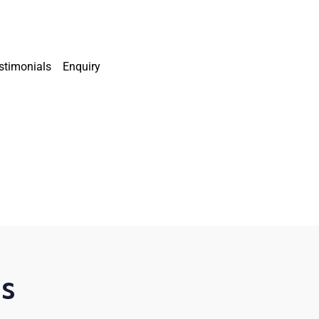
stimonials
Enquiry
is