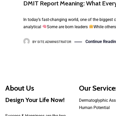
DMIT Report Meaning: What Every
In today’s fast-changing world, one of the biggest c
analytical
Some are born leaders
While others
Continue Readi
BY
SITE ADMINISTRATOR
About Us
Our Service
Design Your Life Now!
Dermatoglyphic Ass
Human Potential
Success & Happiness are the two