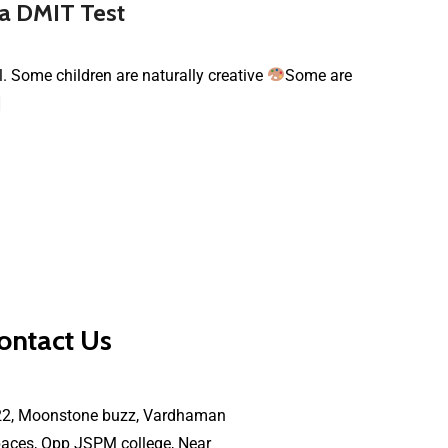
 a DMIT Test
al. Some children are naturally creative
Some are
]
ontact Us
22, Moonstone buzz, Vardhaman
aces, Opp JSPM college, Near