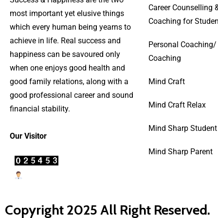
Career Counselling 
most important yet elusive things
Coaching for Studen
which every human being yearns to
achieve in life. Real success and
Personal Coaching/
happiness can be savoured only
Coaching
when one enjoys good health and
good family relations, along with a
Mind Craft
good professional career and sound
Mind Craft Relax
financial stability.
Mind Sharp Student
Our Visitor
Mind Sharp Parent
Users Today : 71
Copyright 2025 All Right Reserved.