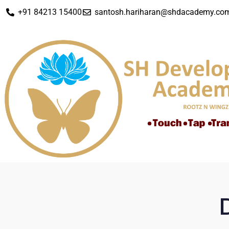
+91 84213 15400
santosh.hariharan@shdacademy.co
D