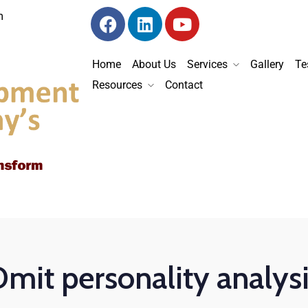
m
Home
About Us
Services
Gallery
Te
Resources
Contact
mit personality analys