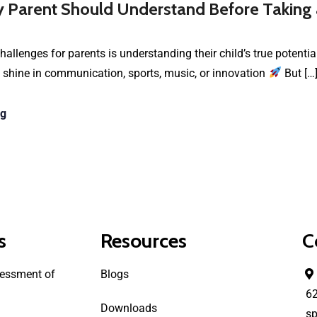
 Parent Should Understand Before Taking
hallenges for parents is understanding their child’s true potenti
 shine in communication, sports, music, or innovation
But […
ng
s
Resources
C
essment of
Blogs
6
Downloads
sp