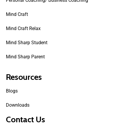
Personal Coaching/ Business Coaching
Mind Craft
Mind Craft Relax
Mind Sharp Student
Mind Sharp Parent
Resources
Blogs
Downloads
Contact Us