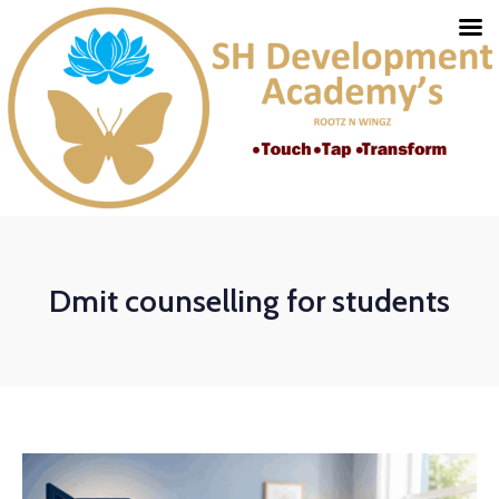
Dmit counselling for students