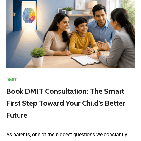
DMIT
Book DMIT Consultation: The Smart
First Step Toward Your Child’s Better
Future
As parents, one of the biggest questions we constantly