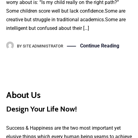
worry about is: “Is my child really on the right path?”
Some children score well but lack confidence.Some are
creative but struggle in traditional academics.Some are
intelligent but confused about their […]
Continue Reading
BY
SITE ADMINISTRATOR
About Us
Design Your Life Now!
Success & Happiness are the two most important yet
elusive things which every human being yearns to achieve