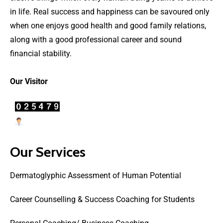
in life. Real success and happiness can be savoured only
when one enjoys good health and good family relations,
along with a good professional career and sound
financial stability.
Our Visitor
Users Today : 23
Our Services
Dermatoglyphic Assessment of Human Potential
Career Counselling & Success Coaching for Students