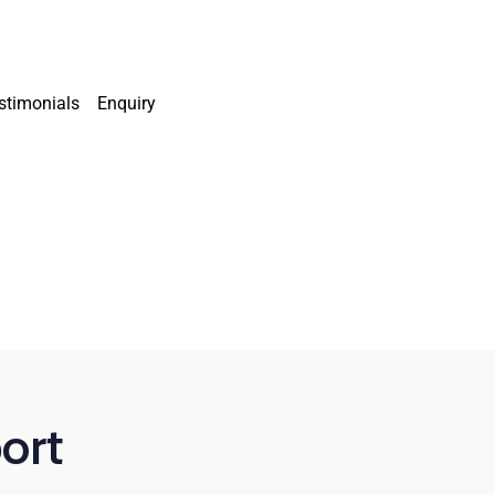
stimonials
Enquiry
ort