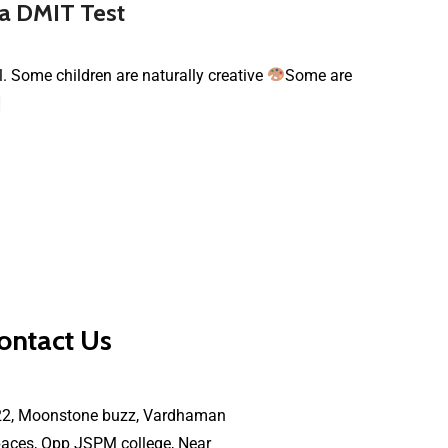
 a DMIT Test
al. Some children are naturally creative
Some are
]
ontact Us
22, Moonstone buzz, Vardhaman
aces, Opp JSPM college, Near