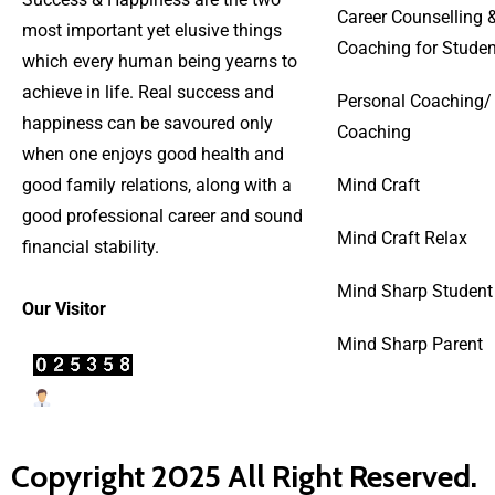
Career Counselling 
most important yet elusive things
Coaching for Studen
which every human being yearns to
achieve in life. Real success and
Personal Coaching/
happiness can be savoured only
Coaching
when one enjoys good health and
good family relations, along with a
Mind Craft
good professional career and sound
Mind Craft Relax
financial stability.
Mind Sharp Student
Our Visitor
Mind Sharp Parent
Users Today : 40
Copyright 2025 All Right Reserved.