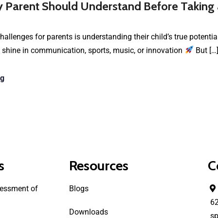
 Parent Should Understand Before Taking
hallenges for parents is understanding their child’s true potenti
 shine in communication, sports, music, or innovation
But […
ng
s
Resources
C
essment of
Blogs
6
Downloads
sp