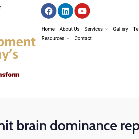
m
Home
About Us
Services
Gallery
Te
Resources
Contact
it brain dominance rep