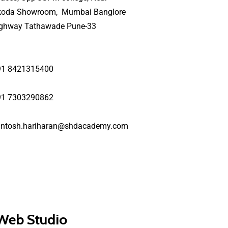
koda Showroom, Mumbai Banglore
ighway Tathawade Pune-33
91 8421315400
91 7303290862
antosh.hariharan@shdacademy.com
 Web Studio