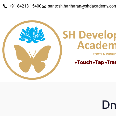
+91 84213 15400
santosh.hariharan@shdacademy.co
Dm