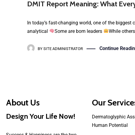
DMIT Report Meaning: What Every
In today’s fast-changing world, one of the biggest c
analytical
Some are born leaders
While others
Continue Readi
BY
SITE ADMINISTRATOR
About Us
Our Service
Design Your Life Now!
Dermatoglyphic Ass
Human Potential
Success & Happiness are the two