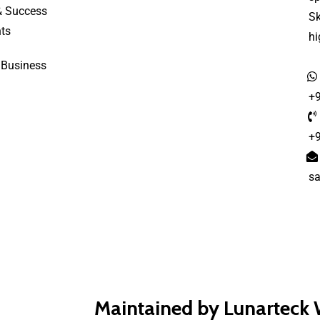
& Success
S
ts
h
 Business
+
+
s
Maintained by Lunarteck