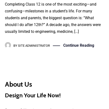
Completing Class 12 is one of the most exciting—and
confusing—milestones in a student’s life. For many
students and parents, the biggest question is: “What
should I do after 12th?” A decade ago, the answers were
usually limited to engineering, medicine, […]
Continue Reading
BY
SITE ADMINISTRATOR
About Us
Design Your Life Now!