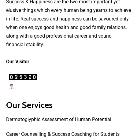
Success & Happiness are the two most important yet
elusive things which every human being yearns to achieve
in life. Real success and happiness can be savoured only
when one enjoys good health and good family relations,
along with a good professional career and sound
financial stability.
Our Visitor
Users Today : 8
Our Services
Dermatoglyphic Assessment of Human Potential
Career Counselling & Success Coaching for Students