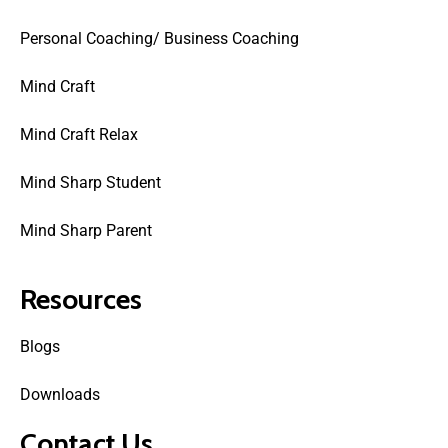
Personal Coaching/ Business Coaching
Mind Craft
Mind Craft Relax
Mind Sharp Student
Mind Sharp Parent
Resources
Blogs
Downloads
Contact Us