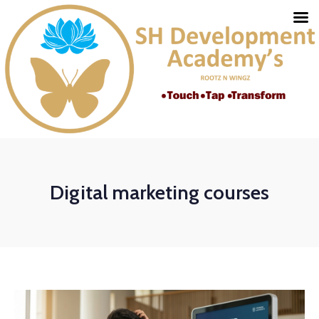
Digital marketing courses