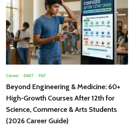
Career
·
DMIT
·
PAT
Beyond Engineering & Medicine: 60+
High-Growth Courses After 12th for
Science, Commerce & Arts Students
(2026 Career Guide)