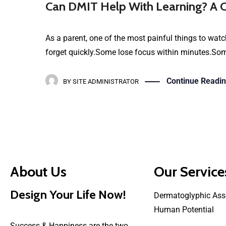
Can DMIT Help With Learning? A C
As a parent, one of the most painful things to watch
forget quickly.Some lose focus within minutes.Some 
Continue Readi
BY
SITE ADMINISTRATOR
About Us
Our Service
Design Your Life Now!
Dermatoglyphic Ass
Human Potential
Success & Happiness are the two