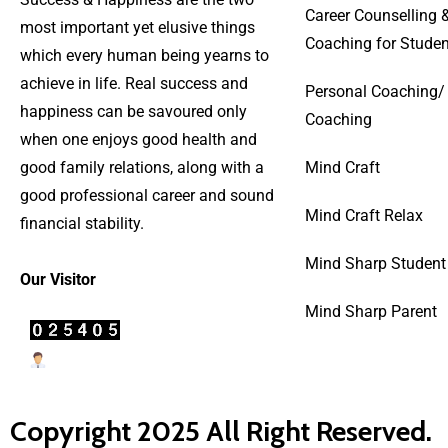
Career Counselling 
most important yet elusive things
Coaching for Studen
which every human being yearns to
achieve in life. Real success and
Personal Coaching/
happiness can be savoured only
Coaching
when one enjoys good health and
good family relations, along with a
Mind Craft
good professional career and sound
Mind Craft Relax
financial stability.
Mind Sharp Student
Our Visitor
Mind Sharp Parent
Users Today : 23
Copyright 2025 All Right Reserved.