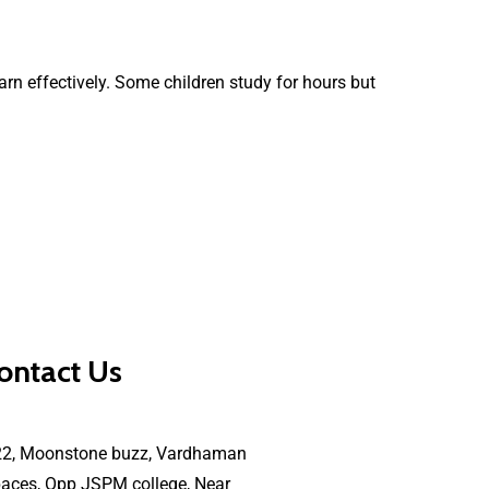
earn effectively. Some children study for hours but
ontact Us
22, Moonstone buzz, Vardhaman
aces, Opp JSPM college, Near