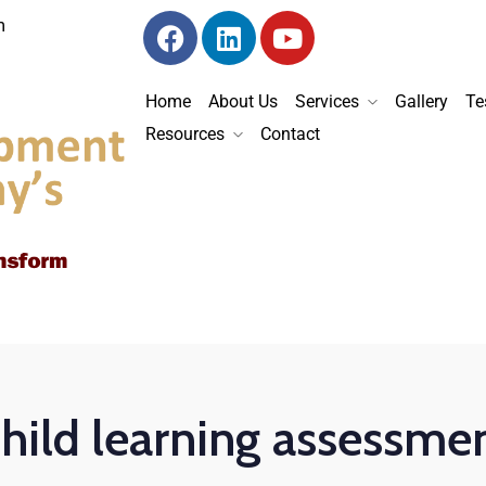
m
Home
About Us
Services
Gallery
Te
Resources
Contact
hild learning assessme