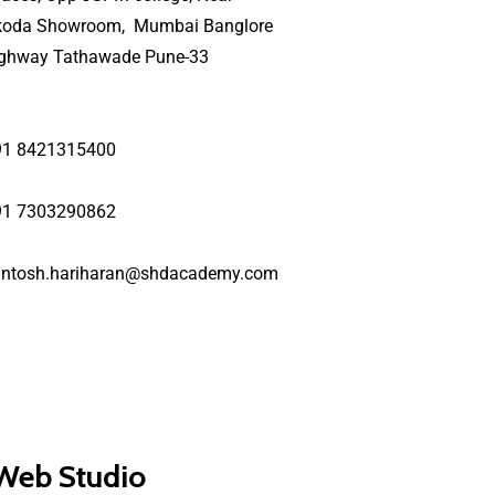
koda Showroom, Mumbai Banglore
ighway Tathawade Pune-33
91 8421315400
91 7303290862
antosh.hariharan@shdacademy.com
 Web Studio