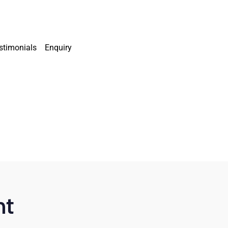
stimonials
Enquiry
nt