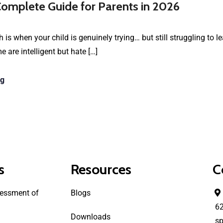
omplete Guide for Parents in 2026
 is when your child is genuinely trying… but still struggling to l
are intelligent but hate […]
ng
s
Resources
C
essment of
Blogs
6
Downloads
sp