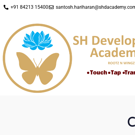
+91 84213 15400
santosh.hariharan@shdacademy.co
C