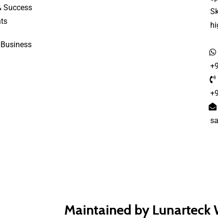
& Success
S
ts
h
 Business
+
+
s
Maintained by Lunarteck