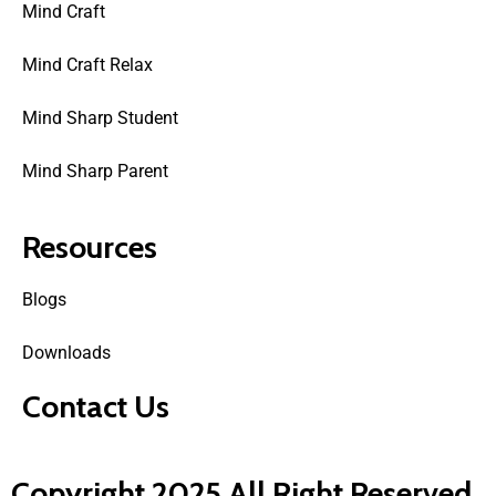
Mind Craft
Mind Craft Relax
Mind Sharp Student
Mind Sharp Parent
Resources
Blogs
Downloads
Contact Us
Copyright 2025 All Right Reserved.