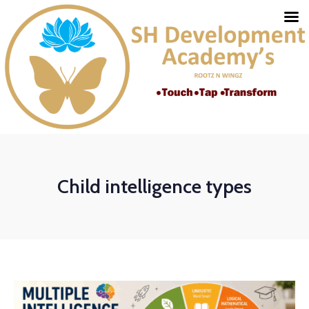
Child intelligence types