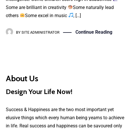
Some are brilliant in creativity
Some naturally lead
others
Some excel in music
, […]
Continue Reading
BY
SITE ADMINISTRATOR
About Us
Design Your Life Now!
Success & Happiness are the two most important yet
elusive things which every human being yearns to achieve
in life. Real success and happiness can be savoured only