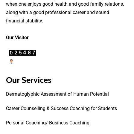
when one enjoys good health and good family relations,
along with a good professional career and sound
financial stability.
Our Visitor
Users Today : 31
Our Services
Dermatoglyphic Assessment of Human Potential
Career Counselling & Success Coaching for Students
Personal Coaching/ Business Coaching