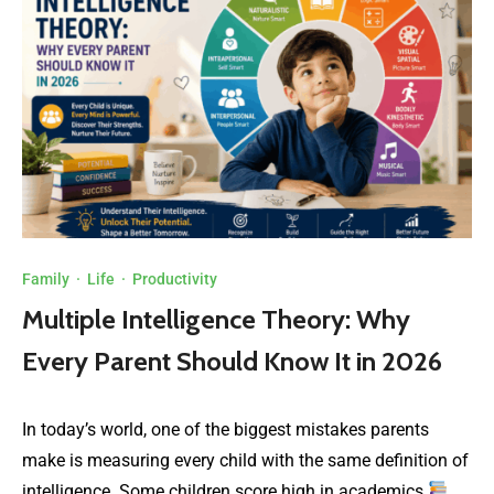
Family
·
Life
·
Productivity
Multiple Intelligence Theory: Why
Every Parent Should Know It in 2026
In today’s world, one of the biggest mistakes parents
make is measuring every child with the same definition of
intelligence. Some children score high in academics