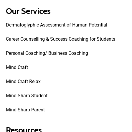
Our Services
Dermatoglyphic Assessment of Human Potential
Career Counselling & Success Coaching for Students
Personal Coaching/ Business Coaching
Mind Craft
Mind Craft Relax
Mind Sharp Student
Mind Sharp Parent
Resources