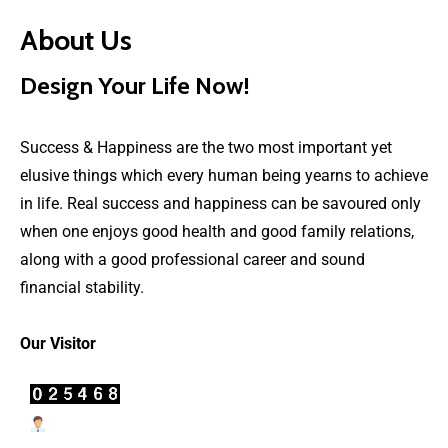
About Us
Design Your Life Now!
Success & Happiness are the two most important yet
elusive things which every human being yearns to achieve
in life. Real success and happiness can be savoured only
when one enjoys good health and good family relations,
along with a good professional career and sound
financial stability.
Our Visitor
Users Today : 12