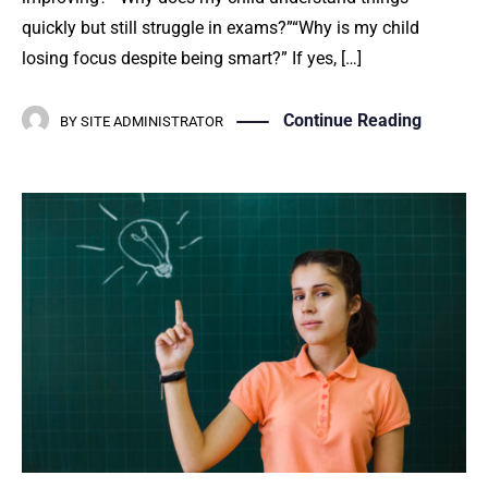
quickly but still struggle in exams?”“Why is my child
losing focus despite being smart?” If yes, […]
Continue Reading
BY
SITE ADMINISTRATOR