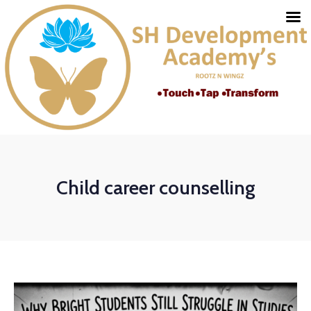
Child career counselling