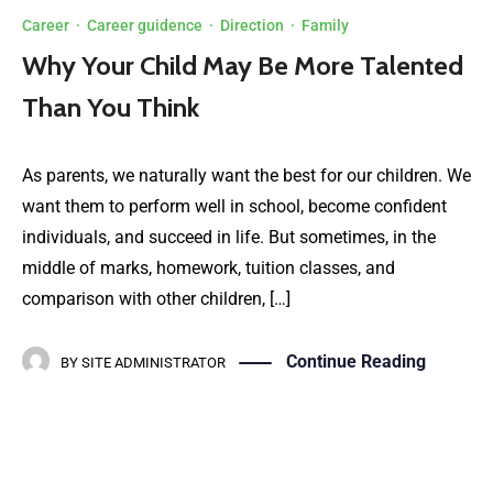
Career
·
Career guidence
·
Direction
·
Family
Why Your Child May Be More Talented
Than You Think
As parents, we naturally want the best for our children. We
want them to perform well in school, become confident
individuals, and succeed in life. But sometimes, in the
middle of marks, homework, tuition classes, and
comparison with other children, […]
Continue Reading
BY
SITE ADMINISTRATOR