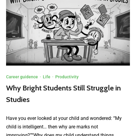
Career guidence
·
Life
·
Productivity
Why Bright Students Still Struggle in
Studies
Have you ever looked at your child and wondered: “My
child is intelligent… then why are marks not
improving?”“Why does my child understand things