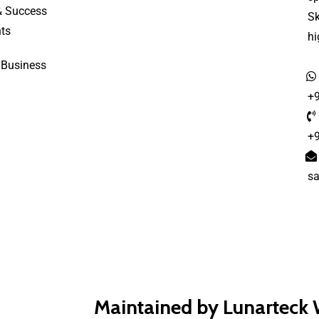
& Success
S
ts
h
 Business
+
+
s
Maintained by Lunarteck