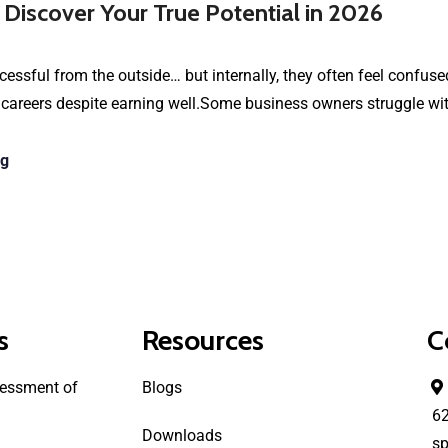
 Discover Your True Potential in 2026
essful from the outside… but internally, they often feel confused
 careers despite earning well.Some business owners struggle wi
ng
s
Resources
C
essment of
Blogs
6
Downloads
sp