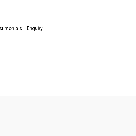
stimonials
Enquiry