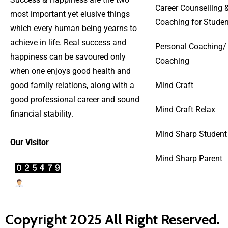
Career Counselling 
most important yet elusive things
Coaching for Studen
which every human being yearns to
achieve in life. Real success and
Personal Coaching/
happiness can be savoured only
Coaching
when one enjoys good health and
good family relations, along with a
Mind Craft
good professional career and sound
Mind Craft Relax
financial stability.
Mind Sharp Student
Our Visitor
Mind Sharp Parent
Users Today : 23
Copyright 2025 All Right Reserved.