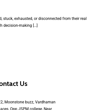
, stuck, exhausted, or disconnected from their real
th decision-making […]
ontact Us
22, Moonstone buzz, Vardhaman
aces, Opp JSPM college, Near