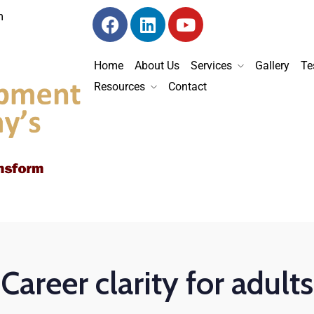
m
Home
About Us
Services
Gallery
Te
Resources
Contact
Career clarity for adults