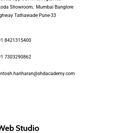
koda Showroom, Mumbai Banglore
ighway Tathawade Pune-33
91 8421315400
91 7303290862
antosh.hariharan@shdacademy.com
 Web Studio