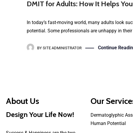
DMIT for Adults: How It Helps You
In today’s fast-moving world, many adults look succ
potential. Some professionals are unhappy in their
Continue Readi
BY
SITE ADMINISTRATOR
About Us
Our Service
Design Your Life Now!
Dermatoglyphic Ass
Human Potential
Success & Happiness are the two