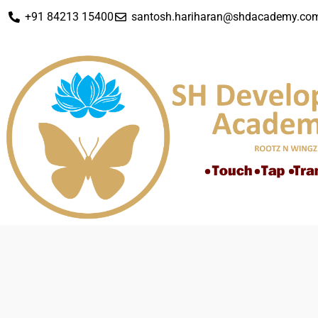
+91 84213 15400
santosh.hariharan@shdacademy.co