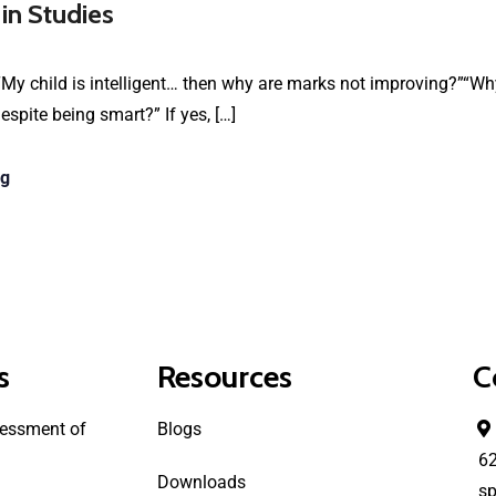
 in Studies
My child is intelligent… then why are marks not improving?”“Why
spite being smart?” If yes, […]
ng
s
Resources
C
essment of
Blogs
6
Downloads
sp