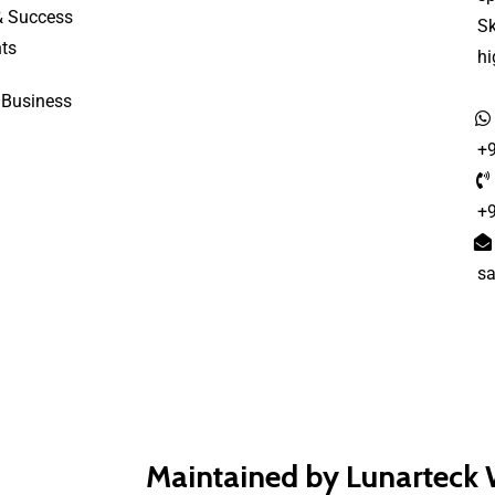
& Success
S
ts
h
 Business
+
+
s
Maintained by Lunarteck