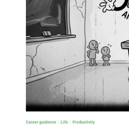
Career guidence
·
Life
·
Productivity