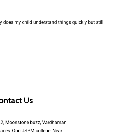
 does my child understand things quickly but still
ontact Us
22, Moonstone buzz, Vardhaman
aces, Opp JSPM college, Near