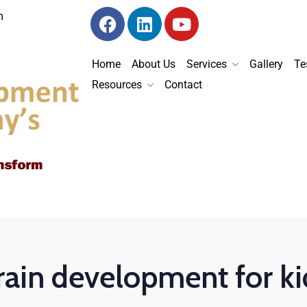
m
Home
About Us
Services
Gallery
Te
Resources
Contact
rain development for ki