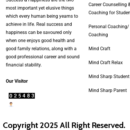
Career Counselling 
most important yet elusive things
Coaching for Studen
which every human being yearns to
achieve in life. Real success and
Personal Coaching/
happiness can be savoured only
Coaching
when one enjoys good health and
good family relations, along with a
Mind Craft
good professional career and sound
Mind Craft Relax
financial stability.
Mind Sharp Student
Our Visitor
Mind Sharp Parent
Users Today : 27
Copyright 2025 All Right Reserved.