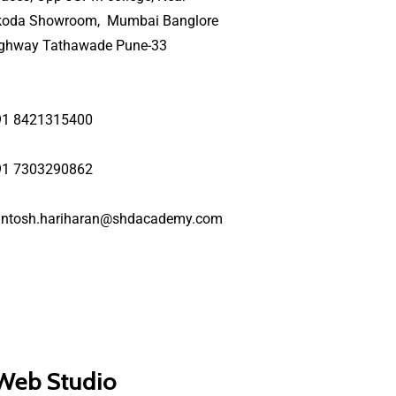
koda Showroom, Mumbai Banglore
ighway Tathawade Pune-33
91 8421315400
91 7303290862
antosh.hariharan@shdacademy.com
 Web Studio