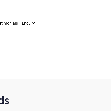
stimonials
Enquiry
ds