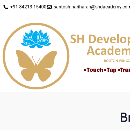
+91 84213 15400
santosh.hariharan@shdacademy.co
B