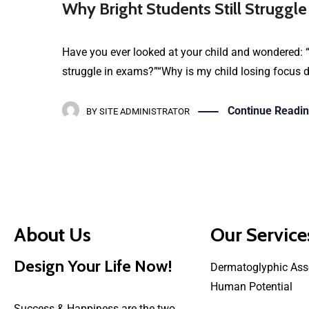
Why Bright Students Still Struggle
Have you ever looked at your child and wondered: “
struggle in exams?”“Why is my child losing focus de
Continue Readi
BY
SITE ADMINISTRATOR
About Us
Our Service
Design Your Life Now!
Dermatoglyphic Ass
Human Potential
Success & Happiness are the two