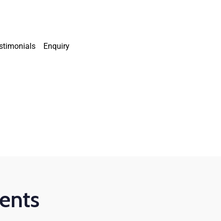
stimonials
Enquiry
dents