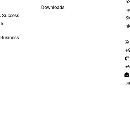
6
Downloads
sp
& Success
S
ts
h
 Business
+
+
s