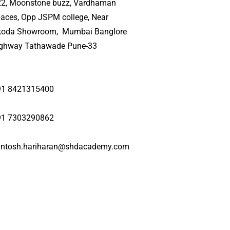
22, Moonstone buzz, Vardhaman
aces, Opp JSPM college, Near
koda Showroom, Mumbai Banglore
ighway Tathawade Pune-33
91 8421315400
91 7303290862
antosh.hariharan@shdacademy.com