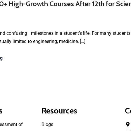
0+ High-Growth Courses After 12th for Sci
nd confusing—milestones in a student’s life. For many students 
ually limited to engineering, medicine, […]
ng
s
Resources
C
essment of
Blogs