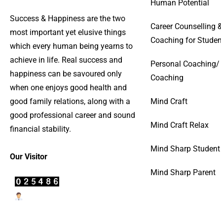
Human Potential
Success & Happiness are the two
Career Counselling 
most important yet elusive things
Coaching for Studen
which every human being yearns to
achieve in life. Real success and
Personal Coaching/
happiness can be savoured only
Coaching
when one enjoys good health and
good family relations, along with a
Mind Craft
good professional career and sound
Mind Craft Relax
financial stability.
Mind Sharp Student
Our Visitor
Mind Sharp Parent
Users Today : 30