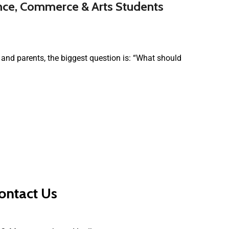
ence, Commerce & Arts Students
and parents, the biggest question is: “What should
ontact Us