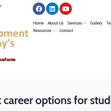
m
Home
About Us
Services
Gallery
Te
Resources
Contact
 career options for stu