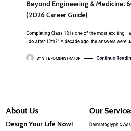
Beyond Engineering & Medicine: 6
(2026 Career Guide)
Completing Class 12 is one of the most exciting—a
I do after 12th?” A decade ago, the answers were us
Continue Readi
BY
SITE ADMINISTRATOR
About Us
Our Service
Design Your Life Now!
Dermatoglyphic Ass