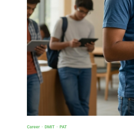
Career
·
DMIT
·
PAT