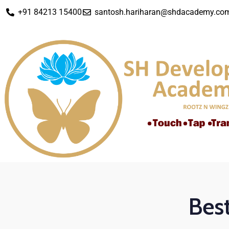
+91 84213 15400
santosh.hariharan@shdacademy.co
Best