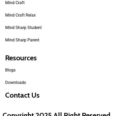
Mind Craft
Mind Craft Relax
Mind Sharp Student
Mind Sharp Parent
Resources
Blogs
Downloads
Contact Us
Copyright 2025 All Right Reserved.