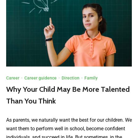
Career
·
Career guidence
·
Direction
·
Family
Why Your Child May Be More Talented
Than You Think
As parents, we naturally want the best for our children. We
want them to perform well in school, become confident
individuals, and succeed in life. But sometimes, in the