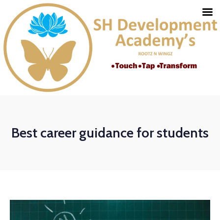
Best career guidance for students