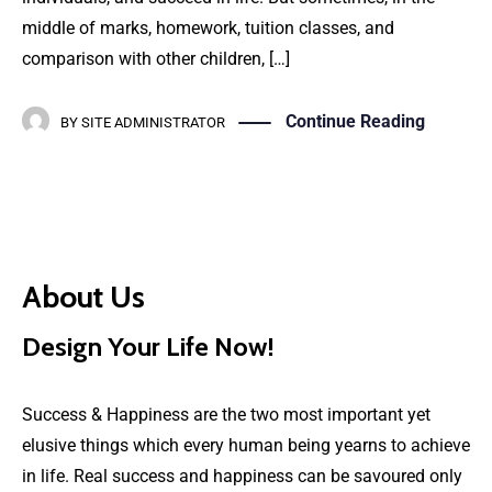
middle of marks, homework, tuition classes, and
comparison with other children, […]
Continue Reading
BY
SITE ADMINISTRATOR
About Us
Design Your Life Now!
Success & Happiness are the two most important yet
elusive things which every human being yearns to achieve
in life. Real success and happiness can be savoured only