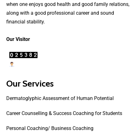
when one enjoys good health and good family relations,
along with a good professional career and sound
financial stability.
Our Visitor
Users Today : 0
Our Services
Dermatoglyphic Assessment of Human Potential
Career Counselling & Success Coaching for Students
Personal Coaching/ Business Coaching