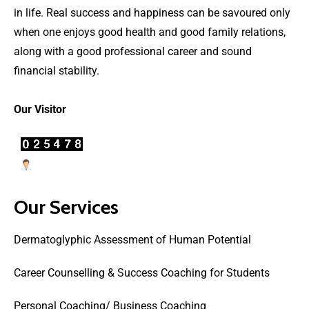
in life. Real success and happiness can be savoured only
when one enjoys good health and good family relations,
along with a good professional career and sound
financial stability.
Our Visitor
Users Today : 22
Our Services
Dermatoglyphic Assessment of Human Potential
Career Counselling & Success Coaching for Students
Personal Coaching/ Business Coaching