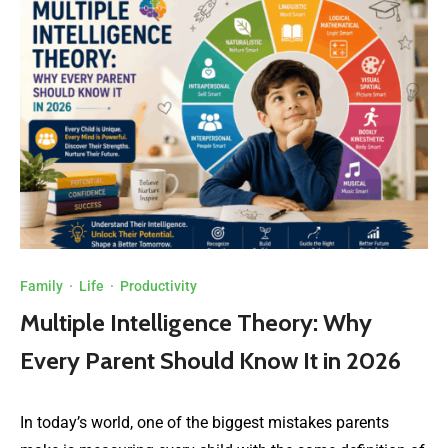
Family
·
Life
·
Productivity
Multiple Intelligence Theory: Why
Every Parent Should Know It in 2026
In today’s world, one of the biggest mistakes parents