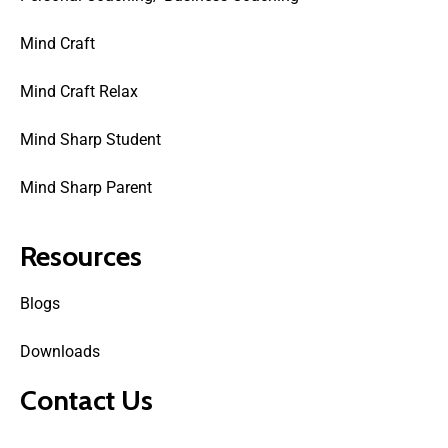
Mind Craft
Mind Craft Relax
Mind Sharp Student
Mind Sharp Parent
Resources
Blogs
Downloads
Contact Us