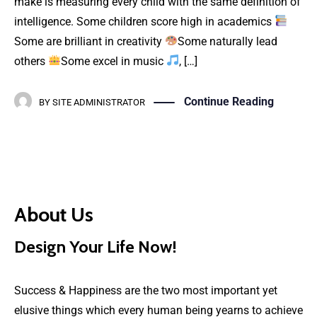
make is measuring every child with the same definition of
intelligence. Some children score high in academics
Some are brilliant in creativity
Some naturally lead
others
Some excel in music
, […]
Continue Reading
BY
SITE ADMINISTRATOR
About Us
Design Your Life Now!
Success & Happiness are the two most important yet
elusive things which every human being yearns to achieve