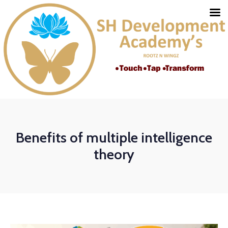
Benefits of multiple intelligence
theory