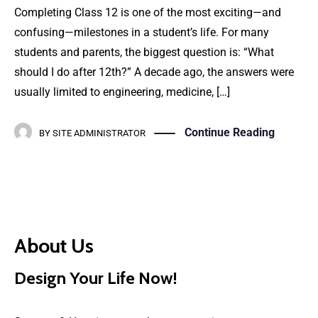
Completing Class 12 is one of the most exciting—and
confusing—milestones in a student’s life. For many
students and parents, the biggest question is: “What
should I do after 12th?” A decade ago, the answers were
usually limited to engineering, medicine, […]
Continue Reading
BY
SITE ADMINISTRATOR
About Us
Design Your Life Now!