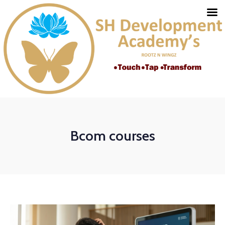
Bcom courses