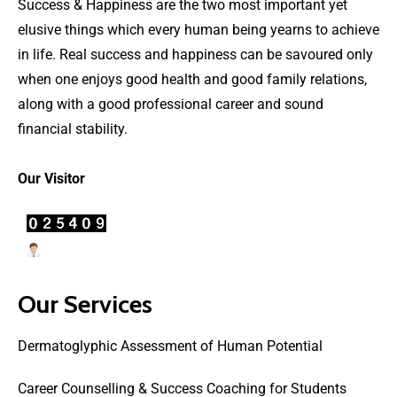
Success & Happiness are the two most important yet
elusive things which every human being yearns to achieve
in life. Real success and happiness can be savoured only
when one enjoys good health and good family relations,
along with a good professional career and sound
financial stability.
Our Visitor
Users Today : 27
Our Services
Dermatoglyphic Assessment of Human Potential
Career Counselling & Success Coaching for Students