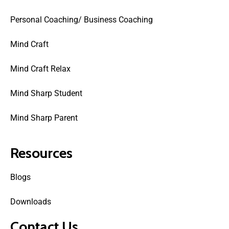
Personal Coaching/ Business Coaching
Mind Craft
Mind Craft Relax
Mind Sharp Student
Mind Sharp Parent
Resources
Blogs
Downloads
Contact Us