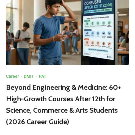
Career
·
DMIT
·
PAT
Beyond Engineering & Medicine: 60+
High-Growth Courses After 12th for
Science, Commerce & Arts Students
(2026 Career Guide)