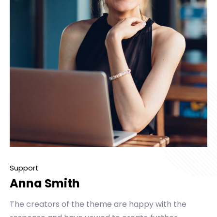
Support
Anna Smith
The creators of the theme are happy with the