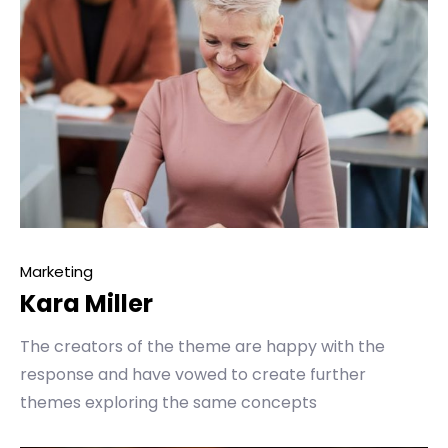
Marketing
Kara Miller
The creators of the theme are happy with the
response and have vowed to create further
themes exploring the same concepts