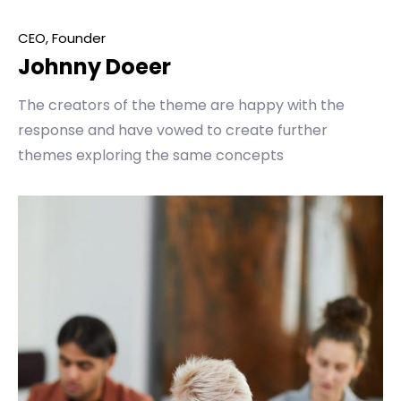
CEO, Founder
Johnny Doeer
The creators of the theme are happy with the
response and have vowed to create further
themes exploring the same concepts