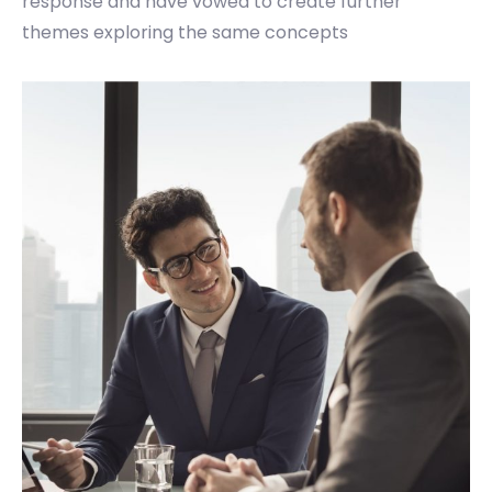
response and have vowed to create further
themes exploring the same concepts