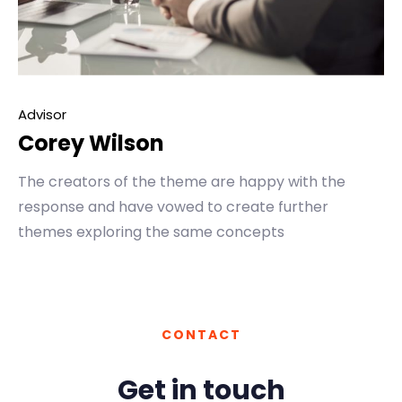
Advisor
Corey Wilson
The creators of the theme are happy with the
response and have vowed to create further
themes exploring the same concepts
CONTACT
Get in touch