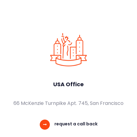
USA Office
66 McKenzie Turnpike Apt. 745, San Francisco
request a call back