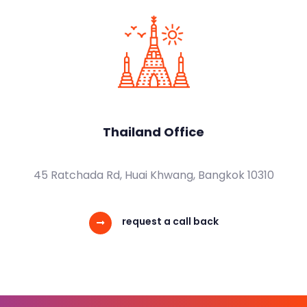
Thailand Office
45 Ratchada Rd, Huai Khwang, Bangkok 10310
request a call back