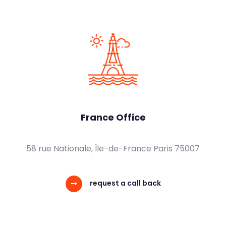
France Office
58 rue Nationale, Île-de-France Paris 75007
request a call back