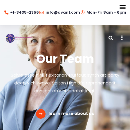
+1-3435-2356
info@avant.com
Mon-Fri 8am - 6pm
Our Team
Salvia esse nihil, flexitarian Truffaut synth art party
deep v chillwave. Seitan High Life reprehenderit
consectetur cupidatat kogi.
learn more about us