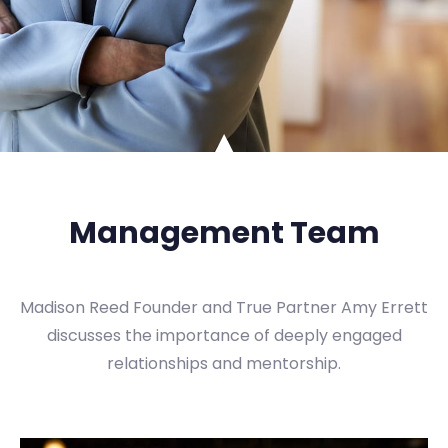
Management Team
Madison Reed Founder and True Partner Amy Errett
discusses the importance of deeply engaged
relationships and mentorship.