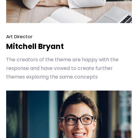
Art Director
Mitchell Bryant
The creators of the theme are happy with the
response and have vowed to create further
themes exploring the same concepts