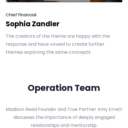
Chief Financial
Sophia Zandler
The creators of the theme are happy with the
response and have vowed to create further
themes exploring the same concepts
Operation Team
Madison Reed Founder and True Partner Amy Errett
discusses the importance of deeply engaged
relationships and mentorship.