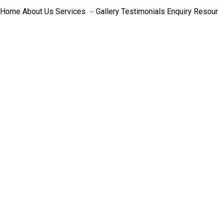
Home
About Us
Services
Gallery
Testimonials
Enquiry
Resou