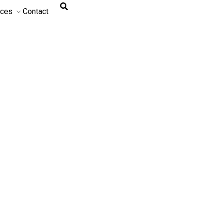
rces
Contact